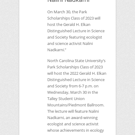
On March 30, the Park
Scholarships Class of 2023 will
host the Gerald H. Elkan
Distinguished Lecture in Science
and Society featuring ecologist
and science activist Nalini
Nadkarni.”
North Carolina State University’s
Park Scholarships Class of 2023
will host the 2022 Gerald H. Elkan
Distinguished Lecture in Science
and Society from 6-7 p.m. on
Wednesday, March 30 in the
Talley Student Union
Mountains/Piedmont Ballroom.
The lecture will feature Nalini
Nadkarni, an award-winning
ecologist and science activist
whose achievements in ecology