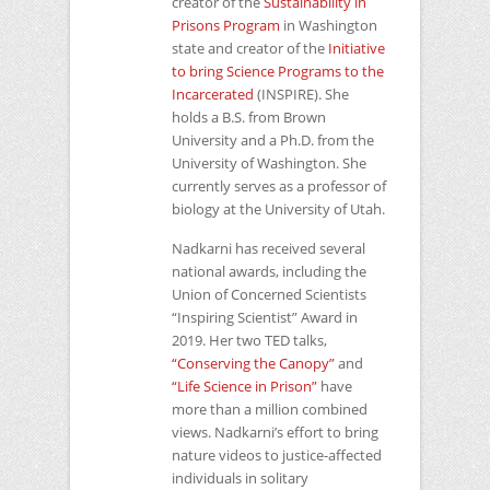
creator of the
Sustainability in
Prisons Program
in Washington
state and creator of the
Initiative
to bring Science Programs to the
Incarcerated
(INSPIRE). She
holds a B.S. from Brown
University and a Ph.D. from the
University of Washington. She
currently serves as a professor of
biology at the University of Utah.
Nadkarni has received several
national awards, including the
Union of Concerned Scientists
“Inspiring Scientist” Award in
2019. Her two
TED
talks,
“Conserving the Canopy”
and
“Life Science in Prison”
have
more than a million combined
views. Nadkarni’s effort to bring
nature videos to justice-affected
individuals in solitary