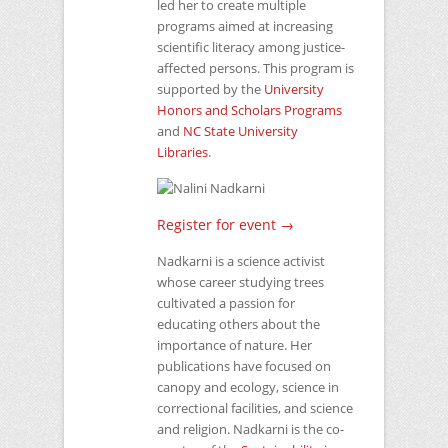
led her to create multiple
programs aimed at increasing
scientific literacy among justice-
affected persons. This program is
supported by the
University
Honors and Scholars Programs
and
NC
State University
Libraries
.
Register for event →
Nadkarni is a science activist
whose career studying trees
cultivated a passion for
educating others about the
importance of nature. Her
publications have focused on
canopy and ecology, science in
correctional facilities, and science
and religion. Nadkarni is the co-