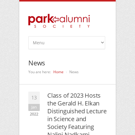
News
You are here:
Home
News
Class of 2023 Hosts
13
the Gerald H. Elkan
Jan
Distinguished Lecture
2022
in Science and
Society Featuring
Nalini Nadkarni