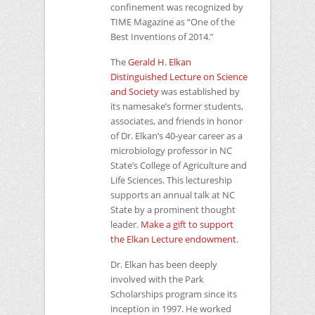
confinement was recognized by
TIME
Magazine as “One of the
Best Inventions of 2014.”
The
Gerald H. Elkan
Distinguished Lecture on Science
and Society
was established by
its namesake’s former students,
associates, and friends in honor
of Dr. Elkan’s 40-year career as a
microbiology professor in
NC
State’s College of Agriculture and
Life Sciences. This lectureship
supports an annual talk at
NC
State by a prominent thought
leader.
Make a gift to support
the Elkan Lecture endowment.
Dr. Elkan has been deeply
involved with the Park
Scholarships program since its
inception in 1997. He worked