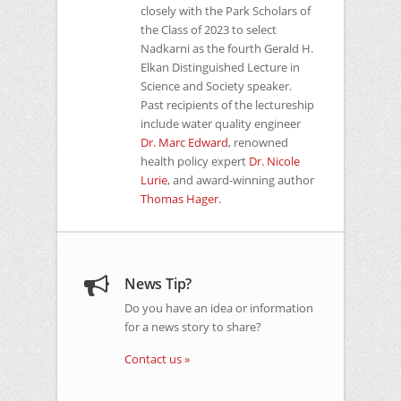
closely with the Park Scholars of
the Class of 2023 to select
Nadkarni as the fourth Gerald H.
Elkan Distinguished Lecture in
Science and Society speaker.
Past recipients of the lectureship
include water quality engineer
Dr. Marc Edward
, renowned
health policy expert
Dr. Nicole
Lurie
, and award-winning author
Thomas Hager
.
News Tip?
Do you have an idea or information
for a news story to share?
Contact us »