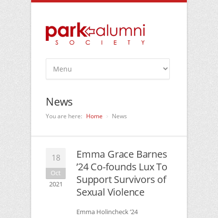
News
You are here:
Home
News
Emma Grace Barnes
18
’24 Co-founds Lux To
Oct
Support Survivors of
2021
Sexual Violence
Emma Holincheck ’24