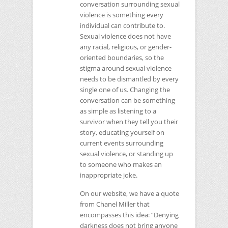
conversation surrounding sexual
violence is something every
individual can contribute to.
Sexual violence does not have
any racial, religious, or gender-
oriented boundaries, so the
stigma around sexual violence
needs to be dismantled by every
single one of us. Changing the
conversation can be something
as simple as listening to a
survivor when they tell you their
story, educating yourself on
current events surrounding
sexual violence, or standing up
to someone who makes an
inappropriate joke.
On our website, we have a quote
from Chanel Miller that
encompasses this idea: “Denying
darkness does not bring anyone