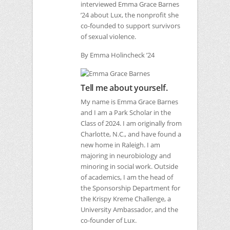
interviewed Emma Grace Barnes
’24 about Lux, the nonprofit she
co-founded to support survivors
of sexual violence.
By Emma Holincheck ’24
Tell me about yourself.
My name is Emma Grace Barnes
and I am a Park Scholar in the
Class of 2024. I am originally from
Charlotte, N.C., and have found a
new home in Raleigh. I am
majoring in neurobiology and
minoring in social work. Outside
of academics, I am the head of
the Sponsorship Department for
the Krispy Kreme Challenge, a
University Ambassador, and the
co-founder of Lux.