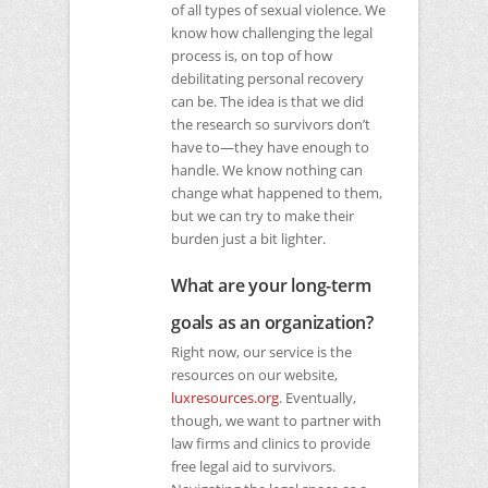
of all types of sexual violence. We
know how challenging the legal
process is, on top of how
debilitating personal recovery
can be. The idea is that we did
the research so survivors don’t
have to—they have enough to
handle. We know nothing can
change what happened to them,
but we can try to make their
burden just a bit lighter.
What are your long-term
goals as an organization?
Right now, our service is the
resources on our website,
luxresources.org
. Eventually,
though, we want to partner with
law firms and clinics to provide
free legal aid to survivors.