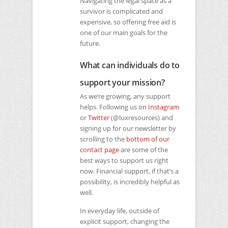
Navigating the legal space as a
survivor is complicated and
expensive, so offering free aid is
one of our main goals for the
future.
What can individuals do to
support your mission?
As we’re growing, any support
helps. Following us on
Instagram
or
Twitter
(@luxresources) and
signing up for our newsletter by
scrolling to the
bottom of our
contact page
are some of the
best ways to support us right
now. Financial support, if that’s a
possibility, is incredibly helpful as
well.
In everyday life, outside of
explicit support, changing the