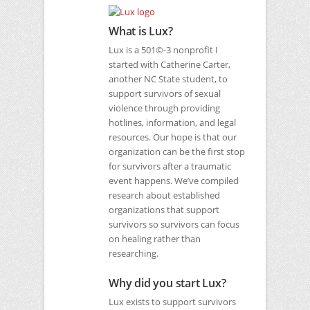
What is Lux?
Lux is a 501©-3 nonprofit I
started with Catherine Carter,
another
NC
State student, to
support survivors of sexual
violence through providing
hotlines, information, and legal
resources. Our hope is that our
organization can be the first stop
for survivors after a traumatic
event happens. We’ve compiled
research about established
organizations that support
survivors so survivors can focus
on healing rather than
researching.
Why did you start Lux?
Lux exists to support survivors