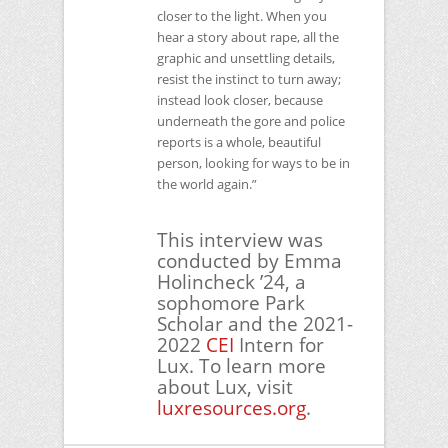
closer to the light. When you
hear a story about rape, all the
graphic and unsettling details,
resist the instinct to turn away;
instead look closer, because
underneath the gore and police
reports is a whole, beautiful
person, looking for ways to be in
the world again.”
This interview was
conducted by Emma
Holincheck ’24, a
sophomore Park
Scholar and the 2021-
2022
CEI
Intern for
Lux. To learn more
about Lux, visit
luxresources.org
.