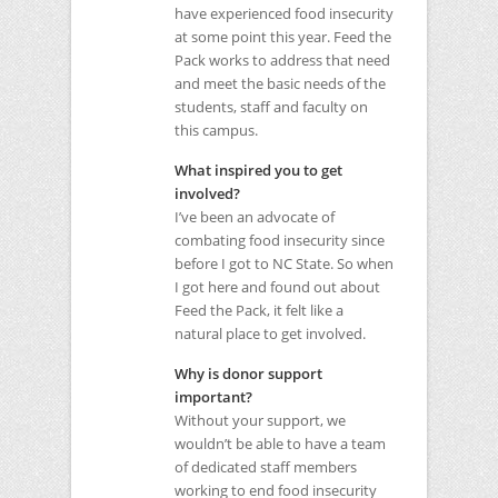
have experienced food insecurity
at some point this year. Feed the
Pack works to address that need
and meet the basic needs of the
students, staff and faculty on
this campus.
What inspired you to get
involved?
I’ve been an advocate of
combating food insecurity since
before I got to NC State. So when
I got here and found out about
Feed the Pack, it felt like a
natural place to get involved.
Why is donor support
important?
Without your support, we
wouldn’t be able to have a team
of dedicated staff members
working to end food insecurity