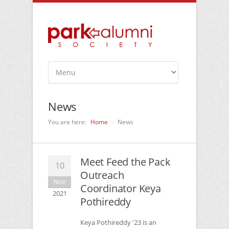
News
You are here:
Home
News
Meet Feed the Pack
10
Outreach
Nov
Coordinator Keya
2021
Pothireddy
Keya Pothireddy '23 is an