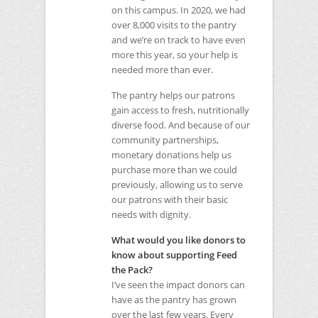
on this campus. In 2020, we had
over 8,000 visits to the pantry
and we’re on track to have even
more this year, so your help is
needed more than ever.
The pantry helps our patrons
gain access to fresh, nutritionally
diverse food. And because of our
community partnerships,
monetary donations help us
purchase more than we could
previously, allowing us to serve
our patrons with their basic
needs with dignity.
What would you like donors to
know about supporting Feed
the Pack?
I’ve seen the impact donors can
have as the pantry has grown
over the last few years. Every