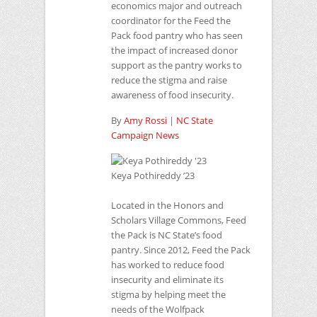
economics major and outreach
coordinator for the Feed the
Pack food pantry who has seen
the impact of increased donor
support as the pantry works to
reduce the stigma and raise
awareness of food insecurity.
By
Amy Rossi
|
NC
State
Campaign News
Keya Pothireddy ’23
Located in the Honors and
Scholars Village Commons, Feed
the Pack is NC State’s food
pantry. Since 2012, Feed the Pack
has worked to reduce food
insecurity and eliminate its
stigma by helping meet the
needs of the Wolfpack