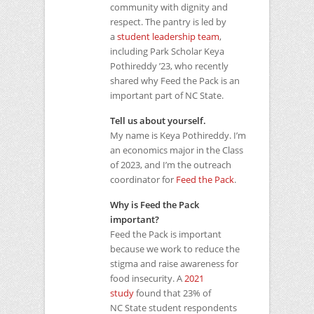
community with dignity and
respect. The pantry is led by
a
student leadership team
,
including Park Scholar Keya
Pothireddy ’23, who recently
shared why Feed the Pack is an
important part of NC State.
Tell us about yourself.
My name is Keya Pothireddy. I’m
an economics major in the Class
of 2023, and I’m the outreach
coordinator for
Feed the Pack
.
Why is Feed the Pack
important?
Feed the Pack is important
because we work to reduce the
stigma and raise awareness for
food insecurity. A
2021
study
found that 23% of
NC State student respondents