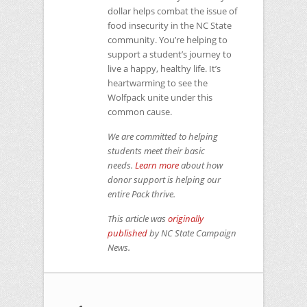
dollar helps combat the issue of
food insecurity in the NC State
community. You’re helping to
support a student’s journey to
live a happy, healthy life. It’s
heartwarming to see the
Wolfpack unite under this
common cause.
We are committed to helping
students meet their basic
needs.
Learn more
about how
donor support is helping our
entire Pack thrive.
This article was
originally
published
by
NC
State Campaign
News.