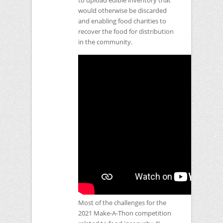
to upload edible inventory that
would otherwise be discarded
and enabling food charities to
recover the food for distribution
in the community.
Most of the challenges for the
2021 Make-A-Thon competition