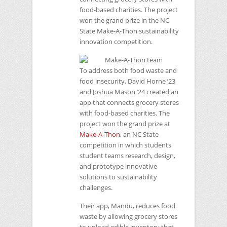
food-based charities. The project
won the grand prize in the
NC
State Make-A-Thon sustainability
innovation competition.
To address both food waste and
food insecurity, David Horne ’23
and Joshua Mason ’24 created an
app that connects grocery stores
with food-based charities. The
project won the grand prize at
Make-A-Thon
, an
NC
State
competition in which students
student teams research, design,
and prototype innovative
solutions to sustainability
challenges.
Their app, Mandu, reduces food
waste by allowing grocery stores