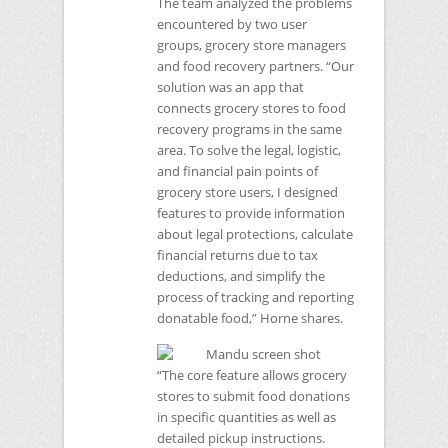
The team analyzed the problems
encountered by two user
groups, grocery store managers
and food recovery partners. “Our
solution was an app that
connects grocery stores to food
recovery programs in the same
area. To solve the legal, logistic,
and financial pain points of
grocery store users, I designed
features to provide information
about legal protections, calculate
financial returns due to tax
deductions, and simplify the
process of tracking and reporting
donatable food,” Horne shares.
“The core feature allows grocery
stores to submit food donations
in specific quantities as well as
detailed pickup instructions.