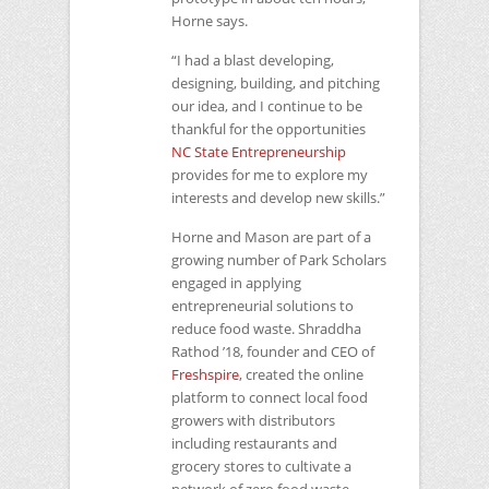
Horne says.
“I had a blast developing,
designing, building, and pitching
our idea, and I continue to be
thankful for the opportunities
NC
State Entrepreneurship
provides for me to explore my
interests and develop new skills.”
Horne and Mason are part of a
growing number of Park Scholars
engaged in applying
entrepreneurial solutions to
reduce food waste. Shraddha
Rathod ’18, founder and
CEO
of
Freshspire
, created the online
platform to connect local food
growers with distributors
including restaurants and
grocery stores to cultivate a