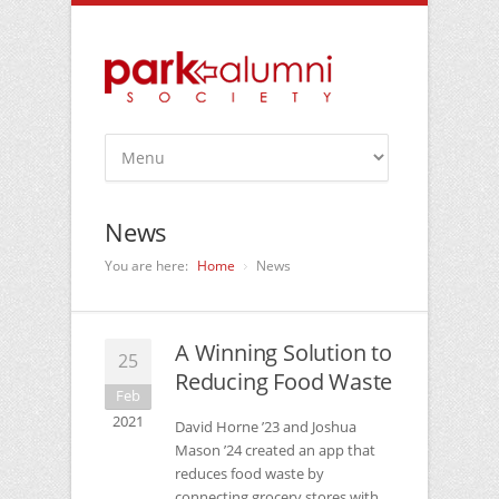
News
You are here:
Home
News
A Winning Solution to
25
Reducing Food Waste
Feb
2021
David Horne ’23 and Joshua
Mason ’24 created an app that
reduces food waste by
connecting grocery stores with