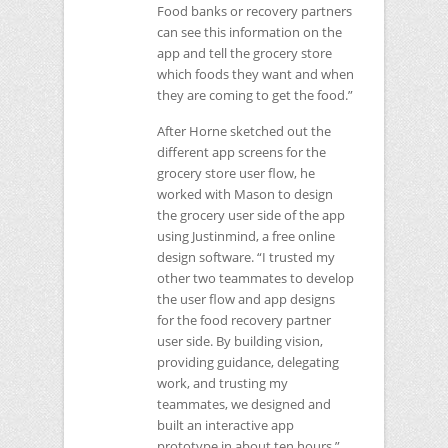
Food banks or recovery partners
can see this information on the
app and tell the grocery store
which foods they want and when
they are coming to get the food.”
After Horne sketched out the
different app screens for the
grocery store user flow, he
worked with Mason to design
the grocery user side of the app
using Justinmind, a free online
design software. “I trusted my
other two teammates to develop
the user flow and app designs
for the food recovery partner
user side. By building vision,
providing guidance, delegating
work, and trusting my
teammates, we designed and
built an interactive app
prototype in about ten hours,”