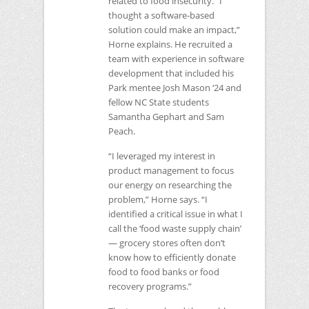
related to food insecurity. “I
thought a software-based
solution could make an impact,”
Horne explains. He recruited a
team with experience in software
development that included his
Park mentee Josh Mason ‘24 and
fellow
NC
State students
Samantha Gephart and Sam
Peach.
“I leveraged my interest in
product management to focus
our energy on researching the
problem,” Horne says. “I
identified a critical issue in what I
call the ‘food waste supply chain’
— grocery stores often don’t
know how to efficiently donate
food to food banks or food
recovery programs.”