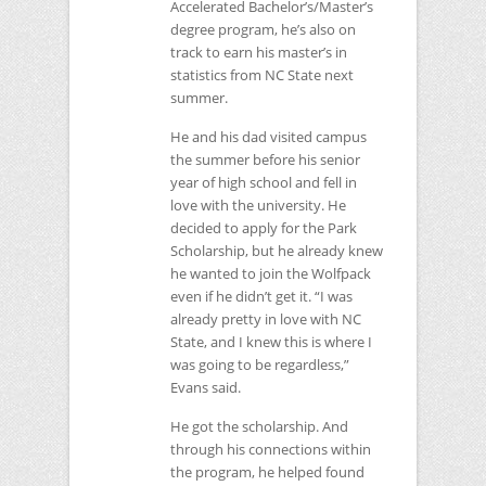
Accelerated Bachelor’s/Master’s
degree program, he’s also on
track to earn his master’s in
statistics from
NC
State next
summer.
He and his dad visited campus
the summer before his senior
year of high school and fell in
love with the university. He
decided to apply for the Park
Scholarship, but he already knew
he wanted to join the Wolfpack
even if he didn’t get it. “I was
already pretty in love with
NC
State, and I knew this is where I
was going to be regardless,”
Evans said.
He got the scholarship. And
through his connections within
the program, he helped found