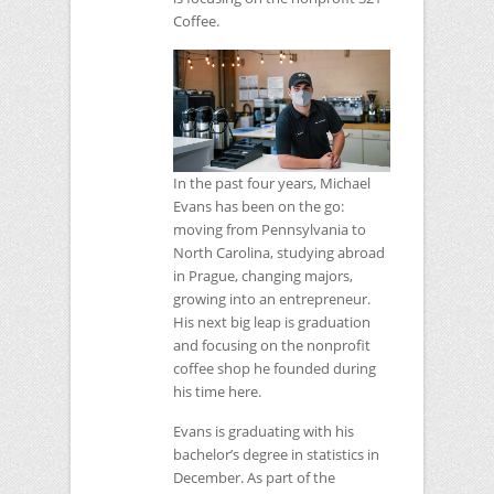
Coffee.
In the past four years, Michael
Evans has been on the go:
moving from Pennsylvania to
North Carolina, studying abroad
in Prague, changing majors,
growing into an entrepreneur.
His next big leap is graduation
and focusing on the nonprofit
coffee shop he founded during
his time here.
Evans is graduating with his
bachelor’s degree in statistics in
December. As part of the