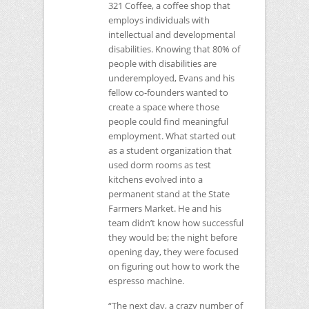
321 Coffee, a coffee shop that
employs individuals with
intellectual and developmental
disabilities. Knowing that 80% of
people with disabilities are
underemployed, Evans and his
fellow co-founders wanted to
create a space where those
people could find meaningful
employment. What started out
as a student organization that
used dorm rooms as test
kitchens evolved into a
permanent stand at the State
Farmers Market. He and his
team didn’t know how successful
they would be; the night before
opening day, they were focused
on figuring out how to work the
espresso machine.
“The next day, a crazy number of