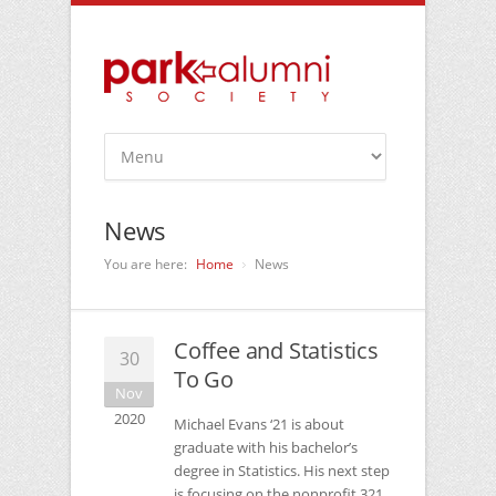
News
You are here:
Home
News
Coffee and Statistics
30
To Go
Nov
2020
Michael Evans ‘21 is about
graduate with his bachelor’s
degree in Statistics. His next step
is focusing on the nonprofit 321