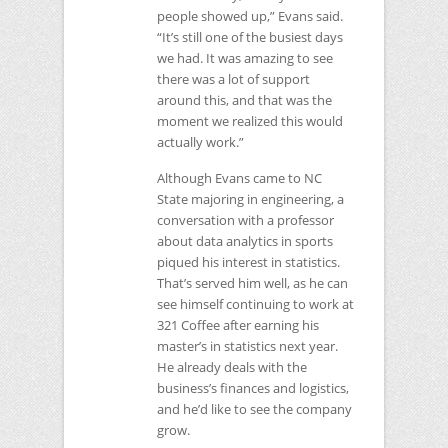
people showed up,” Evans said.
“It’s still one of the busiest days
we had. It was amazing to see
there was a lot of support
around this, and that was the
moment we realized this would
actually work.”
Although Evans came to
NC
State majoring in engineering, a
conversation with a professor
about data analytics in sports
piqued his interest in statistics.
That’s served him well, as he can
see himself continuing to work at
321 Coffee after earning his
master’s in statistics next year.
He already deals with the
business’s finances and logistics,
and he’d like to see the company
grow.