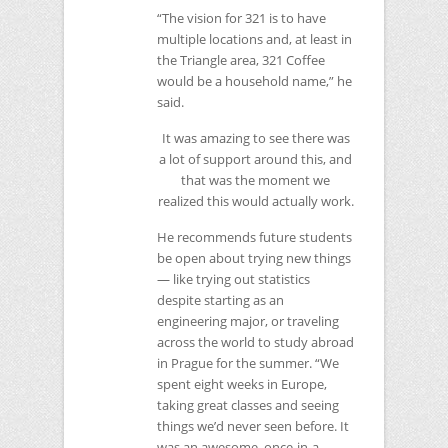
“The vision for 321 is to have
multiple locations and, at least in
the Triangle area, 321 Coffee
would be a household name,” he
said.
It was amazing to see there was
a lot of support around this, and
that was the moment we
realized this would actually work.
He recommends future students
be open about trying new things
— like trying out statistics
despite starting as an
engineering major, or traveling
across the world to study abroad
in Prague for the summer. “We
spent eight weeks in Europe,
taking great classes and seeing
things we’d never seen before. It
was an awesome, once-in-a-