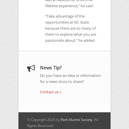
lifetime experience,” he said.
“Take advantage of the
opportunities at
NC
State
because there are so many of
them to explore what you are
passionate about,” he added.
News Tip?
Do you have an idea or information
for a news story to share?
Contact us »
© Copyright 2020 by
Park Alumni Society
. All
Rights Reserved.