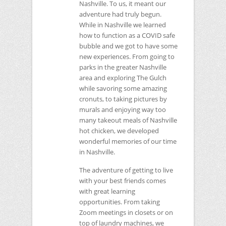
Nashville. To us, it meant our
adventure had truly begun.
While in Nashville we learned
how to function as a
COVID
safe
bubble and we got to have some
new experiences. From going to
parks in the greater Nashville
area and exploring The Gulch
while savoring some amazing
cronuts, to taking pictures by
murals and enjoying way too
many takeout meals of Nashville
hot chicken, we developed
wonderful memories of our time
in Nashville.
The adventure of getting to live
with your best friends comes
with great learning
opportunities. From taking
Zoom meetings in closets or on
top of laundry machines, we