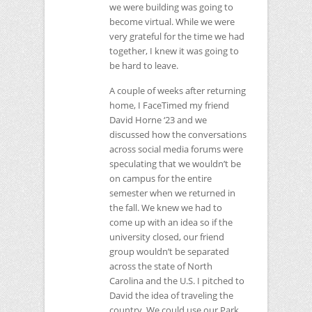
we were building was going to
become virtual. While we were
very grateful for the time we had
together, I knew it was going to
be hard to leave.
A couple of weeks after returning
home, I FaceTimed my friend
David Horne ‘23 and we
discussed how the conversations
across social media forums were
speculating that we wouldn’t be
on campus for the entire
semester when we returned in
the fall. We knew we had to
come up with an idea so if the
university closed, our friend
group wouldn’t be separated
across the state of North
Carolina and the U.S. I pitched to
David the idea of traveling the
country. We could use our Park