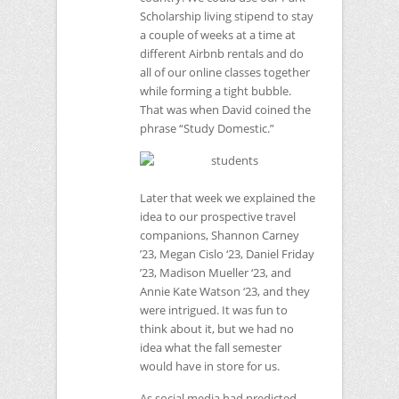
Scholarship living stipend to stay
a couple of weeks at a time at
different Airbnb rentals and do
all of our online classes together
while forming a tight bubble.
That was when David coined the
phrase “Study Domestic.”
Later that week we explained the
idea to our prospective travel
companions, Shannon Carney
’23, Megan Cislo ‘23, Daniel Friday
’23, Madison Mueller ‘23, and
Annie Kate Watson ‘23, and they
were intrigued. It was fun to
think about it, but we had no
idea what the fall semester
would have in store for us.
As social media had predicted,