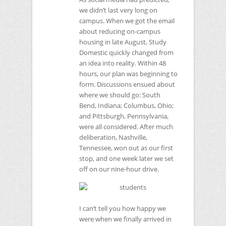
we didn’t last very long on
campus. When we got the email
about reducing on-campus
housing in late August, Study
Domestic quickly changed from
an idea into reality. Within 48
hours, our plan was beginning to
form. Discussions ensued about
where we should go: South
Bend, Indiana; Columbus, Ohio;
and Pittsburgh, Pennsylvania,
were all considered. After much
deliberation, Nashville,
Tennessee, won out as our first
stop, and one week later we set
off on our nine-hour drive.
I can’t tell you how happy we
were when we finally arrived in