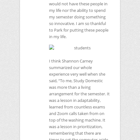
would not have these people in
my life nor the ability to spend
my semester doing something
so innovative. I am so thankful
to Park for putting these people
in my life.
I think Shannon Carney
summarized our whole
experience very well when she
said, “To me, Study Domestic
was more than a living
arrangement for the semester. It
was a lesson in adaptability,
learned from countless exams
and Zoom calls taken from on
top of the washing machine. It
was a lesson in prioritization,
remembering that there are
times to set the computer aside