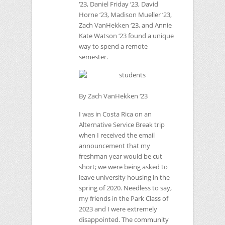
‘23, Daniel Friday ‘23, David
Horne ‘23, Madison Mueller ‘23,
Zach VanHekken ‘23, and Annie
Kate Watson ‘23 found a unique
way to spend a remote
semester.
By Zach VanHekken ‘23
I was in Costa Rica on an
Alternative Service Break trip
when I received the email
announcement that my
freshman year would be cut
short; we were being asked to
leave university housing in the
spring of 2020. Needless to say,
my friends in the Park Class of
2023 and I were extremely
disappointed. The community