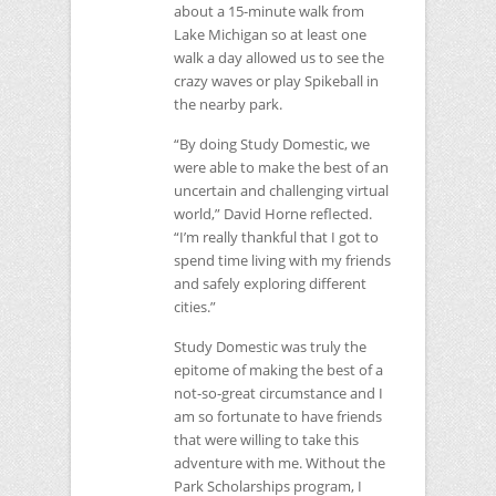
about a 15-minute walk from
Lake Michigan so at least one
walk a day allowed us to see the
crazy waves or play Spikeball in
the nearby park.
“By doing Study Domestic, we
were able to make the best of an
uncertain and challenging virtual
world,” David Horne reflected.
“I’m really thankful that I got to
spend time living with my friends
and safely exploring different
cities.”
Study Domestic was truly the
epitome of making the best of a
not-so-great circumstance and I
am so fortunate to have friends
that were willing to take this
adventure with me. Without the
Park Scholarships program, I