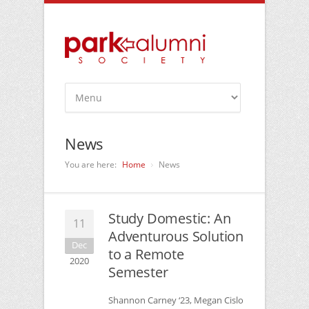
News
You are here:
Home
News
Study Domestic: An
11
Adventurous Solution
Dec
to a Remote
2020
Semester
Shannon Carney ‘23, Megan Cislo