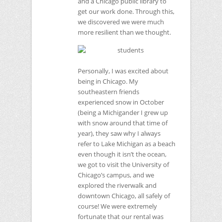
and a Chicago public library to
get our work done. Through this,
we discovered we were much
more resilient than we thought.
Personally, I was excited about
being in Chicago. My
southeastern friends
experienced snow in October
(being a Michigander I grew up
with snow around that time of
year), they saw why I always
refer to Lake Michigan as a beach
even though it isn’t the ocean,
we got to visit the University of
Chicago’s campus, and we
explored the riverwalk and
downtown Chicago, all safely of
course! We were extremely
fortunate that our rental was