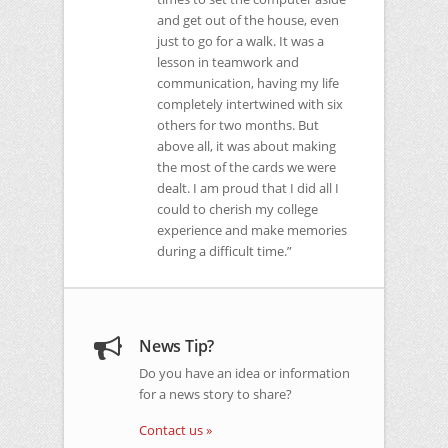
and get out of the house, even
just to go for a walk. It was a
lesson in teamwork and
communication, having my life
completely intertwined with six
others for two months. But
above all, it was about making
the most of the cards we were
dealt. I am proud that I did all I
could to cherish my college
experience and make memories
during a difficult time.”
News Tip?
Do you have an idea or information
for a news story to share?
Contact us »