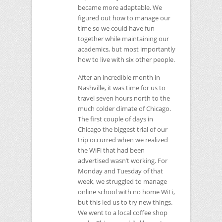
became more adaptable. We
figured out how to manage our
time so we could have fun
together while maintaining our
academics, but most importantly
how to live with six other people.
After an incredible month in
Nashville, it was time for us to
travel seven hours north to the
much colder climate of Chicago.
The first couple of days in
Chicago the biggest trial of our
trip occurred when we realized
the WiFi that had been
advertised wasn’t working. For
Monday and Tuesday of that
week, we struggled to manage
online school with no home WiFi,
but this led us to try new things.
We went to a local coffee shop