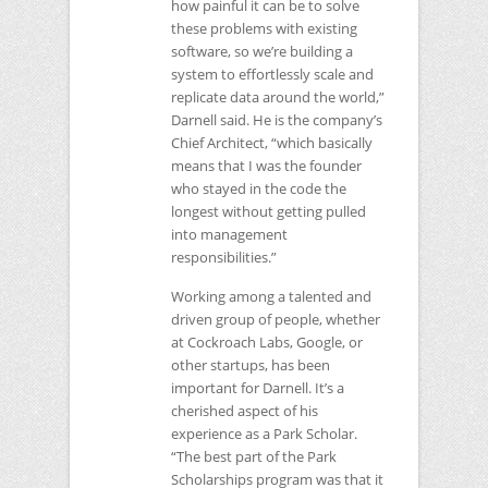
how painful it can be to solve
these problems with existing
software, so we’re building a
system to effortlessly scale and
replicate data around the world,”
Darnell said. He is the company’s
Chief Architect, “which basically
means that I was the founder
who stayed in the code the
longest without getting pulled
into management
responsibilities.”
Working among a talented and
driven group of people, whether
at Cockroach Labs, Google, or
other startups, has been
important for Darnell. It’s a
cherished aspect of his
experience as a Park Scholar.
“The best part of the Park
Scholarships program was that it