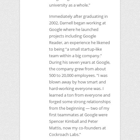
university as a whole.”
Immediately after graduating in
2002, Darnell began working at
Google where he launched
projects including Google
Reader, an experience he likened
to being “a small startup-like
team within a big company.”
During his seven years at Google,
the company grew from about
500 to 20,000 employees. “I was
blown away by how smart and
hard-working everyone was. I
learned a ton from everyone and
forged some strong relationships
from the beginning — two of my
first teammates at Google were
Spencer Kimball and Peter
Mattis, now my co-founders at
Cockroach Labs.”