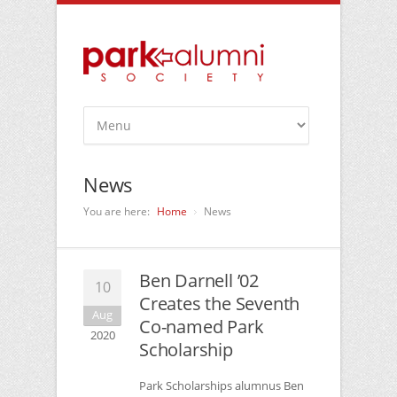
News
You are here:
Home
News
Ben Darnell ’02
10
Creates the Seventh
Aug
Co-named Park
2020
Scholarship
Park Scholarships alumnus Ben