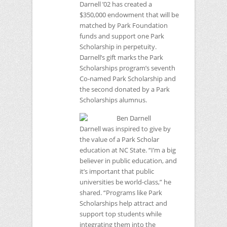
Darnell ’02 has created a
$350,000 endowment that will be
matched by Park Foundation
funds and support one Park
Scholarship in perpetuity.
Darnell’s gift marks the Park
Scholarships program’s seventh
Co-named Park Scholarship and
the second donated by a Park
Scholarships alumnus.
Darnell was inspired to give by
the value of a Park Scholar
education at
NC
State. “I’m a big
believer in public education, and
it’s important that public
universities be world-class,” he
shared. “Programs like Park
Scholarships help attract and
support top students while
integrating them into the