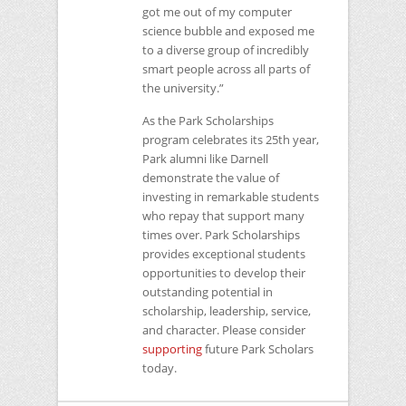
got me out of my computer
science bubble and exposed me
to a diverse group of incredibly
smart people across all parts of
the university.”
As the Park Scholarships
program celebrates its 25th year,
Park alumni like Darnell
demonstrate the value of
investing in remarkable students
who repay that support many
times over. Park Scholarships
provides exceptional students
opportunities to develop their
outstanding potential in
scholarship, leadership, service,
and character. Please consider
supporting
future Park Scholars
today.