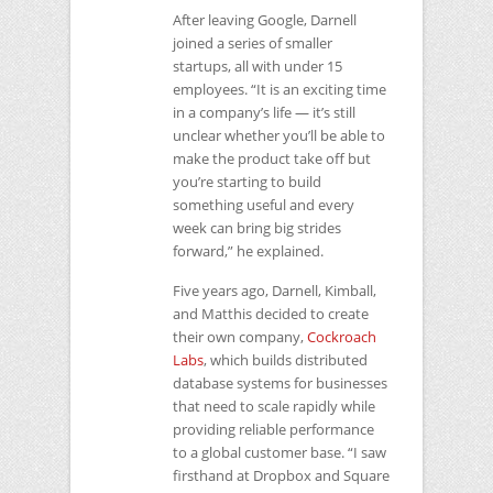
After leaving Google, Darnell
joined a series of smaller
startups, all with under 15
employees. “It is an exciting time
in a company’s life — it’s still
unclear whether you’ll be able to
make the product take off but
you’re starting to build
something useful and every
week can bring big strides
forward,” he explained.
Five years ago, Darnell, Kimball,
and Matthis decided to create
their own company,
Cockroach
Labs
, which builds distributed
database systems for businesses
that need to scale rapidly while
providing reliable performance
to a global customer base. “I saw
firsthand at Dropbox and Square