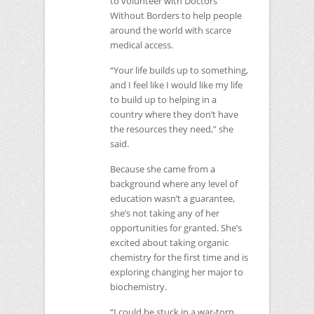
to volunteer with Doctors
Without Borders to help people
around the world with scarce
medical access.
“Your life builds up to something,
and I feel like I would like my life
to build up to helping in a
country where they don’t have
the resources they need,” she
said.
Because she came from a
background where any level of
education wasn’t a guarantee,
she’s not taking any of her
opportunities for granted. She’s
excited about taking organic
chemistry for the first time and is
exploring changing her major to
biochemistry.
“I could be stuck in a war-torn