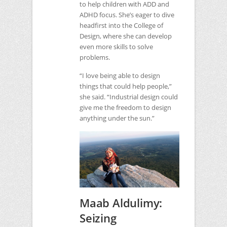
to help children with
ADD
and
ADHD
focus. She’s eager to dive
headfirst into the College of
Design, where she can develop
even more skills to solve
problems.
“I love being able to design
things that could help people,”
she said. “Industrial design could
give me the freedom to design
anything under the sun.”
Maab Aldulimy:
Seizing