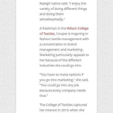
Raleigh native said. “I enjoy the
variety of doing different things
and doing them
wholeheartedly.”
A freshman in the
Wilson College
of Textiles
, Cooper is majoring in
fashion textile management with
a concentration in brand
management and marketing.
Marketing particularly appeals to
her because of the different
industries she could go into.
“You have so many options if
you go into marketing,” she said.
“You could go into any job
because every company needs
that.”
The College of Textiles captured
her interest in 2019, when she