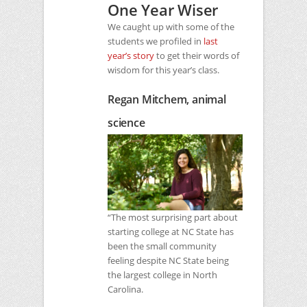
One Year Wiser
We caught up with some of the
students we profiled in
last
year’s story
to get their words of
wisdom for this year’s class.
Regan Mitchem, animal
science
“The most surprising part about
starting college at
NC
State has
been the small community
feeling despite
NC
State being
the largest college in North
Carolina.