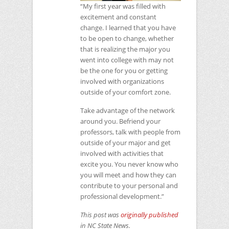
“My first year was filled with
excitement and constant
change. I learned that you have
to be open to change, whether
that is realizing the major you
went into college with may not
be the one for you or getting
involved with organizations
outside of your comfort zone.
Take advantage of the network
around you. Befriend your
professors, talk with people from
outside of your major and get
involved with activities that
excite you. You never know who
you will meet and how they can
contribute to your personal and
professional development.”
This post was
originally published
in
NC
State News.