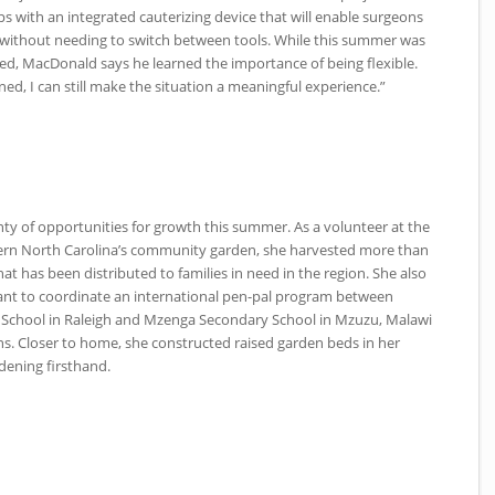
eps with an integrated cauterizing device that will enable surgeons
 without needing to switch between tools. While this summer was
nned, MacDonald says he learned the importance of being flexible.
nned, I can still make the situation a meaningful experience.”
ty of opportunities for growth this summer. As a volunteer at the
ern North Carolina’s community garden, she harvested more than
t has been distributed to families in need in the region. She also
ant to coordinate an international pen-pal program between
 School in Raleigh and Mzenga Secondary School in Mzuzu, Malawi
s. Closer to home, she constructed raised garden beds in her
dening firsthand.