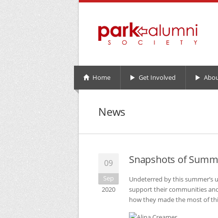
Home
Get Involved
Abou
News
Snapshots of Summ
09
Sep
Undeterred by this summer’s u
2020
support their communities and 
how they made the most of th