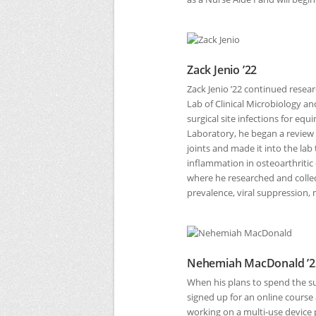
Zack Jenio ’22
Zack Jenio ’22 continued resear
Lab of Clinical Microbiology a
surgical site infections for eq
Laboratory, he began a review
joints and made it into the la
inflammation in osteoarthritic
where he researched and collec
prevalence, viral suppression, 
Nehemiah MacDonald ’2
When his plans to spend the 
signed up for an online course
working on a multi-use device 