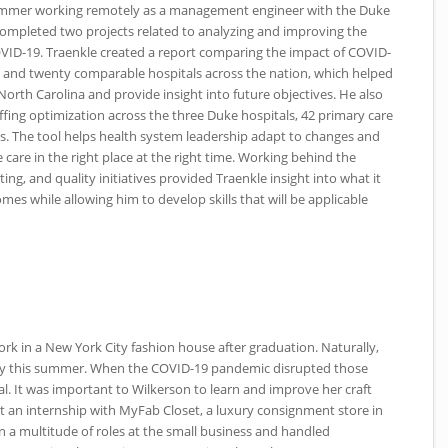
summer working remotely as a management engineer with the Duke
completed two projects related to analyzing and improving the
VID
-19. Traenkle created a report comparing the impact of
COVID
-
l and twenty comparable hospitals across the nation, which helped
North Carolina and provide insight into future objectives. He also
fing optimization across the three Duke hospitals, 42 primary care
reas. The tool helps health system leadership adapt to changes and
e care in the right place at the right time. Working behind the
ing, and quality initiatives provided Traenkle insight into what it
es while allowing him to develop skills that will be applicable
ork in a New York City fashion house after graduation. Naturally,
ity this summer. When the
COVID
-19 pandemic disrupted those
al. It was important to Wilkerson to learn and improve her craft
 an internship with MyFab Closet, a luxury consignment store in
n a multitude of roles at the small business and handled