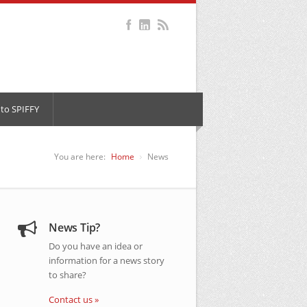
to SPIFFY
You are here:
Home
News
News Tip?
Do you have an idea or
information for a news story
to share?
Contact us »