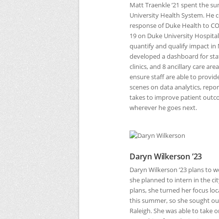
Matt Traenkle ’21 spent the 
University Health System. He 
response of Duke Health to
CO
19 on Duke University Hospita
quantify and qualify impact in 
developed a dashboard for staf
clinics, and 8 ancillary care a
ensure staff are able to provid
scenes on data analytics, report
takes to improve patient outcom
wherever he goes next.
Daryn Wilkerson ’23
Daryn Wilkerson ’23 plans to w
she planned to intern in the c
plans, she turned her focus loc
this summer, so she sought out
Raleigh. She was able to take o