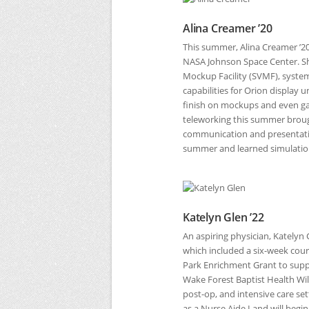
Alina Creamer ’20
This summer, Alina Creamer ’2
NASA
Johnson Space Center. Sh
Mockup Facility (SVMF), system
capabilities for Orion display 
finish on mockups and even g
teleworking this summer brough
communication and presentation 
summer and learned simulation
Katelyn Glen ’22
An aspiring physician, Katelyn
which included a six-week course
Park Enrichment Grant to suppo
Wake Forest Baptist Health Wi
post-op, and intensive care set
as a Nurse Aide I and will begin