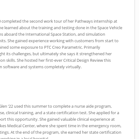
0 completed the second work tour of her Pathways internship at
e learned about the training and testing done in the Space Vehicle
s aboard the International Space Station, and simulation
units. She gained experience working with customers from start to
ained some exposure to
PTC
Creo Parametric. Primarily
t its challenges, but ultimately she says it strengthened her
skills. She hosted her first-ever Critical Design Review this
 software and systems completely virtually.
 Glen ’22 used this summer to complete a nurse aide program,
, clinical training, and a state certification test. She applied for a
rt this opportunity. She gained valuable clinical experience at
lkes Medical Center, where she spent time in the emergency room,
tings. At the end of the program, she earned her state certification
 working in a local hospital.