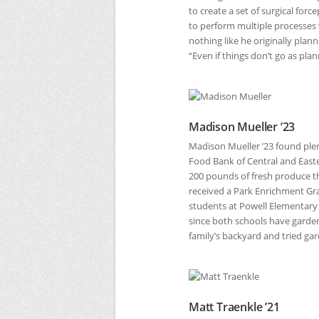
to create a set of surgical forc
to perform multiple processes
nothing like he originally pla
“Even if things don’t go as pla
Madison Mueller ’23
Madison Mueller ’23 found plen
Food Bank of Central and East
200 pounds of fresh produce tha
received a Park Enrichment Gr
students at Powell Elementary
since both schools have garden
family’s backyard and tried gar
Matt Traenkle ’21