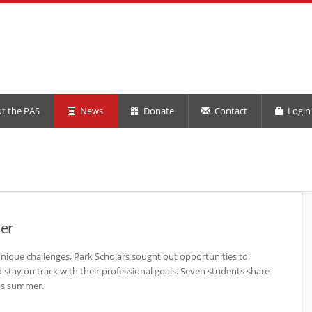
t the PAS
News
Donate
Contact
Login 
er
nique challenges, Park Scholars sought out opportunities to
stay on track with their professional goals. Seven students share
is summer.