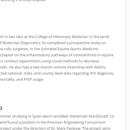
ch in two labs at the College of Veterinary Medicine. In the Jacob
nd Molecular Diagnostics, he completed a prospective study on
uine colic surgeries. In the Schnabel Equine Sports Medicine
 chapter on the inflammatory pathways of osteoarthritis in equine
b to conduct experiments using novel methods to decrease
 cells. He also had a two-month remote internship with AidsVu
ted national, state, and county-level data regarding
HIV
diagnosis,
mortality, and PrEP usage.
3
summer studying in Spain were cancelled, Nehemiah MacDonald ’23
 and found a position in the Precision Engineering Consortium
project under the direction of Dr. Mark Pankow. The project aims