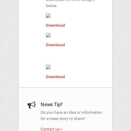
below.
Download
Download
Download
News Tip?
Do you have an idea or information
for a news story to share?
Contact us »