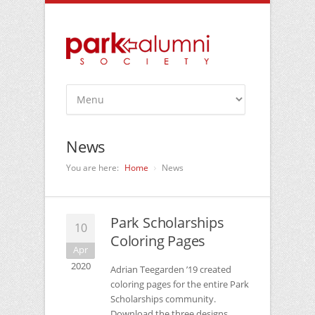
News
You are here:
Home
News
Park Scholarships
10
Coloring Pages
Apr
2020
Adrian Teegarden ’19 created
coloring pages for the entire Park
Scholarships community.
Download the three designs