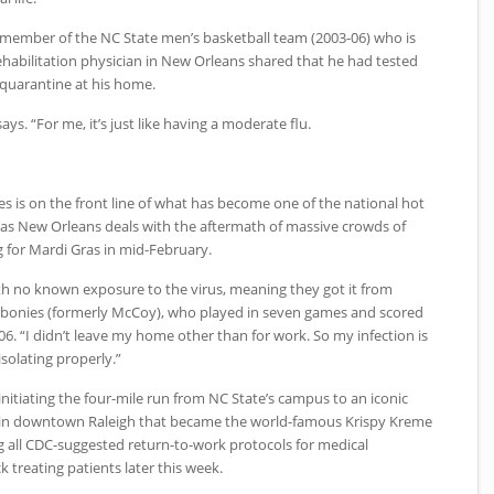
n member of the
NC
State men’s basketball team (2003-06) who is
habilitation physician in New Orleans shared that he had tested
n quarantine at his home.
 says. “For me, it’s just like having a moderate flu.
es is on the front line of what has become one of the national hot
 as New Orleans deals with the aftermath of massive crowds of
g for Mardi Gras in mid-February.
th no known exposure to the virus, meaning they got it from
bonies (formerly McCoy), who played in seven games and scored
-06. “I didn’t leave my home other than for work. So my infection is
isolating properly.”
initiating the four-mile run from
NC
State’s campus to an iconic
 in downtown Raleigh that became the world-famous Krispy Kreme
g all
CDC
-suggested return-to-work protocols for medical
 treating patients later this week.