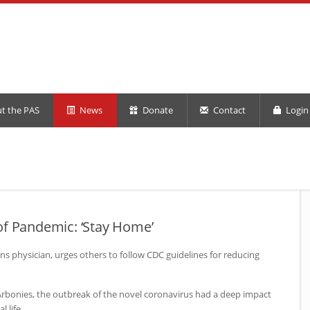
t the PAS
News
Donate
Contact
Login 
of Pandemic: ‘Stay Home’
ns physician, urges others to follow
CDC
guidelines for reducing
Arbonies, the outbreak of the novel coronavirus had a deep impact
 life.