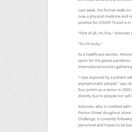
Last week, the former walk-o
now a physical medicine and re
positive for
COVID
-19 and is i
“First of all, I’m fine,” Arbonies
“So I’m lucky.”
As a healthcare worker, Arboni
spots for the global pandemic,
international tourists gatherin
“I was exposed by a patient wi
asymptomatic people,” says Ar
four points as a senior in 2005
directly due to people not self-
Arbonies, who is credited with 
Person Street doughnut store
Challenge, is currently followin
personnel and hopes to be back