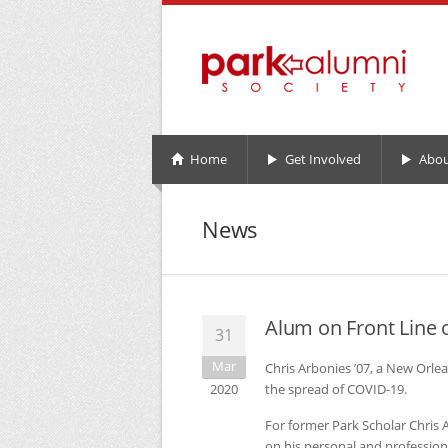
Home
Get Involved
Abou
News
Alum on Front Line 
31
Mar
Chris Arbonies ’07, a New Orlea
2020
the spread of
COVID
-19.
For former Park Scholar Chris 
on his personal and professional