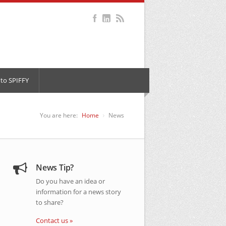
to SPIFFY
You are here:
Home
News
News Tip?
Do you have an idea or
information for a news story
to share?
Contact us »