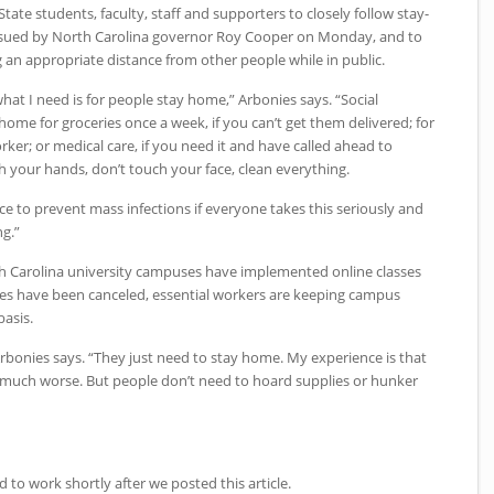
State students, faculty, staff and supporters to closely follow stay-
issued by North Carolina governor Roy Cooper on Monday, and to
ng an appropriate distance from other people while in public.
hat I need is for people stay home,” Arbonies says. “Social
 home for groceries once a week, if you can’t get them delivered; for
orker; or medical care, if you need it and have called ahead to
sh your hands, don’t touch your face, clean everything.
nce to prevent mass infections if everyone takes this seriously and
g.”
h Carolina university campuses have implemented online classes
es have been canceled, essential workers are keeping campus
basis.
Arbonies says. “They just need to stay home. My experience is that
 be much worse. But people don’t need to hoard supplies or hunker
d to work shortly after we posted this article.