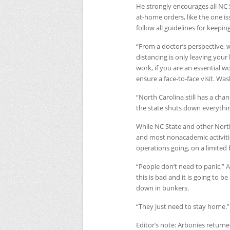
He strongly encourages all
NC
at-home orders, like the one 
follow all guidelines for keepi
“From a doctor’s perspective, w
distancing is only leaving your
work, if you are an essential w
ensure a face-to-face visit. Wa
“North Carolina still has a cha
the state shuts down everythin
While
NC
State and other Nort
and most nonacademic activiti
operations going, on a limited 
“People don’t need to panic,” 
this is bad and it is going to
down in bunkers.
“They just need to stay home.”
Editor’s note: Arbonies returne