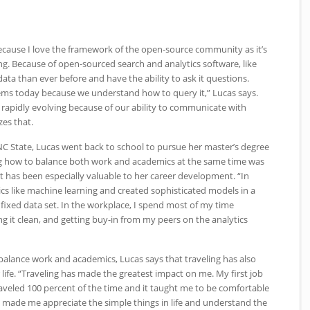
 because I love the framework of the open-source community as it’s
ng. Because of open-sourced search and analytics software, like
data than ever before and have the ability to ask it questions.
ems today because we understand how to query it,” Lucas says.
 rapidly evolving because of our ability to communicate with
zes that.
NC
State, Lucas went back to school to pursue her master’s degree
ing how to balance both work and academics at the same time was
 has been especially valuable to her career development. “In
cs like machine learning and created sophisticated models in a
fixed data set. In the workplace, I spend most of my time
g it clean, and getting buy-in from my peers on the analytics
 balance work and academics, Lucas says that traveling has also
 life. “Traveling has made the greatest impact on me. My first job
raveled 100 percent of the time and it taught me to be comfortable
o made me appreciate the simple things in life and understand the