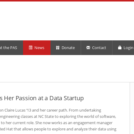
t the PAS
News
Donate
Contact
Login 
ds Her Passion at a Data Startup
n Claire Lucas ‘13 and her career path. From undertaking
engineering classes at
NC
State to exploring the world of software,
r to her current role. She now works as an engagement manager
o Red Hat that allows people to explore and analyze their data using