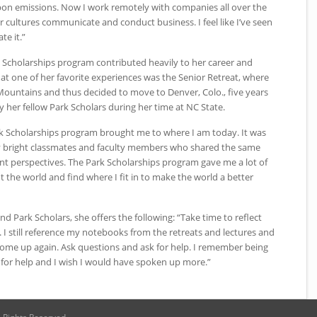
bon emissions. Now I work remotely with companies all over the
cultures communicate and conduct business. I feel like I’ve seen
te it.”
k Scholarships program contributed heavily to her career and
hat one of her favorite experiences was the Senior Retreat, where
y Mountains and thus decided to move to Denver, Colo., five years
by her fellow Park Scholars during her time at
NC
State.
rk Scholarships program brought me to where I am today. It was
y bright classmates and faculty members who shared the same
nt perspectives. The Park Scholarships program gave me a lot of
 the world and find where I fit in to make the world a better
nd Park Scholars, she offers the following: “Take time to reflect
I still reference my notebooks from the retreats and lectures and
ome up again. Ask questions and ask for help. I remember being
 for help and I wish I would have spoken up more.”