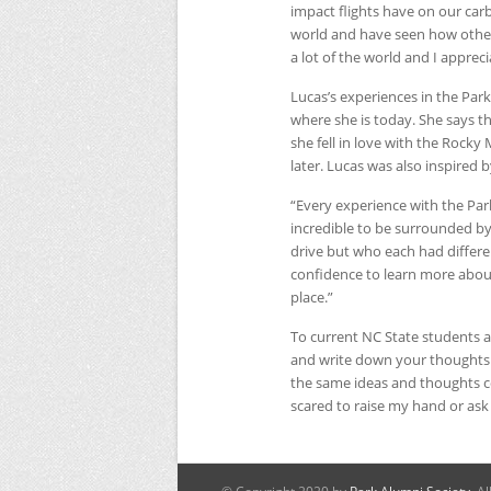
impact flights have on our car
world and have seen how other 
a lot of the world and I apprecia
Lucas’s experiences in the Par
where she is today. She says t
she fell in love with the Rock
later. Lucas was also inspired 
“Every experience with the Pa
incredible to be surrounded b
drive but who each had differe
confidence to learn more about
place.”
To current
NC
State students a
and write down your thoughts. 
the same ideas and thoughts c
scared to raise my hand or ask