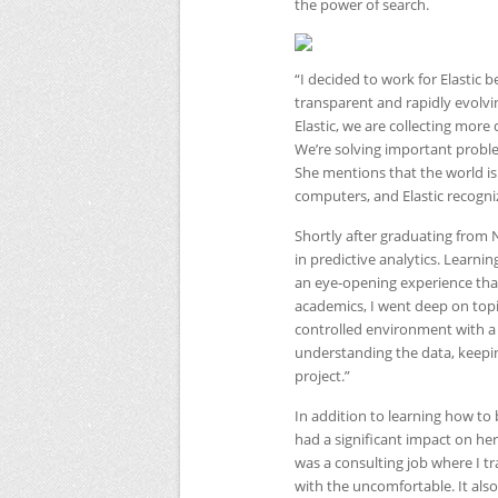
the power of search.
“I decided to work for Elastic
transparent and rapidly evolvi
Elastic, we are collecting more 
We’re solving important probl
She mentions that the world is
computers, and Elastic recogni
Shortly after graduating from
in predictive analytics. Learn
an eye-opening experience that
academics, I went deep on topi
controlled environment with a 
understanding the data, keepin
project.”
In addition to learning how to
had a significant impact on her
was a consulting job where I t
with the uncomfortable. It als