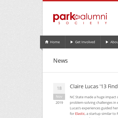
Home
Get Involved
Abou
News
Claire Lucas '13 Fin
18
Nov
NC
State made a huge impact o
2019
problem-solving challenges in 
Lucas’s experiences guided he
for
Elastic
, a startup similar t