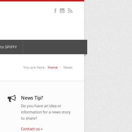
to SPIFFY
You are here:
Home
News
News Tip?
Do you have an idea or
information for a news story
to share?
Contact us »