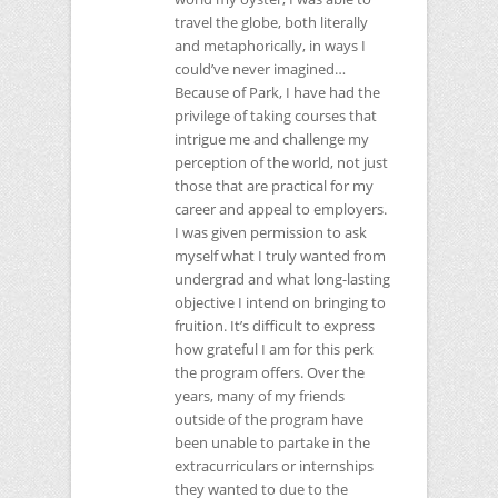
travel the globe, both literally
and metaphorically, in ways I
could’ve never imagined…
Because of Park, I have had the
privilege of taking courses that
intrigue me and challenge my
perception of the world, not just
those that are practical for my
career and appeal to employers.
I was given permission to ask
myself what I truly wanted from
undergrad and what long-lasting
objective I intend on bringing to
fruition. It’s difficult to express
how grateful I am for this perk
the program offers. Over the
years, many of my friends
outside of the program have
been unable to partake in the
extracurriculars or internships
they wanted to due to the