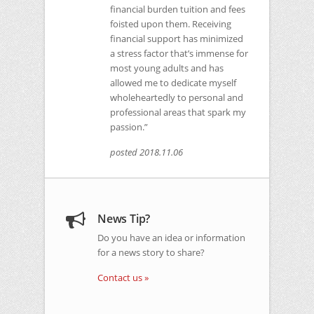
financial burden tuition and fees
foisted upon them. Receiving
financial support has minimized
a stress factor that’s immense for
most young adults and has
allowed me to dedicate myself
wholeheartedly to personal and
professional areas that spark my
passion.”
posted 2018.11.06
News Tip?
Do you have an idea or information
for a news story to share?
Contact us »