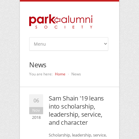
News
You are here:
Home
News
Sam Shain '19 leans
06
into scholarship,
Nov
leadership, service,
2018
and character
Scholarship, leadership, service,