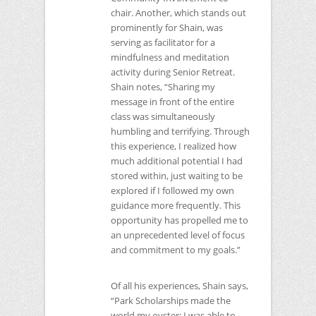
chair. Another, which stands out
prominently for Shain, was
serving as facilitator for a
mindfulness and meditation
activity during Senior Retreat.
Shain notes, “Sharing my
message in front of the entire
class was simultaneously
humbling and terrifying. Through
this experience, I realized how
much additional potential I had
stored within, just waiting to be
explored if I followed my own
guidance more frequently. This
opportunity has propelled me to
an unprecedented level of focus
and commitment to my goals.”
Of all his experiences, Shain says,
“Park Scholarships made the
world my oyster; I was able to