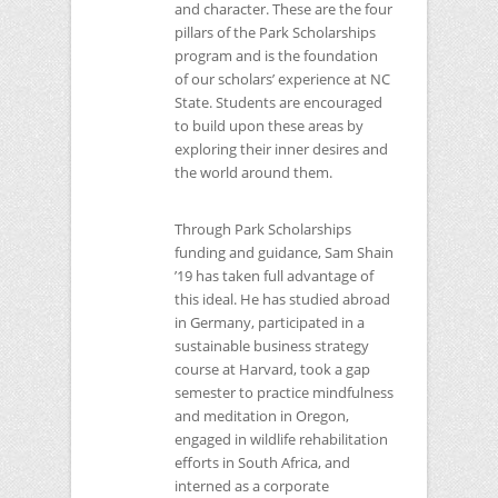
and character. These are the four
pillars of the Park Scholarships
program and is the foundation
of our scholars’ experience at
NC
State. Students are encouraged
to build upon these areas by
exploring their inner desires and
the world around them.
Through Park Scholarships
funding and guidance, Sam Shain
’19 has taken full advantage of
this ideal. He has studied abroad
in Germany, participated in a
sustainable business strategy
course at Harvard, took a gap
semester to practice mindfulness
and meditation in Oregon,
engaged in wildlife rehabilitation
efforts in South Africa, and
interned as a corporate