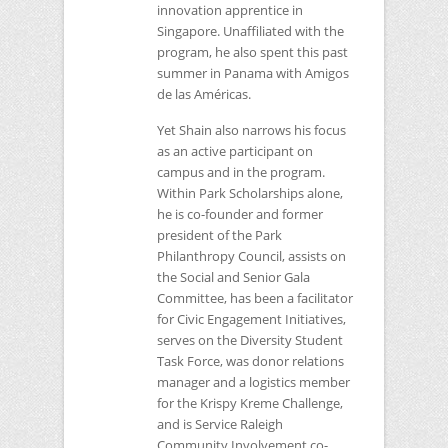
innovation apprentice in
Singapore. Unaffiliated with the
program, he also spent this past
summer in Panama with Amigos
de las Américas.
Yet Shain also narrows his focus
as an active participant on
campus and in the program.
Within Park Scholarships alone,
he is co-founder and former
president of the Park
Philanthropy Council, assists on
the Social and Senior Gala
Committee, has been a facilitator
for Civic Engagement Initiatives,
serves on the Diversity Student
Task Force, was donor relations
manager and a logistics member
for the Krispy Kreme Challenge,
and is Service Raleigh
Community Involvement co-