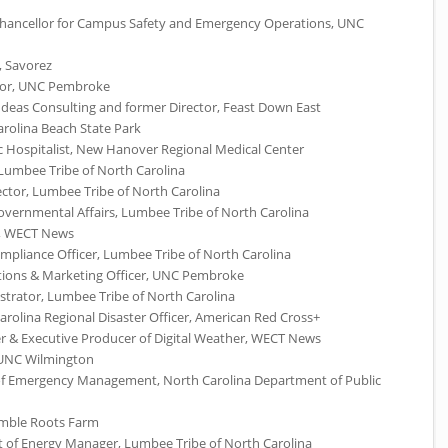
e Chancellor for Campus Safety and Emergency Operations,
UNC
 Savorez
or,
UNC
Pembroke
Ideas Consulting and former Director, Feast Down East
arolina Beach State Park
ric Hospitalist, New Hanover Regional Medical Center
 Lumbee Tribe of North Carolina
ector, Lumbee Tribe of North Carolina
vernmental Affairs, Lumbee Tribe of North Carolina
,
WECT
News
mpliance Officer, Lumbee Tribe of North Carolina
ions & Marketing Officer,
UNC
Pembroke
istrator, Lumbee Tribe of North Carolina
rolina Regional Disaster Officer, American Red Cross+
r & Executive Producer of Digital Weather,
WECT
News
UNC
Wilmington
 of Emergency Management, North Carolina Department of Public
umble Roots Farm
nt of Energy Manager, Lumbee Tribe of North Carolina