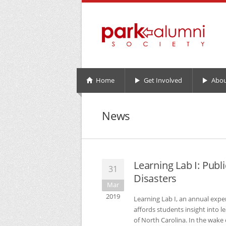
Home
Get Involved
Abou
News
Learning Lab I: Publ
31
Disasters
Mar
2019
Learning Lab I, an annual exp
affords students insight into l
of North Carolina. In the wake 