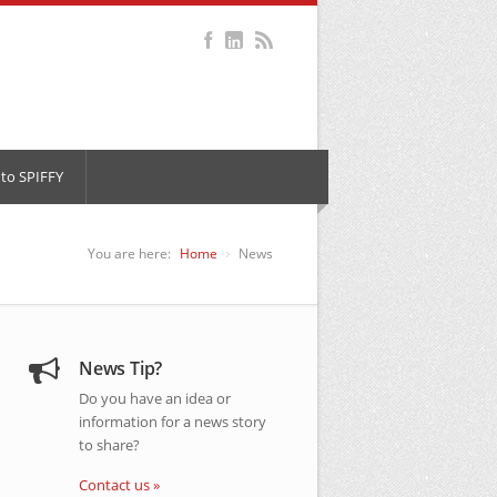
to SPIFFY
You are here:
Home
News
News Tip?
Do you have an idea or
information for a news story
to share?
Contact us »