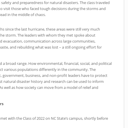
 safety and preparedness for natural disasters. The class traveled
 visit those who faced tough decisions during the storms and
lead in the middle of chaos.
s since the last hurricane, these areas were still very much
f the storm. The leaders with whom they met spoke about
nd evacuation, communication across large communities,
aste, and rebuilding what was lost – a still ongoing effort for
d a broad range. How environmental, financial, social, and political
fect various populations differently in the community. The
t, government, business, and non-profit leaders have to protect
t natural disaster history and research can be used to inform
 As well as how society can move from a model of relief and
rs
 met with the Class of 2022 on
NC
State’s campus, shortly before