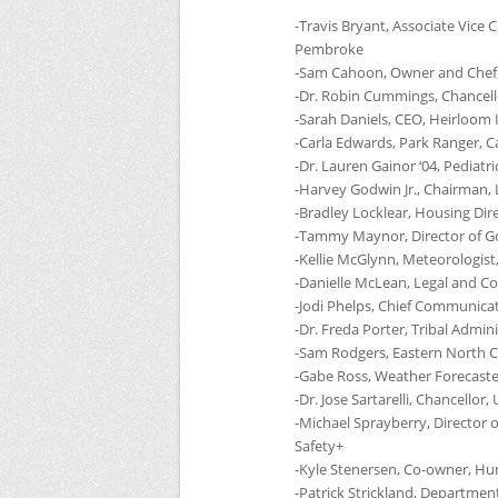
-Travis Bryant, Associate Vic
Pembroke
-Sam Cahoon, Owner and Chef,
-Dr. Robin Cummings, Chancell
-Sarah Daniels,
CEO
, Heirloom 
-Carla Edwards, Park Ranger, C
-Dr. Lauren Gainor ‘04, Pediat
-Harvey Godwin Jr., Chairman,
-Bradley Locklear, Housing Dir
-Tammy Maynor, Director of Go
-Kellie McGlynn, Meteorologist
-Danielle McLean, Legal and Co
-Jodi Phelps, Chief Communicat
-Dr. Freda Porter, Tribal Admin
-Sam Rodgers, Eastern North Ca
-Gabe Ross, Weather Forecaste
-Dr. Jose Sartarelli, Chancellor,
-Michael Sprayberry, Director
Safety+
-Kyle Stenersen, Co-owner, H
-Patrick Strickland, Departme