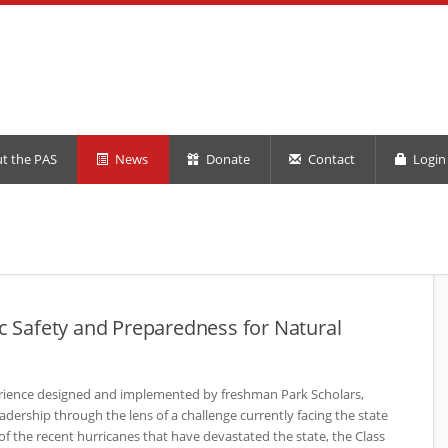
t the PAS
News
Donate
Contact
Login 
ic Safety and Preparedness for Natural
erience designed and implemented by freshman Park Scholars,
eadership through the lens of a challenge currently facing the state
of the recent hurricanes that have devastated the state, the Class