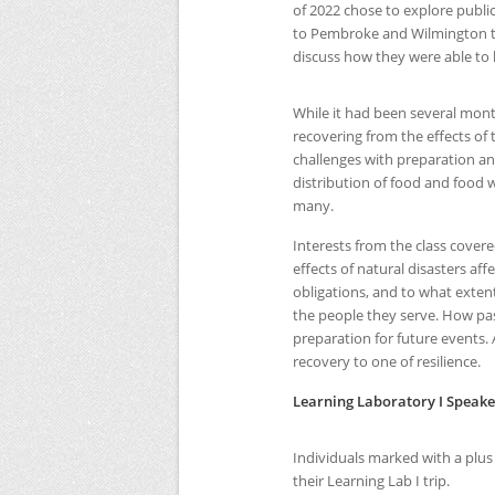
of 2022 chose to explore public
to Pembroke and Wilmington to
discuss how they were able to 
While it had been several month
recovering from the effects o
challenges with preparation a
distribution of food and food w
many.
Interests from the class covere
effects of natural disasters af
obligations, and to what exten
the people they serve. How pas
preparation for future events.
recovery to one of resilience.
Learning Laboratory I Speake
Individuals marked with a plus
their Learning Lab I trip.