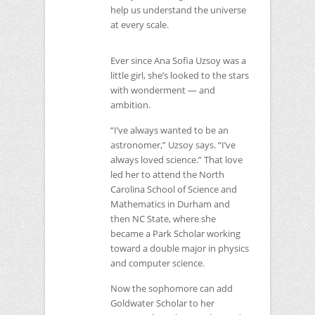
help us understand the universe
at every scale.
Ever since Ana Sofia Uzsoy was a
little girl, she’s looked to the stars
with wonderment — and
ambition.
“I’ve always wanted to be an
astronomer,” Uzsoy says. “I’ve
always loved science.” That love
led her to attend the North
Carolina School of Science and
Mathematics in Durham and
then
NC
State, where she
became a Park Scholar working
toward a double major in physics
and computer science.
Now the sophomore can add
Goldwater Scholar to her