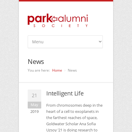
News
You are here:
Home
News
Intelligent Life
21
May
From chromosomes deep in the
2019
heart of a cell to exoplanets in
the farthest reaches of space,
Goldwater Scholar Ana Sofia
Uzsoy ’21 is doing research to