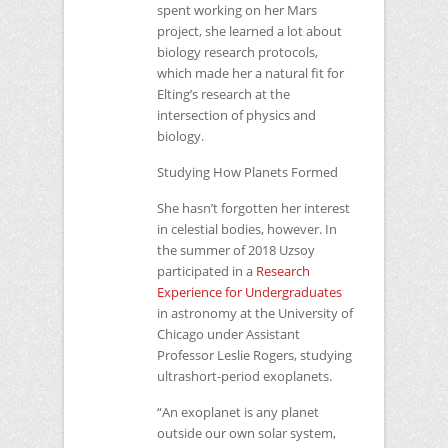
spent working on her Mars
project, she learned a lot about
biology research protocols,
which made her a natural fit for
Elting’s research at the
intersection of physics and
biology.
Studying How Planets Formed
She hasn’t forgotten her interest
in celestial bodies, however. In
the summer of 2018 Uzsoy
participated in a
Research
Experience for Undergraduates
in astronomy at the University of
Chicago under Assistant
Professor Leslie Rogers, studying
ultrashort-period exoplanets.
“An exoplanet is any planet
outside our own solar system,