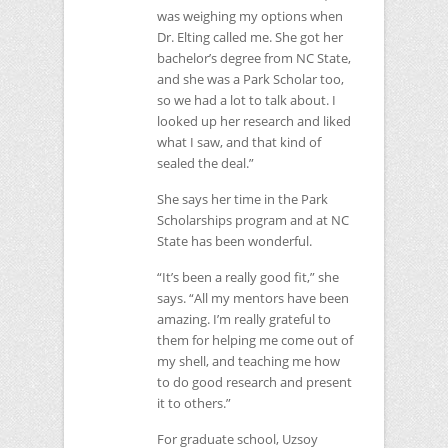
was weighing my options when
Dr. Elting called me. She got her
bachelor’s degree from
NC
State,
and she was a Park Scholar too,
so we had a lot to talk about. I
looked up her research and liked
what I saw, and that kind of
sealed the deal.”
She says her time in the Park
Scholarships program and at
NC
State has been wonderful.
“It’s been a really good fit,” she
says. “All my mentors have been
amazing. I’m really grateful to
them for helping me come out of
my shell, and teaching me how
to do good research and present
it to others.”
For graduate school, Uzsoy