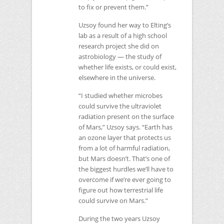
to fix or prevent them.”
Uzsoy found her way to Elting’s
lab as a result of a high school
research project she did on
astrobiology — the study of
whether life exists, or could exist,
elsewhere in the universe.
“I studied whether microbes
could survive the ultraviolet
radiation present on the surface
of Mars,” Uzsoy says. “Earth has
an ozone layer that protects us
from a lot of harmful radiation,
but Mars doesn’t. That’s one of
the biggest hurdles we’ll have to
overcome if we’re ever going to
figure out how terrestrial life
could survive on Mars.”
During the two years Uzsoy