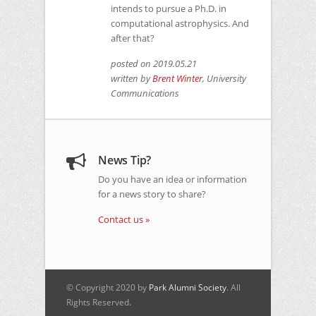
intends to pursue a Ph.D. in
computational astrophysics. And
after that?
posted on 2019.05.21
written by
Brent Winter
, University
Communications
News Tip?
Do you have an idea or information
for a news story to share?
Contact us »
© Copyright 2020 by
Park Alumni Society
. All
Rights Reserved.