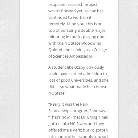
exoplanet research project
wasn’t finished yet, so she has
continued to work on it
remotely. Mind you, this is on
top of pursuing a double major,
minoring in music, playing oboe
with the
NC
State Woodwind
Quintet and serving as a College
of Sciences Ambassador.
A student like Uzsoy obviously
could have earned admission to
lots of good universities, and she
did — so what made her choose
NC
State?
“Really it was the Park
Scholarships program,” she says.
“That’s how I met Dr. Elting. I had
gotten into
NC
State, and they
offered me a Park; but I’d gotten
into some other schools too, so I