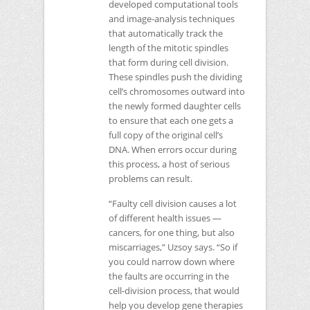
developed computational tools
and image-analysis techniques
that automatically track the
length of the mitotic spindles
that form during cell division.
These spindles push the dividing
cell’s chromosomes outward into
the newly formed daughter cells
to ensure that each one gets a
full copy of the original cell’s
DNA
. When errors occur during
this process, a host of serious
problems can result.
“Faulty cell division causes a lot
of different health issues —
cancers, for one thing, but also
miscarriages,” Uzsoy says. “So if
you could narrow down where
the faults are occurring in the
cell-division process, that would
help you develop gene therapies