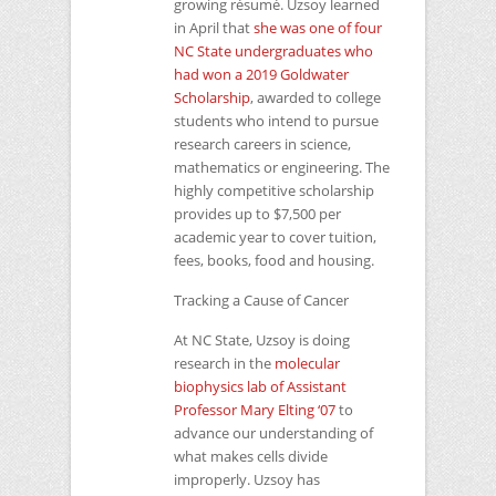
growing résumé. Uzsoy learned
in April that
she was one of four
NC
State undergraduates who
had won a 2019 Goldwater
Scholarship
, awarded to college
students who intend to pursue
research careers in science,
mathematics or engineering. The
highly competitive scholarship
provides up to $7,500 per
academic year to cover tuition,
fees, books, food and housing.
Tracking a Cause of Cancer
At
NC
State, Uzsoy is doing
research in the
molecular
biophysics lab of Assistant
Professor Mary Elting ‘07
to
advance our understanding of
what makes cells divide
improperly. Uzsoy has