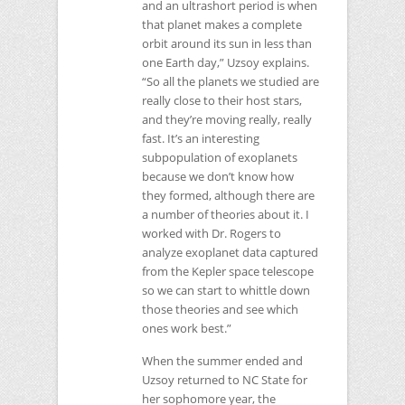
and an ultrashort period is when
that planet makes a complete
orbit around its sun in less than
one Earth day,” Uzsoy explains.
“So all the planets we studied are
really close to their host stars,
and they’re moving really, really
fast. It’s an interesting
subpopulation of exoplanets
because we don’t know how
they formed, although there are
a number of theories about it. I
worked with Dr. Rogers to
analyze exoplanet data captured
from the Kepler space telescope
so we can start to whittle down
those theories and see which
ones work best.”
When the summer ended and
Uzsoy returned to
NC
State for
her sophomore year, the