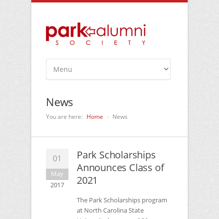
News
You are here:
Home
News
Park Scholarships
01
Announces Class of
May
2021
2017
The Park Scholarships program
at North Carolina State