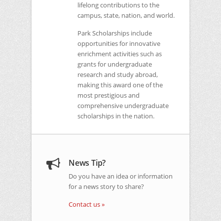
lifelong contributions to the
campus, state, nation, and world.
Park Scholarships include
opportunities for innovative
enrichment activities such as
grants for undergraduate
research and study abroad,
making this award one of the
most prestigious and
comprehensive undergraduate
scholarships in the nation.
News Tip?
Do you have an idea or information
for a news story to share?
Contact us »