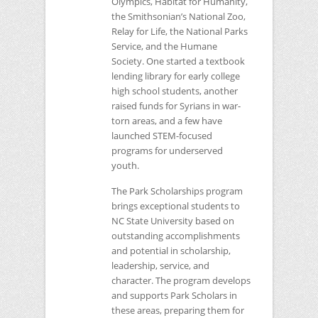
Olympics, Habitat for Humanity,
the Smithsonian’s National Zoo,
Relay for Life, the National Parks
Service, and the Humane
Society. One started a textbook
lending library for early college
high school students, another
raised funds for Syrians in war-
torn areas, and a few have
launched
STEM
-focused
programs for underserved
youth.
The Park Scholarships program
brings exceptional students to
NC
State University based on
outstanding accomplishments
and potential in scholarship,
leadership, service, and
character. The program develops
and supports Park Scholars in
these areas, preparing them for