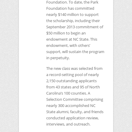
Foundation. To date, the Park
Foundation has committed
nearly $140 million to support
the scholarship, including their
September 2013 commitment of
$50 million to begin an
endowment at
NC
State. This
endowment, with others’
support, will sustain the program
in perpetuity.
The new class was selected from
a record-setting pool of nearly
2,150 outstanding applicants
from 43 states and 95 of North
Carolina’s 100 counties. A
Selection Committee comprising
nearly 300 accomplished
NC
State alumni, faculty, and friends
conducted application review,
interviews, and outreach.