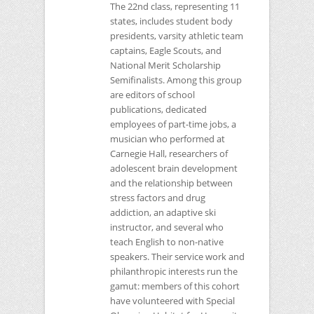
The 22nd class, representing 11
states, includes student body
presidents, varsity athletic team
captains, Eagle Scouts, and
National Merit Scholarship
Semifinalists. Among this group
are editors of school
publications, dedicated
employees of part-time jobs, a
musician who performed at
Carnegie Hall, researchers of
adolescent brain development
and the relationship between
stress factors and drug
addiction, an adaptive ski
instructor, and several who
teach English to non-native
speakers. Their service work and
philanthropic interests run the
gamut: members of this cohort
have volunteered with Special