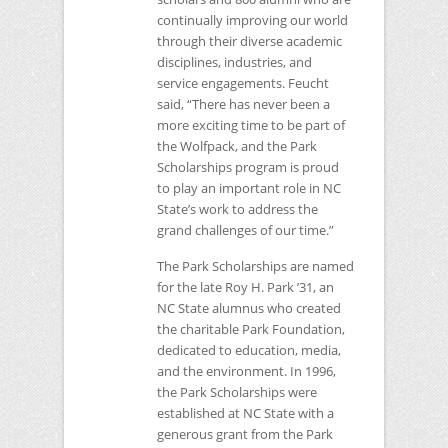
continually improving our world
through their diverse academic
disciplines, industries, and
service engagements. Feucht
said, “There has never been a
more exciting time to be part of
the Wolfpack, and the Park
Scholarships program is proud
to play an important role in
NC
State’s work to address the
grand challenges of our time.”
The Park Scholarships are named
for the late Roy H. Park ’31, an
NC
State alumnus who created
the charitable Park Foundation,
dedicated to education, media,
and the environment. In 1996,
the Park Scholarships were
established at
NC
State with a
generous grant from the Park