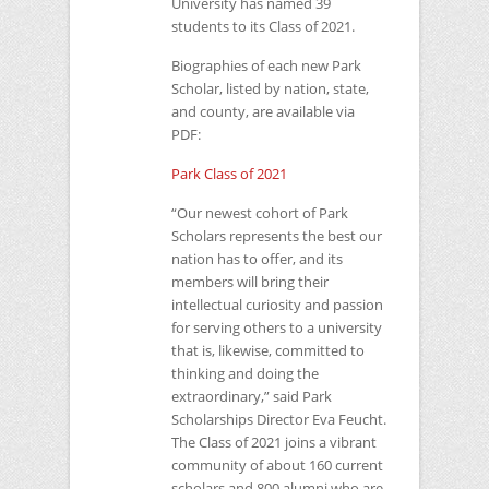
University has named 39
students to its Class of 2021.
Biographies of each new Park
Scholar, listed by nation, state,
and county, are available via
PDF
:
Park Class of 2021
“Our newest cohort of Park
Scholars represents the best our
nation has to offer, and its
members will bring their
intellectual curiosity and passion
for serving others to a university
that is, likewise, committed to
thinking and doing the
extraordinary,” said Park
Scholarships Director Eva Feucht.
The Class of 2021 joins a vibrant
community of about 160 current
scholars and 800 alumni who are