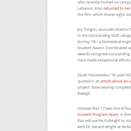
who recently hosted on-campu
Lebanon, Knio
returned to her
the film, which shares eight s
Joy Tongsri, associate directo
in the Outstanding Staff categ
Nortey ‘18—a biomedical engin
Student Award. Coordinated annu
awards recognize outstanding fa
have made exceptional efforts a
Sarah Paluskiewicz ‘16, past
N
quoted in an
article about an 
project. Now nearing completio
Raleigh.
Vishwas Rao ‘17 was one of fo
Student Program Grant
. A che
Rao will use his Fulbright to s
with Dr. Gerard Wright at McMa