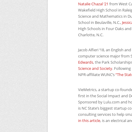
Natalie Chazal ‘21
from West Car
Wakefield High School in Raleig
Science and Mathematics in D
School in Beulaville, N.C.,
Jessi
High Schools in Four Oaks and
Charlotte, N.C.
Jacob Alfieri ‘18, an English an
computer science major from S
Edwards
, the Park Scholarshi
Science and Society
. Following
NPR
-affiliate
WUNC
’s
“The Stat
VieMetrics, a startup co-found
first in the Social Impact and
Sponsored by Lulu.com and h
is
NC
State’s biggest startup c
consulting services to help sm
in this article
, is an electrical