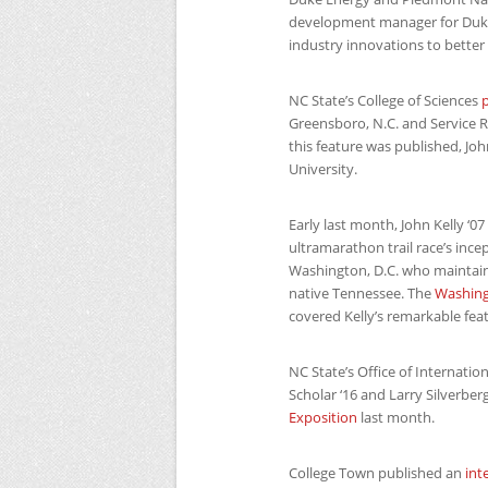
development manager for Duke
industry innovations to better
NC
State’s College of Sciences
p
Greensboro, N.C. and Service R
this feature was published, Jo
University.
Early last month, John Kelly ‘
ultramarathon trail race’s incep
Washington, D.C. who maintai
native Tennessee. The
Washing
covered Kelly’s remarkable fea
NC
State’s Office of Internati
Scholar ‘16 and Larry Silverberg
Exposition
last month.
College Town published an
int