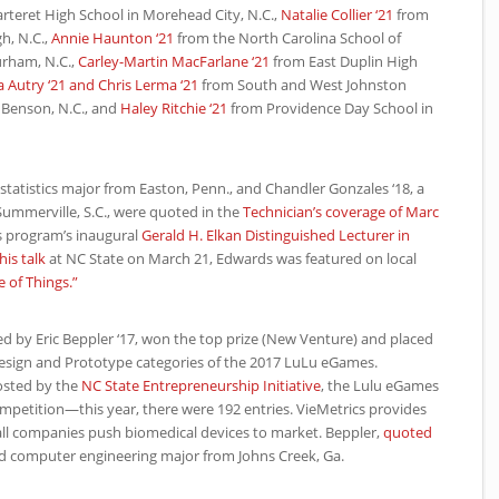
teret High School in Morehead City, N.C.,
Natalie Collier ‘21
from
h, N.C.,
Annie Haunton ‘21
from the North Carolina School of
urham, N.C.,
Carley-Martin MacFarlane ‘21
from East Duplin High
ca Autry ‘21 and Chris Lerma ‘21
from South and West Johnston
 Benson, N.C., and
Haley Ritchie ‘21
from Providence Day School in
d statistics major from Easton, Penn., and Chandler Gonzales ‘18, a
ummerville, S.C., were quoted in the
Technician’s coverage of Marc
ps program’s inaugural
Gerald H. Elkan Distinguished Lecturer in
his talk
at
NC
State on March 21, Edwards was featured on local
e of Things.”
ed by Eric Beppler ‘17, won the top prize (New Venture) and placed
 Design and Prototype categories of the 2017 LuLu eGames.
osted by the
NC
State Entrepreneurship Initiative
, the Lulu eGames
ompetition—this year, there were 192 entries. VieMetrics provides
all companies push biomedical devices to market. Beppler,
quoted
 and computer engineering major from Johns Creek, Ga.