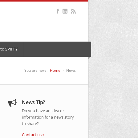
to SPIFFY
You are here:
Home
News
News Tip?
Do you have an idea or
information for a news story
to share?
Contact us »