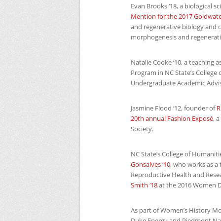
Evan Brooks ‘18, a biological 
Mention for the 2017 Goldwate
and regenerative biology and 
morphogenesis and regenerati
Natalie Cooke ‘10, a teaching 
Program in
NC
State’s College 
Undergraduate Academic Advi
Jasmine Flood ‘12, founder of
R
20th annual Fashion Exposé
, 
Society.
NC
State’s College of Humaniti
Gonsalves ‘10
, who works as a 
Reproductive Health and Rese
Smith ‘18
at the 2016 Women D
As part of Women’s History M
Duke Energy and Piedmont Natur