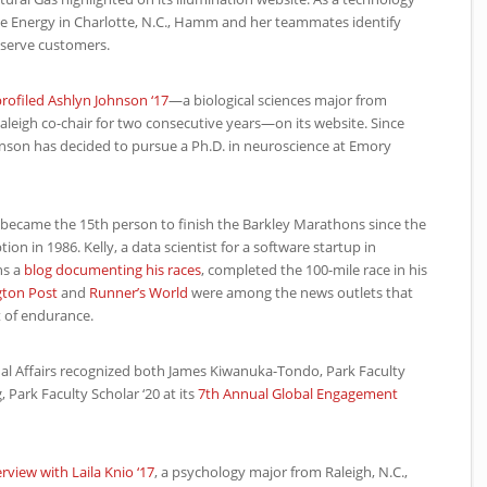
 Energy in Charlotte, N.C., Hamm and her teammates identify
 serve customers.
rofiled Ashlyn Johnson ‘17
—a biological sciences major from
aleigh co-chair for two consecutive years—on its website. Since
hnson has decided to pursue a Ph.D. in neuroscience at Emory
07 became the 15th person to finish the Barkley Marathons since the
tion in 1986. Kelly, a data scientist for a software startup in
ns a
blog documenting his races
, completed the 100-mile race in his
ton Post
and
Runner’s World
were among the news outlets that
t of endurance.
onal Affairs recognized both James Kiwanuka-Tondo, Park Faculty
, Park Faculty Scholar ‘20 at its
7th Annual Global Engagement
erview with Laila Knio ‘17
, a psychology major from Raleigh, N.C.,