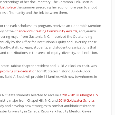
s screenings of her documentary, The Common Link. Born in
 birthplace
the summer preceding her sophomore year to shoot
tories of humanity and the link between them.
r for the Park Scholarships program, received an Honorable Mention
ory of the
Chancellor’s Creating Community Awards
, and Jeremy
eering major from Gastonia, N.C.—received the Outstanding
ally by the Office for Institutional Equity and Diversity, these
culty, staff, colleges, students, and student organizations that
nd contributions in the areas of equity, diversity, and inclusion.
C
State Habitat chapter president and Build-A-Block co-chair, was
upcoming site dedication
for
NC
State’s historic Build-A-Block
n, Build-A-Block will provide 11 families with new townhomes in
ur
NC
State students selected to receive a
2017-2018 Fulbright U.S.
mistry major from Chapel Hill, N.C. and
2016 Goldwater Scholar
,
tudy and develop new strategies to combat antibiotic resistance
ster University in Canada. Rao’s Park Faculty Mentor, Gavin