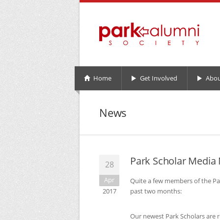
Home
Get Involved
Abou
News
Park Scholar Media
28
Apr
Quite a few members of the Pa
2017
past two months:
Our newest Park Scholars are 