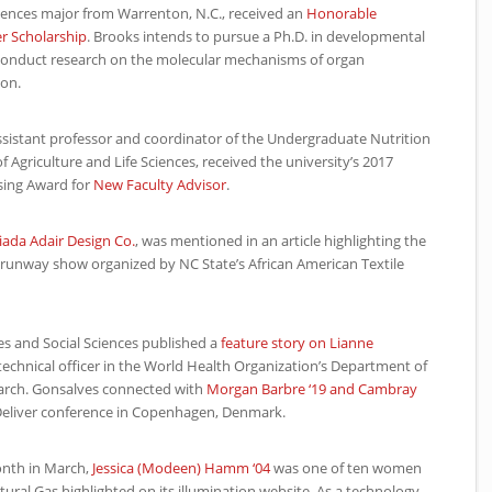
sciences major from Warrenton, N.C., received an
Honorable
r Scholarship
. Brooks intends to pursue a Ph.D. in developmental
conduct research on the molecular mechanisms of organ
on.
assistant professor and coordinator of the Undergraduate Nutrition
of Agriculture and Life Sciences, received the university’s 2017
sing Award for
New Faculty Advisor
.
iada Adair Design Co.
, was mentioned in an article highlighting the
a runway show organized by
NC
State’s African American Textile
es and Social Sciences published a
feature story on Lianne
technical officer in the World Health Organization’s Department of
arch. Gonsalves connected with
Morgan Barbre ‘19 and Cambray
eliver conference in Copenhagen, Denmark.
onth in March,
Jessica (Modeen) Hamm ‘04
was one of ten women
al Gas highlighted on its illumination website. As a technology