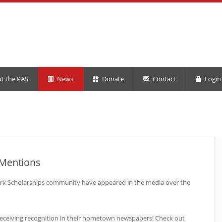
t the PAS
News
Donate
Contact
Login 
 Mentions
rk Scholarships community have appeared in the media over the
receiving recognition in their hometown newspapers! Check out