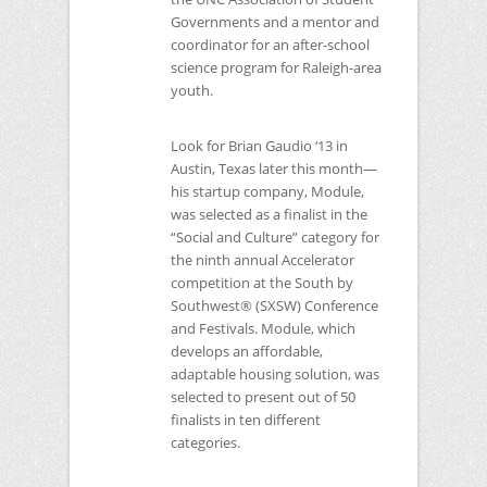
Governments and a mentor and
coordinator for an after-school
science program for Raleigh-area
youth.
Look for Brian Gaudio ‘13 in
Austin, Texas later this month—
his startup company, Module,
was selected as a finalist in the
“Social and Culture” category for
the ninth annual Accelerator
competition at the South by
Southwest® (SXSW) Conference
and Festivals. Module, which
develops an affordable,
adaptable housing solution, was
selected to present out of 50
finalists in ten different
categories.