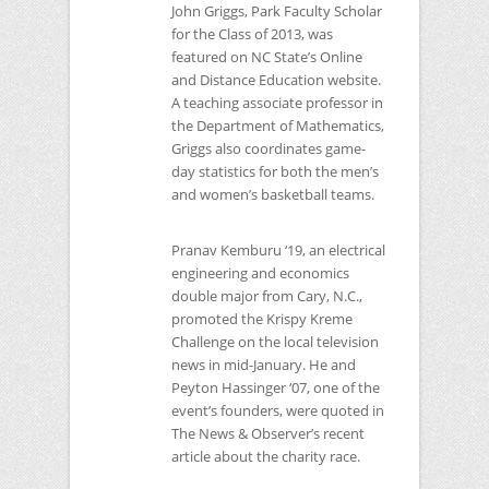
John Griggs, Park Faculty Scholar
for the Class of 2013, was
featured on
NC
State’s Online
and Distance Education website.
A teaching associate professor in
the Department of Mathematics,
Griggs also coordinates game-
day statistics for both the men’s
and women’s basketball teams.
Pranav Kemburu ‘19, an electrical
engineering and economics
double major from Cary, N.C.,
promoted the Krispy Kreme
Challenge on the local television
news in mid-January. He and
Peyton Hassinger ‘07, one of the
event’s founders, were quoted in
The News & Observer’s recent
article about the charity race.