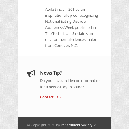
Aoife Sinclair ’20 had an
inspirational op-ed recognizing
National Eating Disorder
Awareness Week published in
The Technician. Sinclair is an
environmental sciences major
from Conover, N.C.
News Tip?
Do you have an idea or information
for a news story to share?
Contact us »
© Copyright 2020 by
Park Alumni Society
. All