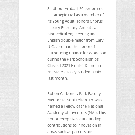
Sindhoor Ambati ’20 performed
in Carnegie Hall as a member of
its Young Adult Honors Chorus
in early February. Ambati, a
biomedical engineering and
English double major from Cary,
N.C., also had the honor of
introducing Chancellor Woodson
during the Park Scholarships
Class of 2021 Finalist Dinner in
NC
State’s Talley Student Union
last month.
Ruben Carbonell, Park Faculty
Mentor to Kobi Felton ‘18, was
named a Fellow of the National
Academy of Inventors (NAI). This
honor recognizes outstanding
contributions to innovation in
areas such as patents and