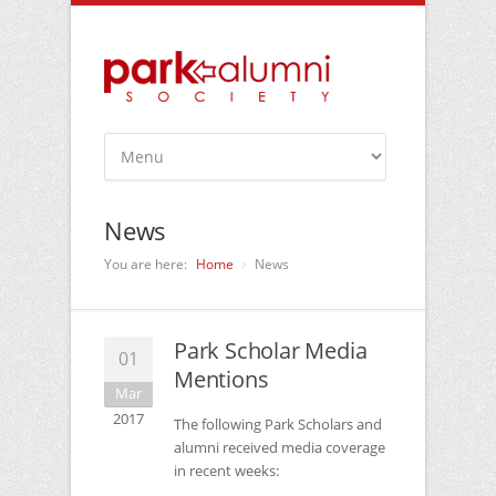
News
You are here:
Home
News
Park Scholar Media
01
Mentions
Mar
2017
The following Park Scholars and
alumni received media coverage
in recent weeks: