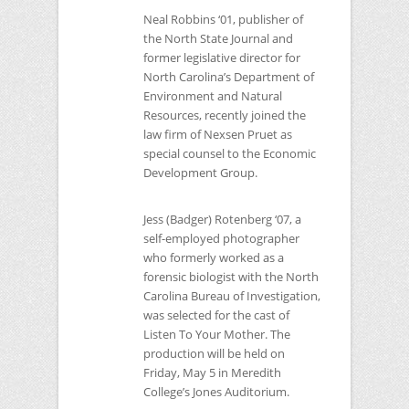
Neal Robbins ‘01, publisher of
the North State Journal and
former legislative director for
North Carolina’s Department of
Environment and Natural
Resources, recently joined the
law firm of Nexsen Pruet as
special counsel to the Economic
Development Group.
Jess (Badger) Rotenberg ‘07, a
self-employed photographer
who formerly worked as a
forensic biologist with the North
Carolina Bureau of Investigation,
was selected for the cast of
Listen To Your Mother. The
production will be held on
Friday, May 5 in Meredith
College’s Jones Auditorium.