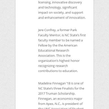
licensing, innovative discovery
and technology, significant
impact on society, and support
and enhancement of innovation.
Jere Confrey, a former Park
Faculty Mentor, is
NC
State’s first
faculty member to be named a
Fellow by the the American
Educational Research
Association. This is the
organization’s highest honor
recognizing research
contributions to education.
Madeline Finnegan ‘18 is one of
NC
State’s three Finalists for the
2017 Truman Scholarship.
Finnegan, an economics major
from Apex, N.C., is president of
the
UNC
Association of Student