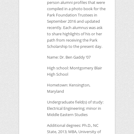
person alumni profiles that were
compiled in a photo book for the
Park Foundation Trustees in
September 2016 and updated
recently. Each alumnus was ask
to share highlights of his or her
path from receiving the Park
Scholarship to the present day.
Name:
Dr. Ben Gaddy ’07
High school:
Montgomery Blair
High School
Hometown:
Kensington,
Maryland
Undergraduate field(s) of study:
Electrical Engineering; minor in
Middle Eastern Studies
Additional degrees:
Ph.D.,
NC
State, 2013;
MBA
, University of