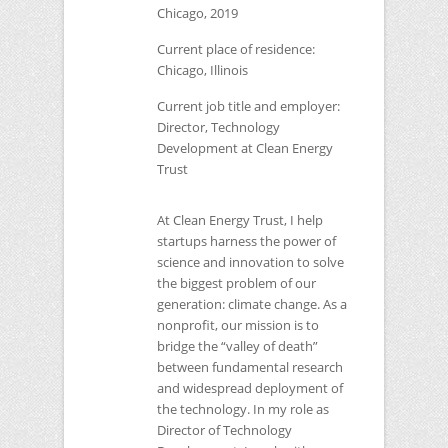
Chicago, 2019
Current place of residence:
Chicago, Illinois
Current job title and employer:
Director, Technology
Development at Clean Energy
Trust
At Clean Energy Trust, I help
startups harness the power of
science and innovation to solve
the biggest problem of our
generation: climate change. As a
nonprofit, our mission is to
bridge the “valley of death”
between fundamental research
and widespread deployment of
the technology. In my role as
Director of Technology