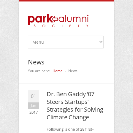
News
You are here:
Home
News
Dr. Ben Gaddy ‘07
01
Steers Startups’
Jan
Strategies for Solving
2017
Climate Change
Following is one of 28 first-