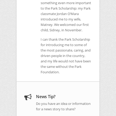
something even more important
to the Park Scholarship: my Park
classmate Jordan O’Mara
introduced me to my wife,
Matney. We welcomed our first
child, Sidney, in November.
I can thank the Park Scholarship
for introducing me to some of
the most passionate, caring, and
driven people in the country,
and my life would not have been
the same without the Park
Foundation.
News Tip?
Do you have an idea or information
for a news story to share?