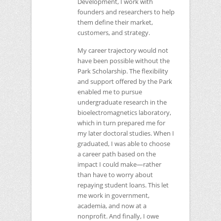
Development, I work with
founders and researchers to help
them define their market,
customers, and strategy.
My career trajectory would not
have been possible without the
Park Scholarship. The flexibility
and support offered by the Park
enabled me to pursue
undergraduate research in the
bioelectromagnetics laboratory,
which in turn prepared me for
my later doctoral studies. When I
graduated, I was able to choose
a career path based on the
impact I could make—rather
than have to worry about
repaying student loans. This let
me work in government,
academia, and now at a
nonprofit. And finally, I owe