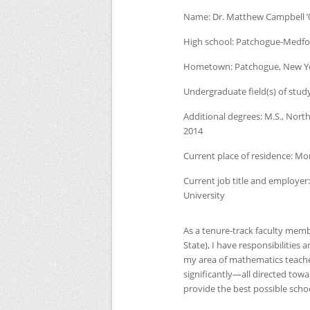
Name:
Dr. Matthew Campbell ’
High school:
Patchogue-Medfor
Hometown:
Patchogue, New Y
Undergraduate field(s) of stud
Additional degrees:
M.S., North
2014
Current place of residence:
Mor
Current job title and employer:
University
As a tenure-track faculty memb
State), I have responsibilities 
my area of mathematics teache
significantly—all directed towa
provide the best possible schoo