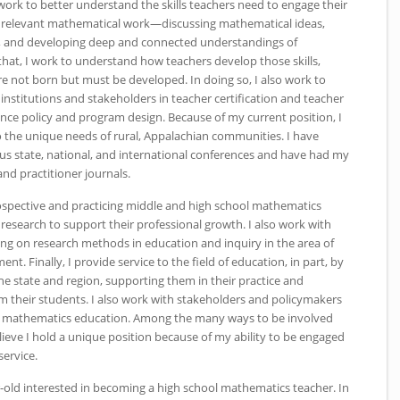
 work to better understand the skills teachers need to engage their
 relevant mathematical work—discussing mathematical ideas,
 and developing deep and connected understandings of
at, I work to understand how teachers develop those skills,
re not born but must be developed. In doing so, I also work to
institutions and stakeholders in teacher certification and teacher
nce policy and program design. Because of my current position, I
o the unique needs of rural, Appalachian communities. I have
 state, national, and international conferences and have had my
nd practitioner journals.
rospective and practicing middle and high school mathematics
esearch to support their professional growth. I also work with
ing on research methods in education and inquiry in the area of
. Finally, I provide service to the field of education, in part, by
he state and region, supporting them in their practice and
m their students. I also work with stakeholders and policymakers
12 mathematics education. Among the many ways to be involved
lieve I hold a unique position because of my ability to be engaged
service.
r-old interested in becoming a high school mathematics teacher. In