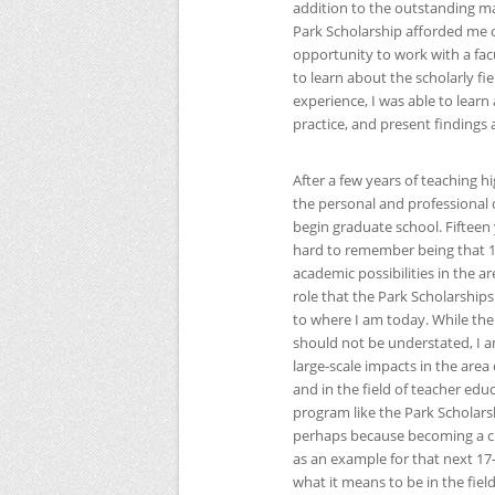
addition to the outstanding 
Park Scholarship afforded me op
opportunity to work with a fac
to learn about the scholarly 
experience, I was able to lea
practice, and present findings 
After a few years of teaching 
the personal and professional 
begin graduate school. Fifteen 
hard to remember being that 17
academic possibilities in the a
role that the Park Scholarship
to where I am today. While th
should not be understated, I a
large-scale impacts in the area
and in the field of teacher edu
program like the Park Scholarshi
perhaps because becoming a cla
as an example for that next 17
what it means to be in the fiel