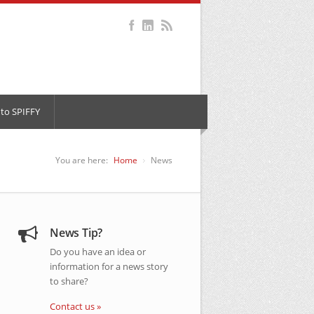
to SPIFFY
You are here:
Home
News
News Tip?
Do you have an idea or
information for a news story
to share?
Contact us »