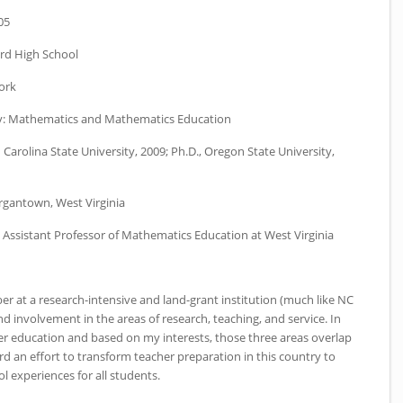
05
d High School
ork
y:
Mathematics and Mathematics Education
 Carolina State University, 2009; Ph.D., Oregon State University,
gantown, West Virginia
Assistant Professor of Mathematics Education at West Virginia
er at a research-intensive and land-grant institution (much like
NC
and involvement in the areas of research, teaching, and service. In
r education and based on my interests, those three areas overlap
rd an effort to transform teacher preparation in this country to
l experiences for all students.