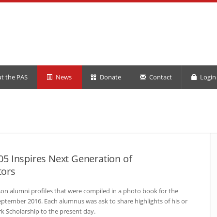
t the PAS
News
Donate
Contact
Login 
5 Inspires Next Generation of
tors
rson alumni profiles that were compiled in a photo book for the
ptember 2016. Each alumnus was ask to share highlights of his or
rk Scholarship to the present day.