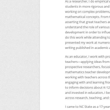
As a researcher, I do empirical
students in more rigorous and
working on complex problems,
mathematical concepts. From th
asserting that great teachers a
understand the role of various 
development in order to influe
do this work while attending t
presented my work at numerous
writing published in academic a
As an educator, I work with p
teachers—applying ideas from r
prospective researchers, focus
mathematics teacher development
working with teachers across t
engaging with and learning fro
to inform decisions about K-
and invested in education, I be
across research, teaching, and 
I came to
NC
State as a 17-yea