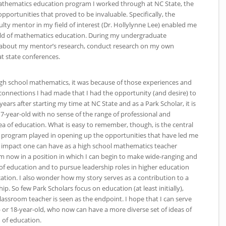
mathematics education program I worked through at
NC
State, the
portunities that proved to be invaluable. Specifically, the
ulty mentor in my field of interest (Dr. Hollylynne Lee) enabled me
field of mathematics education. During my undergraduate
rn about my mentor’s research, conduct research on my own
at state conferences.
high school mathematics, it was because of those experiences and
connections I had made that I had the opportunity (and desire) to
years after starting my time at
NC
State and as a Park Scholar, it is
-year-old with no sense of the range of professional and
rea of education. What is easy to remember, though, is the central
s program played in opening up the opportunities that have led me
e impact one can have as a high school mathematics teacher
m now in a position in which I can begin to make wide-ranging and
 of education and to pursue leadership roles in higher education
cation. I also wonder how my story serves as a contribution to a
p. So few Park Scholars focus on education (at least initially),
ssroom teacher is seen as the endpoint. I hope that I can serve
- or 18-year-old, who now can have a more diverse set of ideas of
d of education.