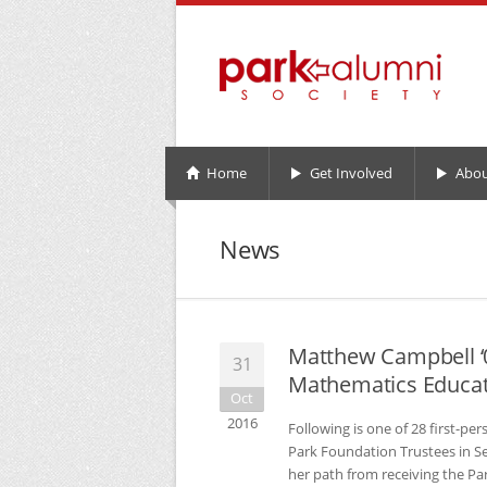
Home
Get Involved
Abou
News
Matthew Campbell ‘0
31
Mathematics Educa
Oct
2016
Following is one of 28 first-pe
Park Foundation Trustees in Se
her path from receiving the Pa