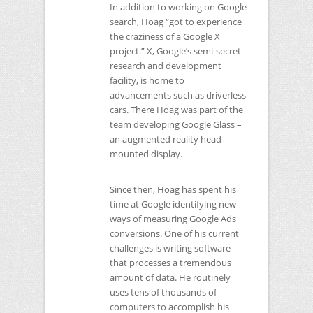
In addition to working on Google
search, Hoag “got to experience
the craziness of a Google X
project.” X, Google’s semi-secret
research and development
facility, is home to
advancements such as driverless
cars. There Hoag was part of the
team developing Google Glass –
an augmented reality head-
mounted display.
Since then, Hoag has spent his
time at Google identifying new
ways of measuring Google Ads
conversions. One of his current
challenges is writing software
that processes a tremendous
amount of data. He routinely
uses tens of thousands of
computers to accomplish his