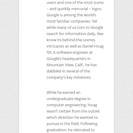
users and one of the most iconic
– and quirkily mercurial – logos,
Google is among the world’s
most familiar companies. Yet
while many of us turn to Google
search for information daily, few
know its behind-the-scenes
intricacies as well as Daniel Hoag
‘03. A software engineer at
Google’s headquarters in
Mountain View, Calif., he has
dabbled in several of the
company’s key initiatives.
While he earned an
undergraduate degree in
computer engineering, Hoag
wasn’t certain from the outset
which direction he wanted to
pursue in the field. Following
graduation, he relocated to