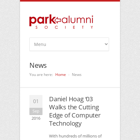
News
You are here:
Home
News
Daniel Hoag ‘03
01
Walks the Cutting
Sep
Edge of Computer
2016
Technology
With hundreds of millions of