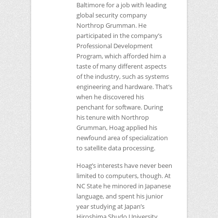
Baltimore for a job with leading
global security company
Northrop Grumman. He
participated in the company’s
Professional Development
Program, which afforded him a
taste of many different aspects
of the industry, such as systems
engineering and hardware. That’s
when he discovered his
penchant for software. During
his tenure with Northrop
Grumman, Hoag applied his
newfound area of specialization
to satellite data processing.
Hoag’s interests have never been
limited to computers, though. At
NC
State he minored in Japanese
language, and spent his junior
year studying at Japan’s
Hiroshima Shudo University.