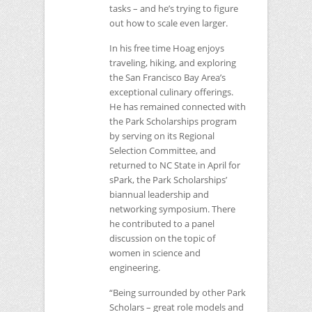
tasks – and he’s trying to figure
out how to scale even larger.
In his free time Hoag enjoys
traveling, hiking, and exploring
the San Francisco Bay Area’s
exceptional culinary offerings.
He has remained connected with
the Park Scholarships program
by serving on its Regional
Selection Committee, and
returned to
NC
State in April for
sPark, the Park Scholarships’
biannual leadership and
networking symposium. There
he contributed to a panel
discussion on the topic of
women in science and
engineering.
“Being surrounded by other Park
Scholars – great role models and