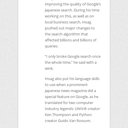
improving the quality of Google’s
Japanese search. During his time
working on this, as well as on
local business search, Hoag
pushed out major changes to
the search algorithm that
affected billions and billions of
queries.
“I only broke Google search once
the whole time,” he said with a
wink.
Hoag also put his language skills
to use when a prominent
Japanese news magazine did a
special feature on Google, as he
translated for two computer
industry legends:
UNIX
® creator
Ken Thompson and Python
creator Guido Van Rossum.