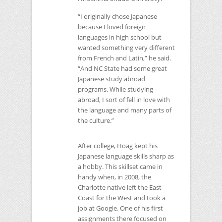
“I originally chose Japanese
because I loved foreign
languages in high school but
wanted something very different
from French and Latin,” he said.
“And
NC
State had some great
Japanese study abroad
programs. While studying
abroad, I sort of fell in love with
the language and many parts of
the culture.”
After college, Hoag kept his
Japanese language skills sharp as
a hobby. This skillset came in
handy when, in 2008, the
Charlotte native left the East
Coast for the West and took a
job at Google. One of his first
assignments there focused on