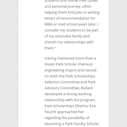
students and follow their career
and personal journey, often
helping them find jobs or writing
letters of recommendation for
MBA
or med school years later. I
consider my students to be part
of my extended family and
cherish my relationships with
them.”
Having mentored more than a
dozen Park Scholar chemical
engineering majors and served
on both the Park Scholarships
Selection Committee and Park
Advisory Committee, Bullard
developed a strong working
relationship with the program.
Park Scholarships Director Eva
Feucht approached her
regarding the possibility of
becoming a Park Faculty Scholar.