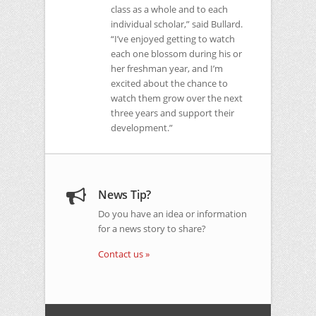
class as a whole and to each
individual scholar,” said Bullard.
“I’ve enjoyed getting to watch
each one blossom during his or
her freshman year, and I’m
excited about the chance to
watch them grow over the next
three years and support their
development.”
News Tip?
Do you have an idea or information
for a news story to share?
Contact us »