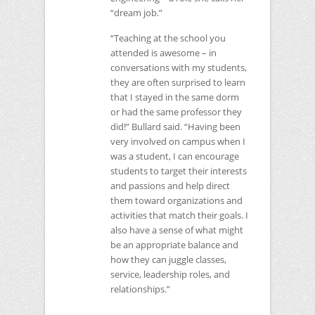
“dream job.”
“Teaching at the school you
attended is awesome – in
conversations with my students,
they are often surprised to learn
that I stayed in the same dorm
or had the same professor they
did!” Bullard said. “Having been
very involved on campus when I
was a student, I can encourage
students to target their interests
and passions and help direct
them toward organizations and
activities that match their goals. I
also have a sense of what might
be an appropriate balance and
how they can juggle classes,
service, leadership roles, and
relationships.”