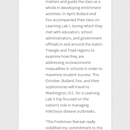
matters and guide the class as a
whole in developing enrichment
activities. In April, Bullard and
Fox accompanied their class on
Learning Lab I, during which they
met with educators, school
administrators, and government
officials in and around the state’s
Triangle and Triad regions to
examine how they are
addressing socioeconomic
inequalities in schools in order to
maximize student success. This
October, Bullard, Fox, and their
sophomores will travel to
Washington, D.C. for a Learning
Lab II trip focused on the
nation’s role in managing
infectious disease outbreaks.
“The Freshman Retreat really
solidified my commitment to the