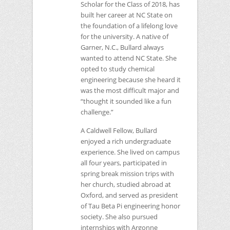
Scholar for the Class of 2018, has
built her career at
NC
State on
the foundation of a lifelong love
for the university. A native of
Garner, N.C., Bullard always
wanted to attend
NC
State. She
opted to study chemical
engineering because she heard it
was the most difficult major and
“thought it sounded like a fun
challenge.”
A Caldwell Fellow, Bullard
enjoyed a rich undergraduate
experience. She lived on campus
all four years, participated in
spring break mission trips with
her church, studied abroad at
Oxford, and served as president
of Tau Beta Pi engineering honor
society. She also pursued
internships with Argonne