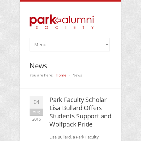
News
You are here:
Home
News
Park Faculty Scholar
04
Lisa Bullard Offers
Aug
Students Support and
2015
Wolfpack Pride
Lisa Bullard, a Park Faculty