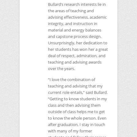
Bullard’s research interests lie in
the areas of teaching and
advising effectiveness, academic
integrity, and instruction in
material and energy balances
and capstone process design.
Unsurprisingly, her dedication to
her students has won her a great
deal of respect, admiration, and
teaching and advising awards
over the years.
“I love the combination of
teaching and advising that my
current role entails,” said Bullard.
“Getting to know students in my
class and then advising them
outside of class helps me to get
to know the whole person. Even
after graduation, I stay in touch
with many of my former