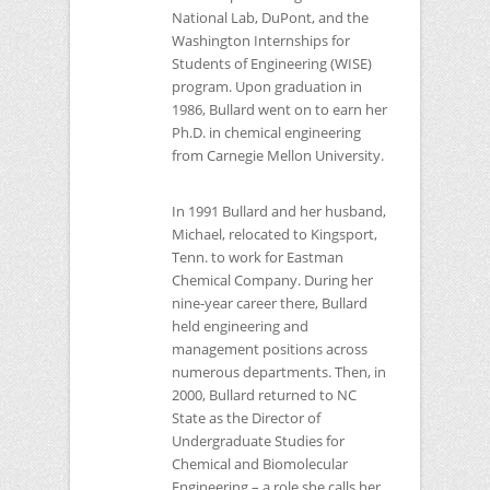
National Lab, DuPont, and the
Washington Internships for
Students of Engineering (WISE)
program. Upon graduation in
1986, Bullard went on to earn her
Ph.D. in chemical engineering
from Carnegie Mellon University.
In 1991 Bullard and her husband,
Michael, relocated to Kingsport,
Tenn. to work for Eastman
Chemical Company. During her
nine-year career there, Bullard
held engineering and
management positions across
numerous departments. Then, in
2000, Bullard returned to
NC
State as the Director of
Undergraduate Studies for
Chemical and Biomolecular
Engineering – a role she calls her