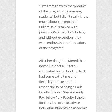
“I was familiar with the ‘product’
of the program (the amazing
students) but I didn’t really know
much about the process,”
Bullard said. “I talked with
previous Park Faculty Scholars,
and without exception, they
were enthusiastic ambassadors
of the program.”
After her daughter, Meredith –
now a junior at
NC
State –
completed high school, Bullard
had some extra time and
flexibility to take on the
responsibility of being a Park
Faculty Scholar. She and Andy
Fox, fellow Park Faculty Scholar
for the Class of 2018, advise
individual students on academic