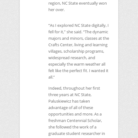
region,
NC
State eventually won
her over.
“As I explored
NC
State digitally, I
fell for it,” she said. “The dynamic
majors and minors, classes at the
Crafts Center, living and learning
villages, scholarship programs,
widespread research, and
especially the warm weather all
felt like the perfect fit. I wanted it
all.”
Indeed, throughout her first
three years at
NC
State,
Paluskiewicz has taken
advantage of all of these
opportunities and more. As a
freshman Centennial Scholar,
she followed the work of a
graduate student researcher in