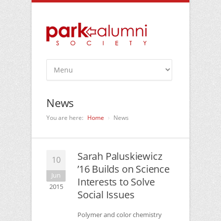
News
You are here:
Home
News
Sarah Paluskiewicz
10
’16 Builds on Science
Jun
Interests to Solve
2015
Social Issues
Polymer and color chemistry