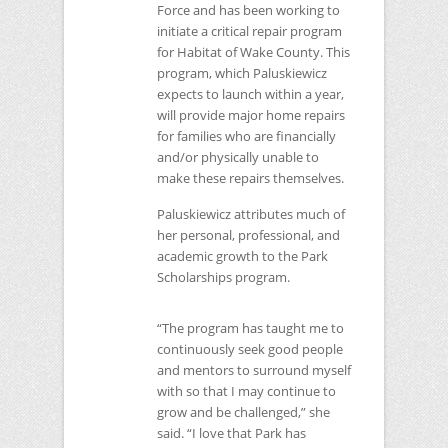
Force and has been working to
initiate a critical repair program
for Habitat of Wake County. This
program, which Paluskiewicz
expects to launch within a year,
will provide major home repairs
for families who are financially
and/or physically unable to
make these repairs themselves.
Paluskiewicz attributes much of
her personal, professional, and
academic growth to the Park
Scholarships program.
“The program has taught me to
continuously seek good people
and mentors to surround myself
with so that I may continue to
grow and be challenged,” she
said. “I love that Park has