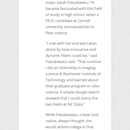
major Sarah Paluskiewicz ’16
became fascinated with this field
of study in high school, when a
Ph.D. candidate at Cornell
University introduced her to
fiber science.
“I met with her and was taken
aback by how innovative and
dynamic fibers could be,” said
Paluskiewicz said. “That summer
I did an internship in imaging
science at Rochester Institute of
Technology and learned about
their graduate program in color
science. A simple Google search
showed that I could marry the
two fields at
NC
State.”
While Paluskiewicz, a New York
native, always thought she
would attend college in that