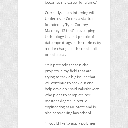
becomes my career for a time.”
Currently, she is interning with
Undercover Colors, a startup
founded by Tyler Confrey-
Maloney ’13 that’s developing
technology to alert people of
date rape drugs in their drinks by
a color change of their nail polish
or nail decal.
“It is precisely these niche
projects in my field that are
trying to tackle big issues that I
will continue to seek out and
help develop,” said Paluskiewicz,
who plans to complete her
master’s degree in textile
engineering at
NC
State and is
also considering law school.
“I would like to apply polymer