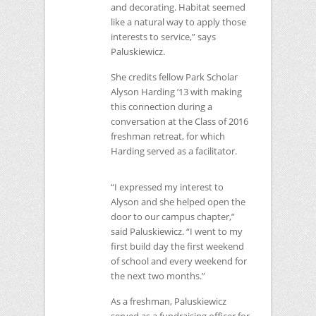
and decorating. Habitat seemed
like a natural way to apply those
interests to service,” says
Paluskiewicz.
She credits fellow Park Scholar
Alyson Harding ’13 with making
this connection during a
conversation at the Class of 2016
freshman retreat, for which
Harding served as a facilitator.
“I expressed my interest to
Alyson and she helped open the
door to our campus chapter,”
said Paluskiewicz. “I went to my
first build day the first weekend
of school and every weekend for
the next two months.”
As a freshman, Paluskiewicz