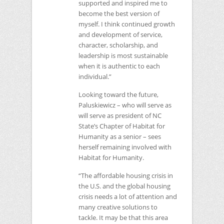
supported and inspired me to
become the best version of
myself. I think continued growth
and development of service,
character, scholarship, and
leadership is most sustainable
when it is authentic to each
individual.”
Looking toward the future,
Paluskiewicz – who will serve as
will serve as president of
NC
State’s Chapter of Habitat for
Humanity as a senior – sees
herself remaining involved with
Habitat for Humanity.
“The affordable housing crisis in
the U.S. and the global housing
crisis needs a lot of attention and
many creative solutions to
tackle. It may be that this area