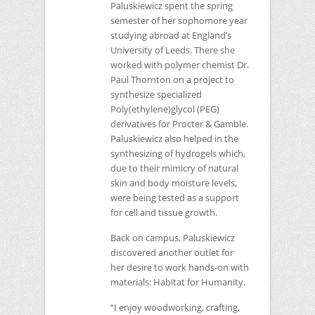
Paluskiewicz spent the spring
semester of her sophomore year
studying abroad at England’s
University of Leeds. There she
worked with polymer chemist Dr.
Paul Thornton on a project to
synthesize specialized
Poly(ethylene)glycol (PEG)
derivatives for Procter & Gamble.
Paluskiewicz also helped in the
synthesizing of hydrogels which,
due to their mimicry of natural
skin and body moisture levels,
were being tested as a support
for cell and tissue growth.
Back on campus, Paluskiewicz
discovered another outlet for
her desire to work hands-on with
materials: Habitat for Humanity.
“I enjoy woodworking, crafting,