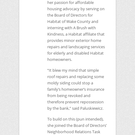
her passion for affordable
housing advocacy by serving on
the Board of Directors for
Habitat of Wake County and
interning with A Brush with
Kindness, a Habitat affiliate that
provides minor exterior home
repairs and landscaping services
for elderly and disabled Habitat
homeowners.
“It blew my mind that simple
roof repairs and replacing some
moldy siding could stop a
family’s homeowner’s insurance
from being revoked and
therefore prevent repossession
by the bank,” said Paluskiewicz.
To build on this (pun intended),
she joined the Board of Directors’
Neighborhood Relations Task