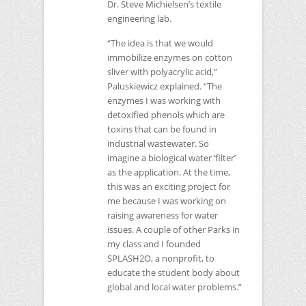
Dr. Steve Michielsen’s textile
engineering lab.
“The idea is that we would
immobilize enzymes on cotton
sliver with polyacrylic acid,”
Paluskiewicz explained. “The
enzymes I was working with
detoxified phenols which are
toxins that can be found in
industrial wastewater. So
imagine a biological water ‘filter’
as the application. At the time,
this was an exciting project for
me because I was working on
raising awareness for water
issues. A couple of other Parks in
my class and I founded
SPLASH2O
, a nonprofit, to
educate the student body about
global and local water problems.”