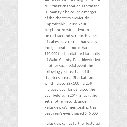
served as a fundraising officer for
NC
State’s chapter of Habitat for
Humanity. She co-led a merger
of the chapter’s previously
unprofitable House Your
Neighbor 5K with Edenton
United Methodist Church’s Race
of Cakes. As a result, that year’s
race generated more than
$10,000 for Habitat for Humanity
of Wake County. Paluskiewicz led
another successful event the
following year as chair of the
chapter’s annual Shackathon,
which raised $37,500 – a 25%
increase over funds raised the
year before. In 2014, Shackathon
set another record; under
Paluskiewicz’s mentorship, this
past year’s event raised $46,000.
Paluskiewicz has further fostered