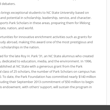
 debaters.
 brings exceptional students to
NC
State University based on
d potential in scholarship, leadership, service, and character.
rts Park Scholars in these areas, preparing them for lifelong
tate, nation, and world.
tunities for innovative enrichment activities such as grants for
udy abroad, making this award one of the most prestigious and
cholarships in the nation.
d for the late Roy H. Park ’31, an
NC
State alumnus who created
, dedicated to education, media, and the environment. In 1996,
ablished at
NC
State with a generous grant from the Park
l class of 25 scholars, the number of Park Scholars on campus has
0. To date, the Park Foundation has committed nearly $140 million
cluding their September 2013 commitment of $50 million to begin
his endowment, with others’ support, will sustain the program in