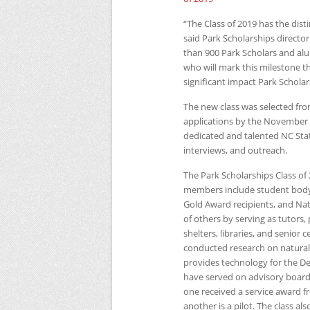
“The Class of 2019 has the dist
said Park Scholarships directo
than 900 Park Scholars and alum
who will mark this milestone 
significant impact Park Schola
The new class was selected fr
applications by the November 
dedicated and talented
NC
Sta
interviews, and outreach.
The Park Scholarships Class of
members include student body p
Gold Award recipients, and Nati
of others by serving as tutors,
shelters, libraries, and senior 
conducted research on naturall
provides technology for the D
have served on advisory boards
one received a service award fr
another is a pilot. The class als