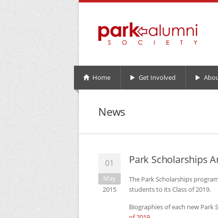
Home
Get Involved
Abou
News
Park Scholarships A
01
May
The Park Scholarships program 
2015
students to its Class of 2019.
Biographies of each new Park Sc
of 2019