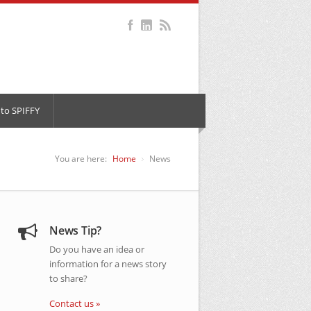
to SPIFFY
You are here:
Home
News
News Tip?
Do you have an idea or
information for a news story
to share?
Contact us »