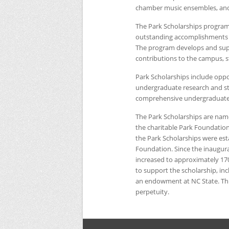
chamber music ensembles, and
The Park Scholarships program
outstanding accomplishments an
The program develops and suppo
contributions to the campus, s
Park Scholarships include oppor
undergraduate research and st
comprehensive undergraduate s
The Park Scholarships are name
the charitable Park Foundation
the Park Scholarships were est
Foundation. Since the inaugura
increased to approximately 17
to support the scholarship, in
an endowment at
NC
State. T
perpetuity.