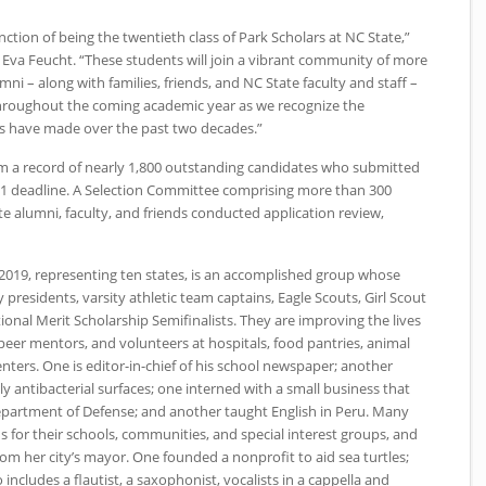
inction of being the twentieth class of Park Scholars at
NC
State,”
r Eva Feucht. “These students will join a vibrant community of more
ni – along with families, friends, and
NC
State faculty and staff –
throughout the coming academic year as we recognize the
rs have made over the past two decades.”
om a record of nearly 1,800 outstanding candidates who submitted
1 deadline. A Selection Committee comprising more than 300
te alumni, faculty, and friends conducted application review,
 2019, representing ten states, is an accomplished group whose
residents, varsity athletic team captains, Eagle Scouts, Girl Scout
onal Merit Scholarship Semifinalists. They are improving the lives
 peer mentors, and volunteers at hospitals, food pantries, animal
centers. One is editor-in-chief of his school newspaper; another
y antibacterial surfaces; one interned with a small business that
epartment of Defense; and another taught English in Peru. Many
 for their schools, communities, and special interest groups, and
om her city’s mayor. One founded a nonprofit to aid sea turtles;
o includes a flautist, a saxophonist, vocalists in a cappella and