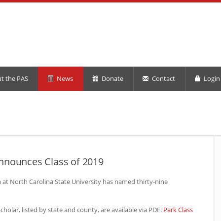
t the PAS
News
Donate
Contact
Login 
nnounces Class of 2019
at North Carolina State University has named thirty-nine
holar, listed by state and county, are available via
PDF
:
Park Class