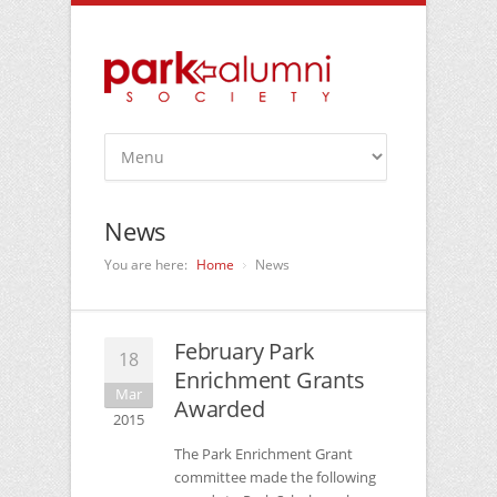
News
You are here:
Home
News
February Park
18
Enrichment Grants
Mar
Awarded
2015
The Park Enrichment Grant
committee made the following