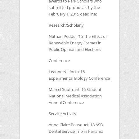
awards to Park Scholars who
submitted proposals by the
February 1, 2015 deadline:
Research/Scholarly
Nathan Pedder ‘15 The Effect of
Renewable Energy Frames in
Public Opinion and Elections
Conference
Leanne Nieforth ‘16
Experimental Biology Conference
Marcel Souffrant ‘16 Student
National Medical Association
Annual Conference
Service Activity
Anna-Claire Bousquet ‘18
ASB
Dental Service Trip in Panama