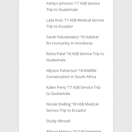
Ashlyn Johnson ‘17
ASB
Service
Trip to Guatemala
Laila Knio ‘17
ASB
Medical Service
Trip to Ecuador
Sarah Paluskiewicz ‘16 Habitat
for Humanity in Honduras
Richa Patel ‘18
ASB
Service Trip to
Guatemala
Allyson Patterson ‘18 Wildlife
Conservation in South Africa
Kalen Perry ‘17
ASB
Service Trip
to Guatemala
Nicole Stelling ‘18
ASB
Medical
Service Trip to Ecuador
Study Abroad
Allison Menius ‘16 Fall Semester