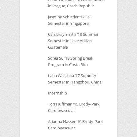
in Prague, Czech Republic
Jasmine Schietler ‘17 Fall
Semester in Singapore
Cambray Smith ‘18 Summer
Semester in Lake Atitlan,
Guatemala
Sonia Su ‘18 Spring Break
Program in Costa Rica
Lana Waschka ‘17 Summer
Semester in Hangzhou, China
Internship
Tori Huffman ‘15 Brody-Park
Cardiovascular
Arianna Nasser ‘16 Brody-Park
Cardiovascular