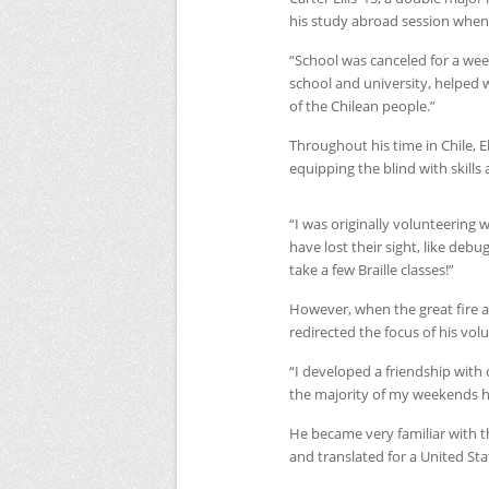
his study abroad session when
“School was canceled for a wee
school and university, helped wit
of the Chilean people.”
Throughout his time in Chile, E
equipping the blind with skills a
“I was originally volunteering w
have lost their sight, like debu
take a few Braille classes!”
However, when the great fire 
redirected the focus of his volu
“I developed a friendship with
the majority of my weekends hel
He became very familiar with t
and translated for a United St