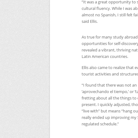
“It was a great opportunity to 
cultural fluency. While I was a
almost no Spanish, I still felt fa
said Ellis.
As true for many study abroad 
opportunities for self-discover
revealed a vibrant, thriving n
Latin American countries.
Ellis also came to realize tha
tourist activities and structure
“I found that there was not a
‘aprovechando el tiempo,’ or ‘ta
fretting about all the things t
present. I quickly adjusted, tho
“live with” but means “hang out
really ended up improving my S
regulated schedule.”