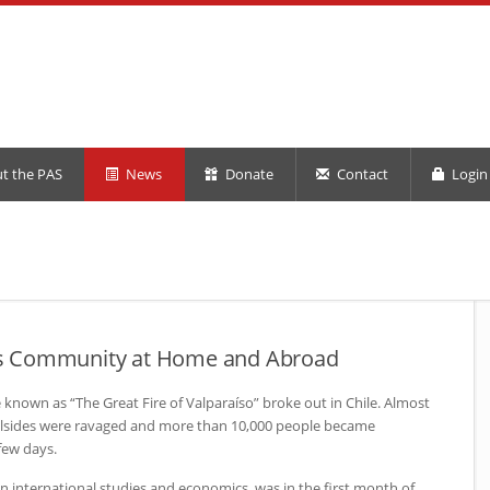
t the PAS
News
Donate
Contact
Login 
ilds Community at Home and Abroad
 known as “The Great Fire of Valparaíso” broke out in Chile. Almost
hillsides were ravaged and more than 10,000 people became
few days.
r in international studies and economics, was in the first month of