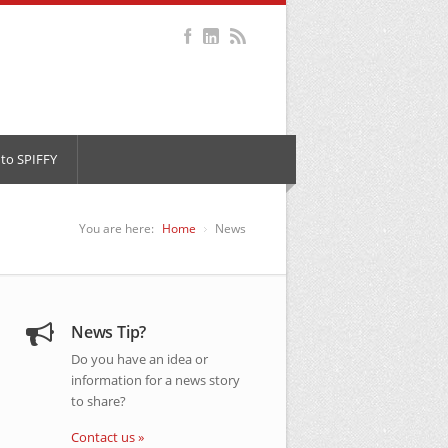
to SPIFFY
You are here:
Home
News
News Tip?
Do you have an idea or
information for a news story
to share?
Contact us »