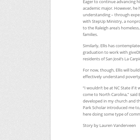
Eager to continue advancing his
academic major. However, he ha
understanding – through experi
with StepUp Ministry, a nonprofi
to the Raleigh area’s homeless
families.
Similarly, Ellis has contemplat
graduation to work with giveDI
residents of San José’s La Car
For now, though, Ellis will bui
effectively understand poverty,
“I wouldn’t be at
NC
State if i
come to North Carolina,” said E
developed in my church and th
Park Scholar introduced me to,
here doing some type of com
Story by Lauren Vanderveen