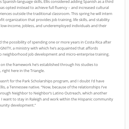
 Spanish-language skills, Ellis considered adding Spanish as a third
s opted instead to achieve full fluency – and increased cultural
ences outside the traditional classroom. This spring he will intern
t organization that provides job training, life skills, and stability
, low-income, jobless, and underemployed individuals and their
ed the possibility of spending one or more years in Costa Rica after
GNITY, a ministry with which he’s acquainted that affords
pio neighborhood job development and micro-enterprise training.
ld on the framework he’s established through his studies to
 right here in the Triangle.
t wasn’t for the Park Scholarships program, and I doubt I’d have
llis, a Tennessee native. “Now, because of the relationships I’ve
rough Neighbor to Neighbor‘s Latino Outreach, which another
 I want to stay in Raleigh and work within the Hispanic community
munity development.”