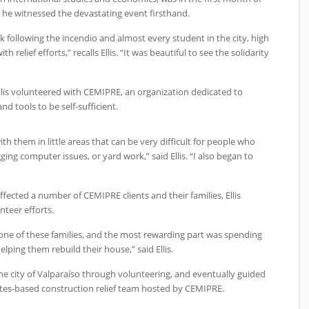
 he witnessed the devastating event firsthand.
k following the incendio and almost every student in the city, high
h relief efforts,” recalls Ellis. “It was beautiful to see the solidarity
llis volunteered with
CEMIPRE
, an organization dedicated to
nd tools to be self-sufficient.
ith them in little areas that can be very difficult for people who
gging computer issues, or yard work,” said Ellis. “I also began to
affected a number of
CEMIPRE
clients and their families, Ellis
nteer efforts.
 one of these families, and the most rewarding part was spending
ping them rebuild their house,” said Ellis.
he city of Valparaíso through volunteering, and eventually guided
ates-based construction relief team hosted by
CEMIPRE
.