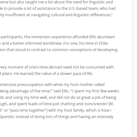
serve but also taught me a lot about the need for linguistic and
ble to provide a lot of assistance to the U.S.-based team, who had
irly insufficient at navigating cultural and linguistic differences,”
participants, the immersion experience afforded Ellis abundant
y and a better informed worldview. For one, his time in Chile
ation that stood in contrast to common conceptions of developing
t every moment of one’s time abroad need not be consumed with
d plans. He learned the value of a slower pace of life.
n intensive preoccupation with what my host mother called
king advantage of the time,’” said Ellis. “I spent my first few weeks
o do and using my time well, and did not do as great a job of being
ugh, and spent loads of time just chatting and ‘conviviendo’ [lit.
” or “pass time together”] with my host family, which is how I
panish, instead of doing lots of things and having an intensely