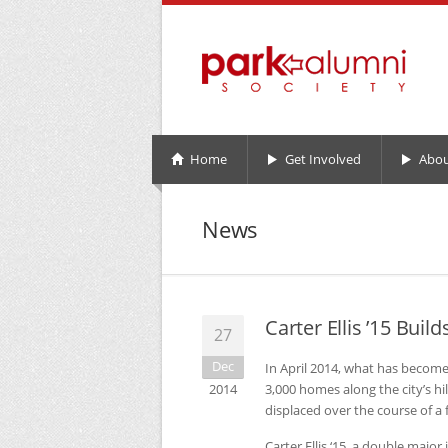
Home
Get Involved
Abou
News
Carter Ellis ’15 Bu
27
Dec
In April 2014, what has become
2014
3,000 homes along the city’s 
displaced over the course of a 
Carter Ellis ‘15, a double majo