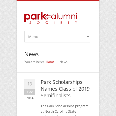
News
You are here:
Home
News
Park Scholarships
19
Names Class of 2019
Dec
Semifinalists
2014
The Park Scholarships program
at North Carolina State