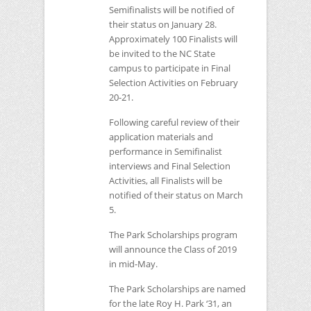
Semifinalists will be notified of
their status on January 28.
Approximately 100 Finalists will
be invited to the
NC
State
campus to participate in Final
Selection Activities on February
20-21.
Following careful review of their
application materials and
performance in Semifinalist
interviews and Final Selection
Activities, all Finalists will be
notified of their status on March
5.
The Park Scholarships program
will announce the Class of 2019
in mid-May.
The Park Scholarships are named
for the late Roy H. Park ‘31, an