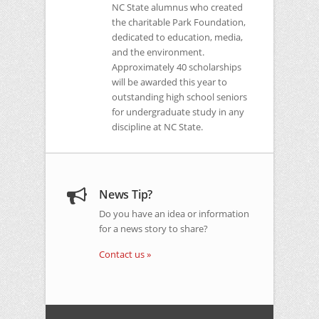
NC
State alumnus who created
the charitable Park Foundation,
dedicated to education, media,
and the environment.
Approximately 40 scholarships
will be awarded this year to
outstanding high school seniors
for undergraduate study in any
discipline at
NC
State.
News Tip?
Do you have an idea or information
for a news story to share?
Contact us »