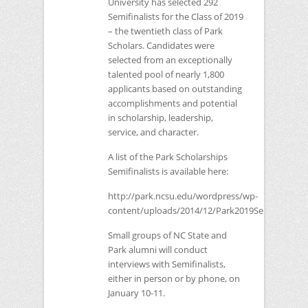
University has selected 292
Semifinalists for the Class of 2019
– the twentieth class of Park
Scholars. Candidates were
selected from an exceptionally
talented pool of nearly 1,800
applicants based on outstanding
accomplishments and potential
in scholarship, leadership,
service, and character.
A list of the Park Scholarships
Semifinalists is available here:
http://park.ncsu.edu/wordpress/wp-
content/uploads/2014/12/Park2019Semifinalists
Small groups of
NC
State and
Park alumni will conduct
interviews with Semifinalists,
either in person or by phone, on
January 10-11.