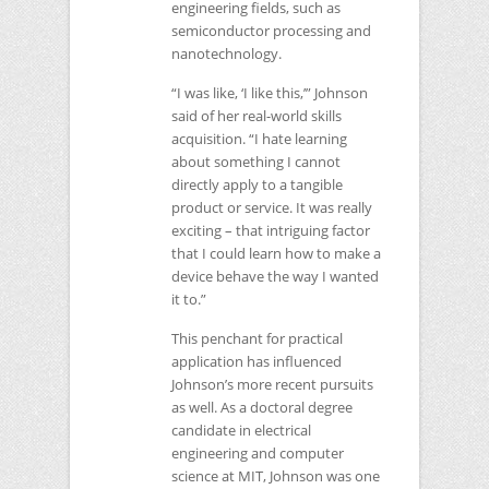
engineering fields, such as
semiconductor processing and
nanotechnology.
“I was like, ‘I like this,’” Johnson
said of her real-world skills
acquisition. “I hate learning
about something I cannot
directly apply to a tangible
product or service. It was really
exciting – that intriguing factor
that I could learn how to make a
device behave the way I wanted
it to.”
This penchant for practical
application has influenced
Johnson’s more recent pursuits
as well. As a doctoral degree
candidate in electrical
engineering and computer
science at
MIT
, Johnson was one