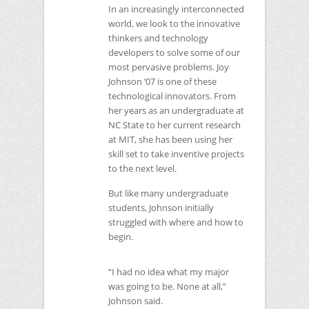
In an increasingly interconnected
world, we look to the innovative
thinkers and technology
developers to solve some of our
most pervasive problems. Joy
Johnson ’07 is one of these
technological innovators. From
her years as an undergraduate at
NC
State to her current research
at
MIT
, she has been using her
skill set to take inventive projects
to the next level.
But like many undergraduate
students, Johnson initially
struggled with where and how to
begin.
“I had no idea what my major
was going to be. None at all,”
Johnson said.