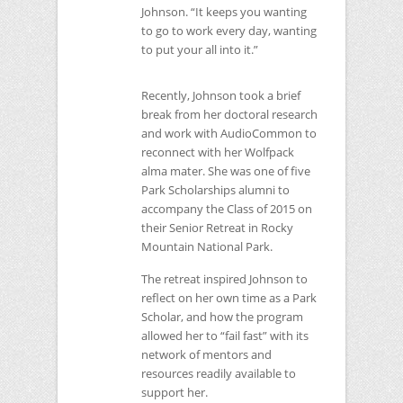
Johnson. “It keeps you wanting
to go to work every day, wanting
to put your all into it.”
Recently, Johnson took a brief
break from her doctoral research
and work with AudioCommon to
reconnect with her Wolfpack
alma mater. She was one of five
Park Scholarships alumni to
accompany the Class of 2015 on
their Senior Retreat in Rocky
Mountain National Park.
The retreat inspired Johnson to
reflect on her own time as a Park
Scholar, and how the program
allowed her to “fail fast” with its
network of mentors and
resources readily available to
support her.