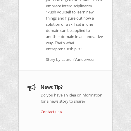
embrace interdisciplinarity.
“Push yourself to learn new
things and figure out how a
solution or a skill set in one
domain can be applied to
another domain in an innovative
way. That’s what
entrepreneurship is.”
Story by Lauren Vanderveen
News Tip?
Do you have an idea or information
for a news story to share?
Contact us »