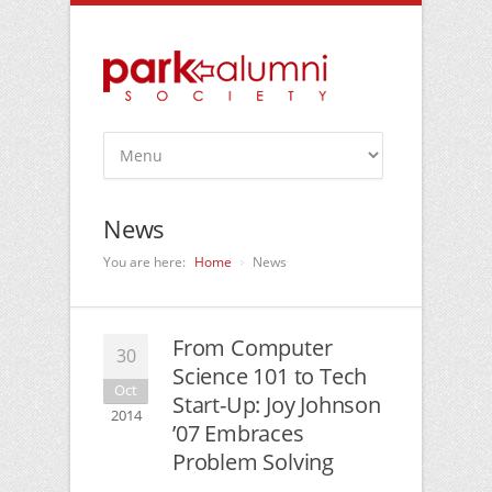
News
You are here:
Home
News
From Computer
30
Science 101 to Tech
Oct
Start-Up: Joy Johnson
2014
’07 Embraces
Problem Solving