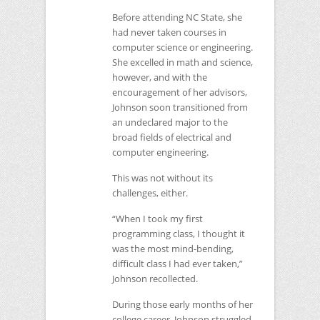
Before attending
NC
State, she
had never taken courses in
computer science or engineering.
She excelled in math and science,
however, and with the
encouragement of her advisors,
Johnson soon transitioned from
an undeclared major to the
broad fields of electrical and
computer engineering.
This was not without its
challenges, either.
“When I took my first
programming class, I thought it
was the most mind-bending,
difficult class I had ever taken,”
Johnson recollected.
During those early months of her
college career, Johnson struggled