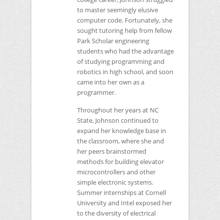
to master seemingly elusive
computer code. Fortunately, she
sought tutoring help from fellow
Park Scholar engineering
students who had the advantage
of studying programming and
robotics in high school, and soon
came into her own as a
programmer.
Throughout her years at
NC
State, Johnson continued to
expand her knowledge base in
the classroom, where she and
her peers brainstormed
methods for building elevator
microcontrollers and other
simple electronic systems.
Summer internships at Cornell
University and Intel exposed her
to the diversity of electrical