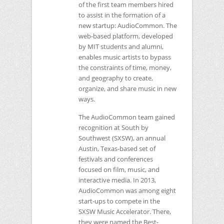
of the first team members hired
to assist in the formation of a
new startup: AudioCommon. The
web-based platform, developed
by
MIT
students and alumni,
enables music artists to bypass
the constraints of time, money,
and geography to create,
organize, and share music in new
ways.
The AudioCommon team gained
recognition at South by
Southwest (SXSW), an annual
Austin, Texas-based set of
festivals and conferences
focused on film, music, and
interactive media. In 2013,
AudioCommon was among eight
start-ups to compete in the
SXSW
Music Accelerator. There,
they were named the Best-