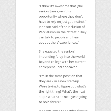
“I think it’s awesome that [the
seniors] are given this
opportunity where they don’t
have to rely on just gut instinct,”
Johnson said of the inclusion of
Park alumni in the retreat. “They
can talk to people and hear
about others’ experiences.”
She equated the seniors’
impending foray into the world
beyond college with her current
entrepreneurial endeavor.
“I’m in the same position that
they are – in a new start-up.
We’re trying to figure out what’s
the right thing? What’s the next
step? What’s the next year going
to hold for us?”
Johnson urged the senior class to