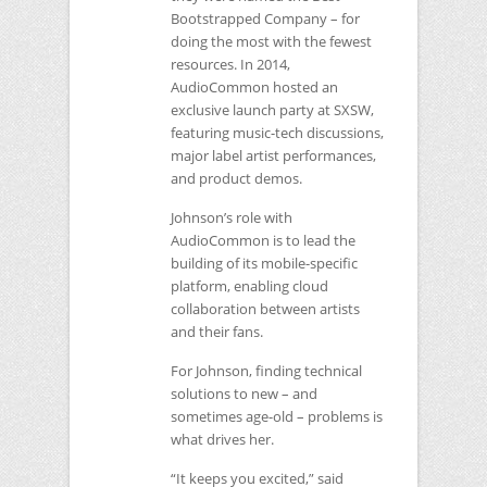
Bootstrapped Company – for
doing the most with the fewest
resources. In 2014,
AudioCommon hosted an
exclusive launch party at
SXSW
,
featuring music-tech discussions,
major label artist performances,
and product demos.
Johnson’s role with
AudioCommon is to lead the
building of its mobile-specific
platform, enabling cloud
collaboration between artists
and their fans.
For Johnson, finding technical
solutions to new – and
sometimes age-old – problems is
what drives her.
“It keeps you excited,” said