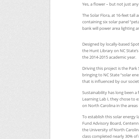
Yes, a flower – but not just any
The Solar Flora, at 16-feet tall
containing six solar panel “peta
bank will power area lighting an
Designed by locally-based Spotli
the Hunt Library on
NC
State’
the 2014-2015 academic year.
Driving this project is the Pa
bringing to
NC
State “solar en
that is influenced by our socie
Sustainability has long been a f
Learning Lab I, they chose to
on North Carolina in the areas
To establish this solar energy 
Fund Advisory Board, Centenn
the University of North Caroli
class completed nearly 30% of i