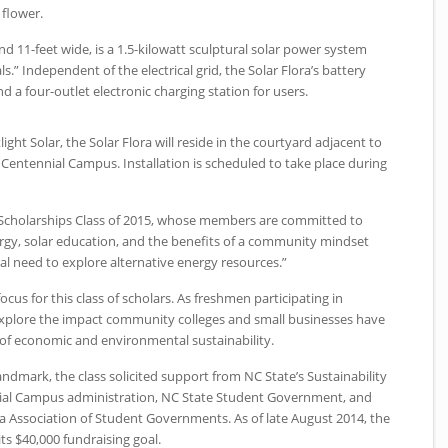
 flower.
 and 11-feet wide, is a 1.5-kilowatt sculptural solar power system
ls.” Independent of the electrical grid, the Solar Flora’s battery
d a four-outlet electronic charging station for users.
ght Solar, the Solar Flora will reside in the courtyard adjacent to
s Centennial Campus. Installation is scheduled to take place during
rk Scholarships Class of 2015, whose members are committed to
ergy, solar education, and the benefits of a community mindset
tal need to explore alternative energy resources.”
ocus for this class of scholars. As freshmen participating in
 explore the impact community colleges and small businesses have
 of economic and environmental sustainability.
landmark, the class solicited support from
NC
State’s Sustainability
ial Campus administration,
NC
State Student Government, and
na Association of Student Governments. As of late August 2014, the
ts $40,000 fundraising goal.