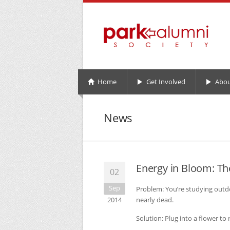
Home
Get Involved
Abou
News
Energy in Bloom: Th
02
Sep
Problem: You’re studying out
2014
nearly dead.
Solution: Plug into a flower to 