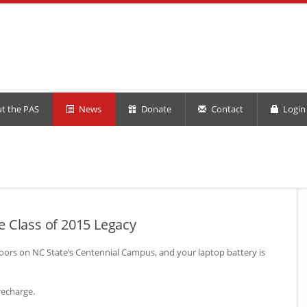
t the PAS
News
Donate
Contact
Login 
e Class of 2015 Legacy
doors on
NC
State’s Centennial Campus, and your laptop battery is
recharge.