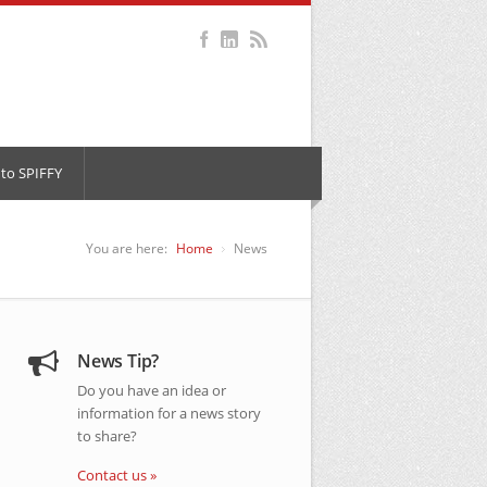
to SPIFFY
You are here:
Home
News
News Tip?
Do you have an idea or
information for a news story
to share?
Contact us »