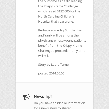
the outcome as he did leading
the Krispy Kreme Challenge,
which raised $122,000 for the
North Carolina Children’s
Hospital that year alone.
Perhaps someday Sunthankar
and Yanik will be among the
physicians whose young patients
benefit from the Krispy Kreme
Challenge’s proceeds – only time
will tell.
Story by Laura Turner
posted 2014.06.06
News Tip?
Do you have an idea or information
for a news story to share?