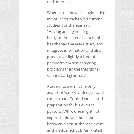
Park interns.)
When asked how his engineering
major lends itself to his current
studies, Sunthankar said,
“Having an engineering
background in medical school
has shaped the way I study and
integrate information and also
provides a slightly different
perspective when analyzing
problems than the traditional
science backgrounds.”
Academics weren’t the only
aspect of Yanik’s undergraduate
career that afforded him sound
preparation for his current
pursuits. While one might not
expect to draw connections
between a donut-themed event
and medical school, Yanik cited