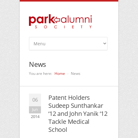
News
You are here:
Home
News
Patent Holders
06
Sudeep Sunthankar
Jun
‘12 and John Yanik ‘12
2014
Tackle Medical
School