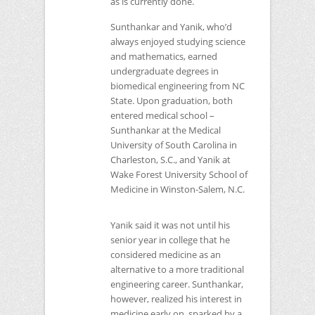
as is currently done.
Sunthankar and Yanik, who’d
always enjoyed studying science
and mathematics, earned
undergraduate degrees in
biomedical engineering from
NC
State. Upon graduation, both
entered medical school –
Sunthankar at the Medical
University of South Carolina in
Charleston, S.C., and Yanik at
Wake Forest University School of
Medicine in Winston-Salem, N.C.
Yanik said it was not until his
senior year in college that he
considered medicine as an
alternative to a more traditional
engineering career. Sunthankar,
however, realized his interest in
medicine early on, sparked by a