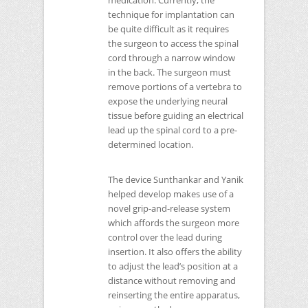
medication. Currently, the
technique for implantation can
be quite difficult as it requires
the surgeon to access the spinal
cord through a narrow window
in the back. The surgeon must
remove portions of a vertebra to
expose the underlying neural
tissue before guiding an electrical
lead up the spinal cord to a pre-
determined location.
The device Sunthankar and Yanik
helped develop makes use of a
novel grip-and-release system
which affords the surgeon more
control over the lead during
insertion. It also offers the ability
to adjust the lead’s position at a
distance without removing and
reinserting the entire apparatus,