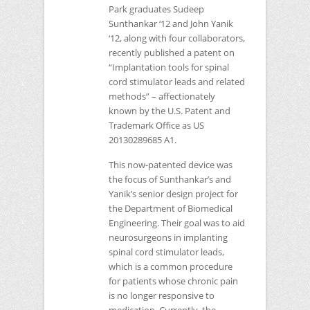
Park graduates Sudeep
Sunthankar ‘12 and John Yanik
‘12, along with four collaborators,
recently published a patent on
“Implantation tools for spinal
cord stimulator leads and related
methods” – affectionately
known by the U.S. Patent and
Trademark Office as
US
20130289685 A1
.
This now-patented device was
the focus of Sunthankar’s and
Yanik’s senior design project for
the Department of Biomedical
Engineering. Their goal was to aid
neurosurgeons in implanting
spinal cord stimulator leads,
which is a common procedure
for patients whose chronic pain
is no longer responsive to