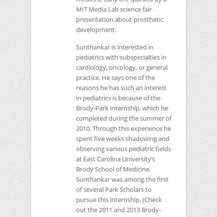
MIT
Media Lab science fair
presentation about prosthetic
development.
Sunthankar is interested in
pediatrics with subspecialties in
cardiology, oncology, or general
practice. He says one of the
reasons he has such an interest
in pediatrics is because of the
Brody-Park internship, which he
completed during the summer of
2010. Through this experience he
spent five weeks shadowing and
observing various pediatric fields
at East Carolina University’s
Brody School of Medicine.
Sunthankar was among the first
of several Park Scholars to
pursue this internship. (Check
out the 2011 and 2013 Brody-