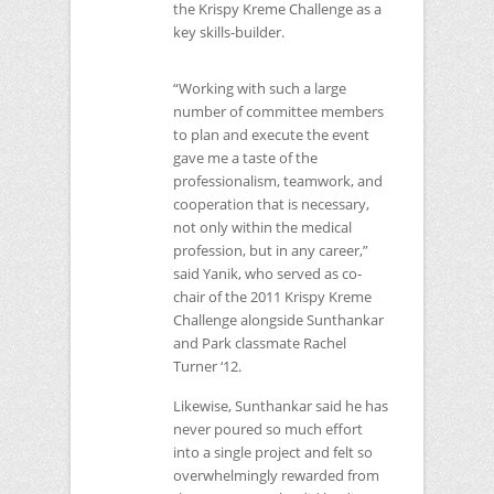
the Krispy Kreme Challenge as a
key skills-builder.
“Working with such a large
number of committee members
to plan and execute the event
gave me a taste of the
professionalism, teamwork, and
cooperation that is necessary,
not only within the medical
profession, but in any career,”
said Yanik, who served as co-
chair of the 2011 Krispy Kreme
Challenge alongside Sunthankar
and Park classmate Rachel
Turner ‘12.
Likewise, Sunthankar said he has
never poured so much effort
into a single project and felt so
overwhelmingly rewarded from