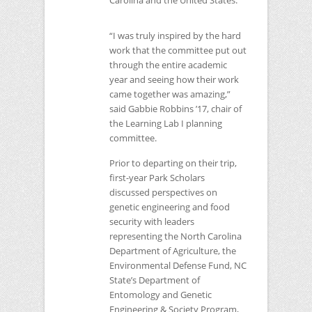
Carolina and the United States.
“I was truly inspired by the hard
work that the committee put out
through the entire academic
year and seeing how their work
came together was amazing,”
said Gabbie Robbins ’17, chair of
the Learning Lab I planning
committee.
Prior to departing on their trip,
first-year Park Scholars
discussed perspectives on
genetic engineering and food
security with leaders
representing the North Carolina
Department of Agriculture, the
Environmental Defense Fund,
NC
State’s Department of
Entomology and Genetic
Engineering & Society Program,