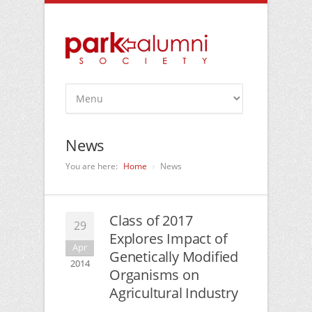
News
You are here:
Home
News
Class of 2017
29
Explores Impact of
Apr
Genetically Modified
2014
Organisms on
Agricultural Industry