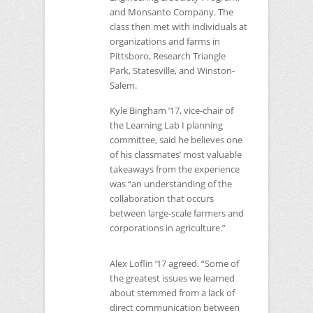
and Monsanto Company. The
class then met with individuals at
organizations and farms in
Pittsboro, Research Triangle
Park, Statesville, and Winston-
Salem.
Kyle Bingham ’17, vice-chair of
the Learning Lab I planning
committee, said he believes one
of his classmates’ most valuable
takeaways from the experience
was “an understanding of the
collaboration that occurs
between large-scale farmers and
corporations in agriculture.”
Alex Loflin ’17 agreed. “Some of
the greatest issues we learned
about stemmed from a lack of
direct communication between