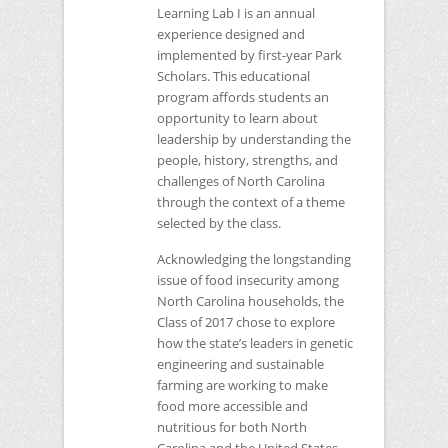
Learning Lab I is an annual
experience designed and
implemented by first-year Park
Scholars. This educational
program affords students an
opportunity to learn about
leadership by understanding the
people, history, strengths, and
challenges of North Carolina
through the context of a theme
selected by the class.
Acknowledging the longstanding
issue of food insecurity among
North Carolina households, the
Class of 2017 chose to explore
how the state’s leaders in genetic
engineering and sustainable
farming are working to make
food more accessible and
nutritious for both North