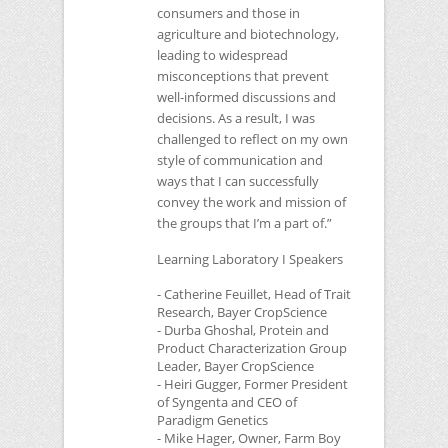
consumers and those in
agriculture and biotechnology,
leading to widespread
misconceptions that prevent
well-informed discussions and
decisions. As a result, I was
challenged to reflect on my own
style of communication and
ways that I can successfully
convey the work and mission of
the groups that I’m a part of.”
Learning Laboratory I Speakers
- Catherine Feuillet, Head of Trait
Research, Bayer CropScience
- Durba Ghoshal, Protein and
Product Characterization Group
Leader, Bayer CropScience
- Heiri Gugger, Former President
of Syngenta and
CEO
of
Paradigm Genetics
- Mike Hager, Owner, Farm Boy