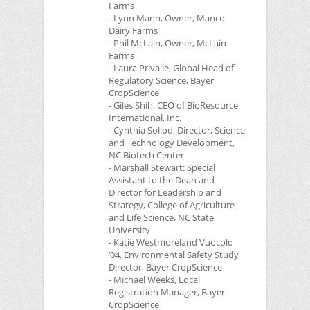
Farms
- Lynn Mann, Owner, Manco
Dairy Farms
- Phil McLain, Owner, McLain
Farms
- Laura Privalle, Global Head of
Regulatory Science, Bayer
CropScience
- Giles Shih,
CEO
of BioResource
International, Inc.
- Cynthia Sollod, Director, Science
and Technology Development,
NC
Biotech Center
- Marshall Stewart: Special
Assistant to the Dean and
Director for Leadership and
Strategy, College of Agriculture
and Life Science,
NC
State
University
- Katie Westmoreland Vuocolo
‘04, Environmental Safety Study
Director, Bayer CropScience
- Michael Weeks, Local
Registration Manager, Bayer
CropScience