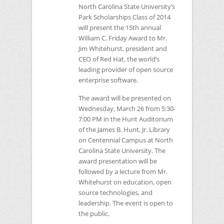
North Carolina State University’s
Park Scholarships Class of 2014
will present the 15th annual
William C. Friday Award to Mr.
Jim Whitehurst, president and
CEO
of Red Hat, the world’s
leading provider of open source
enterprise software.
The award will be presented on
Wednesday, March 26 from 5:30-
7:00 PM in the Hunt Auditorium
of the James B. Hunt, Jr. Library
on Centennial Campus at North
Carolina State University. The
award presentation will be
followed by a lecture from Mr.
Whitehurst on education, open
source technologies, and
leadership. The event is open to
the public.