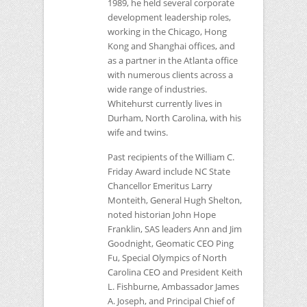
1989, he held several corporate
development leadership roles,
working in the Chicago, Hong
Kong and Shanghai offices, and
as a partner in the Atlanta office
with numerous clients across a
wide range of industries.
Whitehurst currently lives in
Durham, North Carolina, with his
wife and twins.
Past recipients of the William C.
Friday Award include
NC
State
Chancellor Emeritus Larry
Monteith, General Hugh Shelton,
noted historian John Hope
Franklin,
SAS
leaders Ann and Jim
Goodnight, Geomatic
CEO
Ping
Fu, Special Olympics of North
Carolina
CEO
and President Keith
L. Fishburne, Ambassador James
A. Joseph, and Principal Chief of