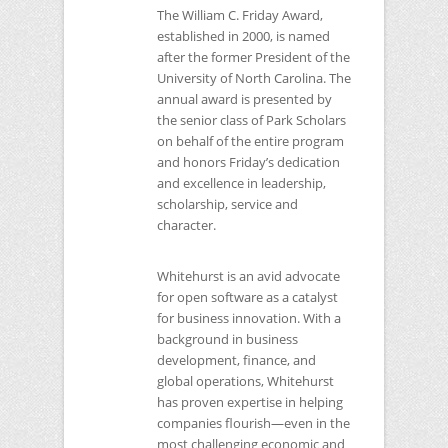
The William C. Friday Award,
established in 2000, is named
after the former President of the
University of North Carolina. The
annual award is presented by
the senior class of Park Scholars
on behalf of the entire program
and honors Friday’s dedication
and excellence in leadership,
scholarship, service and
character.
Whitehurst is an avid advocate
for open software as a catalyst
for business innovation. With a
background in business
development, finance, and
global operations, Whitehurst
has proven expertise in helping
companies flourish—even in the
most challenging economic and