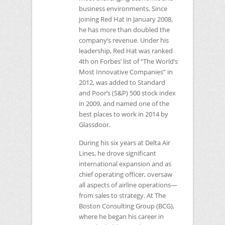
business environments. Since
joining Red Hat in January 2008,
he has more than doubled the
company’s revenue. Under his
leadership, Red Hat was ranked
4th on Forbes’ list of “The World’s
Most Innovative Companies” in
2012, was added to Standard
and Poor’s (S&P) 500 stock index
in 2009, and named one of the
best places to work in 2014 by
Glassdoor.
During his six years at Delta Air
Lines, he drove significant
international expansion and as
chief operating officer, oversaw
all aspects of airline operations—
from sales to strategy. At The
Boston Consulting Group (BCG),
where he began his career in