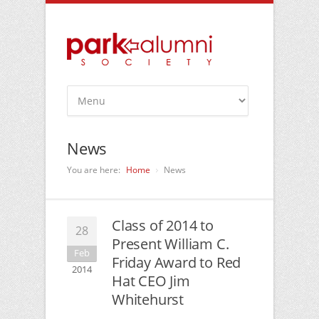
News
You are here:
Home
News
Class of 2014 to
28
Present William C.
Feb
Friday Award to Red
2014
Hat CEO Jim
Whitehurst