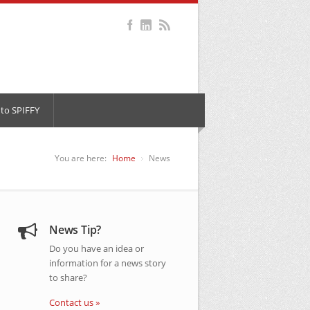
to SPIFFY
You are here:
Home
News
News Tip?
Do you have an idea or
information for a news story
to share?
Contact us »