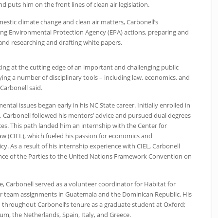
puts him on the front lines of clean air legislation.
estic climate change and clean air matters, Carbonell’s
ding Environmental Protection Agency (EPA) actions, preparing and
, and researching and drafting white papers.
king at the cutting edge of an important and challenging public
ing a number of disciplinary tools – including law, economics, and
 Carbonell said.
mental issues began early in his
NC
State career. Initially enrolled in
r, Carbonell followed his mentors’ advice and pursued dual degrees
ces. This path landed him an internship with the Center for
w (CIEL), which fueled his passion for economics and
y. As a result of his internship experience with
CIEL
, Carbonell
ce of the Parties to the United Nations Framework Convention on
e, Carbonell served as a volunteer coordinator for Habitat for
eer team assignments in Guatemala and the Dominican Republic. His
d throughout Carbonell’s tenure as a graduate student at Oxford;
gium, the Netherlands, Spain, Italy, and Greece.