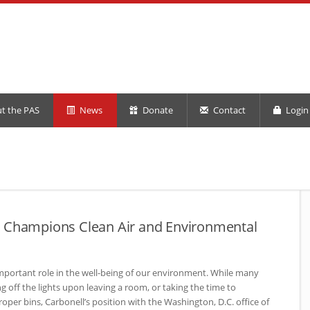
t the PAS
News
Donate
Contact
Login 
2 Champions Clean Air and Environmental
mportant role in the well-being of our environment. While many
ng off the lights upon leaving a room, or taking the time to
roper bins, Carbonell’s position with the Washington, D.C. office of