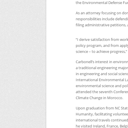
the Environmental Defense Fund 
As an attorney focusing on dom
responsibilities include defen
filing administrative petitions
“I derive satisfaction from wor
policy program, and from apply
science – to achieve progress,”
Carbonell’s interest in environ
a traditional engineering majo
in engineering and social scien
International Environmental La
environmental science and polic
attended the seventh Conferen
Climate Change in Morocco.
Upon graduation from
NC
Stat
Humanity, facilitating volunt
international travels continue
he visited Ireland, France, Bel