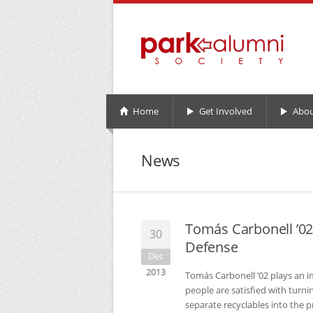
Home
Get Involved
Abou
News
Tomás Carbonell ’0
30
Defense
Dec
2013
Tomás Carbonell ’02 plays an i
people are satisfied with turni
separate recyclables into the p