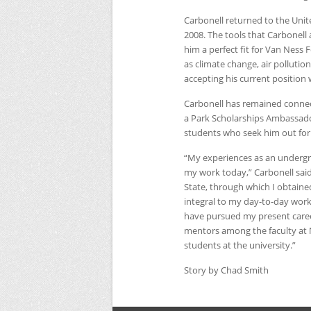
Carbonell returned to the Unit
2008. The tools that Carbonell
him a perfect fit for Van Ness 
as climate change, air pollution
accepting his current position
Carbonell has remained conne
a Park Scholarships Ambassad
students who seek him out for 
“My experiences as an underg
my work today,” Carbonell said.
State, through which I obtained 
integral to my day-to-day work 
have pursued my present career
mentors among the faculty at
students at the university.”
Story by Chad Smith