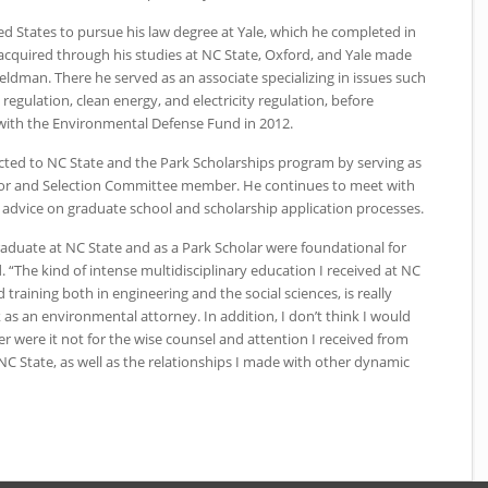
ed States to pursue his law degree at Yale, which he completed in
 acquired through his studies at
NC
State, Oxford, and Yale made
Feldman. There he served as an associate specializing in issues such
 regulation, clean energy, and electricity regulation, before
 with the Environmental Defense Fund in 2012.
cted to
NC
State and the Park Scholarships program by serving as
or and Selection Committee member. He continues to meet with
advice on graduate school and scholarship application processes.
raduate at
NC
State and as a Park Scholar were foundational for
 “The kind of intense multidisciplinary education I received at
NC
training both in engineering and the social sciences, is really
as an environmental attorney. In addition, I don’t think I would
 were it not for the wise counsel and attention I received from
NC
State, as well as the relationships I made with other dynamic