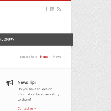
to SPIFFY
You are here:
Home
News
News Tip?
Do you have an idea or
information for a news story
to share?
Contact us »