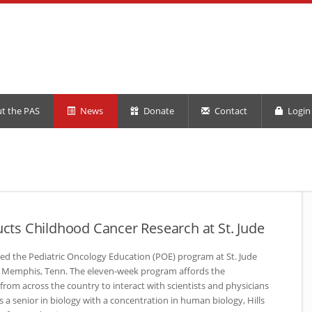
t the PAS
News
Donate
Contact
Login 
ducts Childhood Cancer Research at St. Jude
eted the Pediatric Oncology Education (POE) program at St. Jude
in Memphis, Tenn. The eleven-week program affords the
from across the country to interact with scientists and physicians
s a senior in biology with a concentration in human biology, Hills