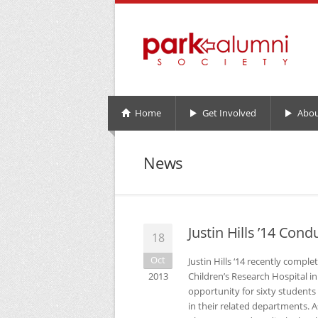
Home
Get Involved
Abou
News
Justin Hills ’14 Con
18
Oct
Justin Hills ‘14 recently compl
2013
Children’s Research Hospital 
opportunity for sixty students 
in their related departments. A