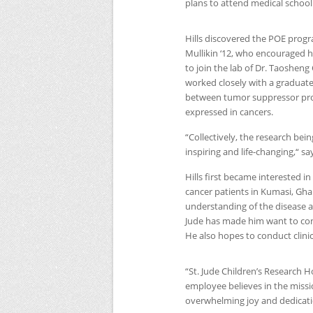
plans to attend medical school
Hills discovered the
POE
progra
Mullikin ‘12, who encouraged h
to join the lab of Dr. Taoshen
worked closely with a graduate
between tumor suppressor pro
expressed in cancers.
“Collectively, the research bei
inspiring and life-changing,“ say
Hills first became interested 
cancer patients in Kumasi, Gha
understanding of the disease and
Jude has made him want to cont
He also hopes to conduct clinic
“St. Jude Children’s Research Ho
employee believes in the missio
overwhelming joy and dedicatio