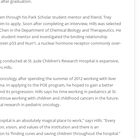
 after graduation.
m through his Park Scholar student mentor and friend, Trey
im to apply. Soon after completing an interview, Hills was selected
g Chen in the Department of Chemical Biology and Therapeutics. He
 student mentor and investigated the binding relationship
tein p53 and Nurr1, a nuclear hormone receptor commonly over-
ng conducted at St. Jude Children’s Research Hospital is expansive,
s Hills.
in oncology after spending the summer of 2012 working with liver
na. In applying to the
POE
program, he hoped to gain a better
 its progression. Hills says his time working in pediatrics at St.
inue working with children and childhood cancers in the future.
al research in pediatric oncology.
spital is an absolutely magical place to work,” says Hills. “Every
n, vision, and values of the institution and there is an
n to ‘finding cures and saving children’ throughout the hospital.”