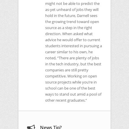
might not be able to predict the
as-yet unheard of jobs they will
hold in the future, Darnell sees
the growing trend toward open
source as a step in the right
direction. When asked what
advice he would offer to current
students interested in pursuing a
career similar to his own, he
noted, “There are plenty of jobs
in the tech industry, but the best
companies are still pretty
competitive. Working on open
source projects while you’re in
school can be one of the best
ways to stand out amid a pool of
other recent graduates.”
News Tip?