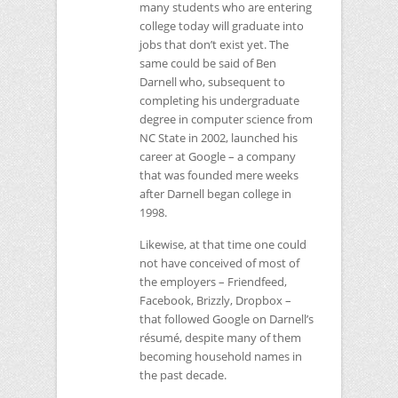
many students who are entering
college today will graduate into
jobs that don’t exist yet. The
same could be said of Ben
Darnell who, subsequent to
completing his undergraduate
degree in computer science from
NC
State in 2002, launched his
career at Google – a company
that was founded mere weeks
after Darnell began college in
1998.
Likewise, at that time one could
not have conceived of most of
the employers – Friendfeed,
Facebook, Brizzly, Dropbox –
that followed Google on Darnell’s
résumé, despite many of them
becoming household names in
the past decade.