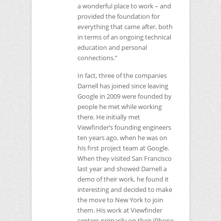
a wonderful place to work – and
provided the foundation for
everything that came after, both
in terms of an ongoing technical
education and personal
connections.”
In fact, three of the companies
Darnell has joined since leaving
Google in 2009 were founded by
people he met while working
there. He initially met
Viewfinder’s founding engineers
ten years ago, when he was on
his first project team at Google.
When they visited San Francisco
last year and showed Darnell a
demo of their work, he found it
interesting and decided to make
the move to New York to join
them. His work at Viewfinder
centers primarily on their iPhone