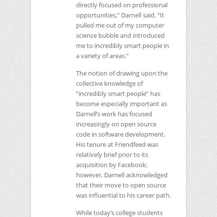
directly focused on professional
opportunities,” Darnell said. “It
pulled me out of my computer
science bubble and introduced
me to incredibly smart people in
a variety of areas.”
The notion of drawing upon the
collective knowledge of
“incredibly smart people” has
become especially important as
Darnell’s work has focused
increasingly on open source
code in software development.
His tenure at Friendfeed was
relatively brief prior to its
acquisition by Facebook;
however, Darnell acknowledged
that their move to open source
was influential to his career path.
While today’s college students