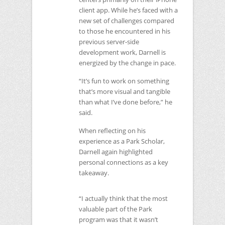
client app. While he’s faced with a
new set of challenges compared
to those he encountered in his
previous server-side
development work, Darnell is
energized by the change in pace.
“It’s fun to work on something
that’s more visual and tangible
than what I’ve done before,” he
said.
When reflecting on his
experience as a Park Scholar,
Darnell again highlighted
personal connections as a key
takeaway.
“I actually think that the most
valuable part of the Park
program was that it wasn’t