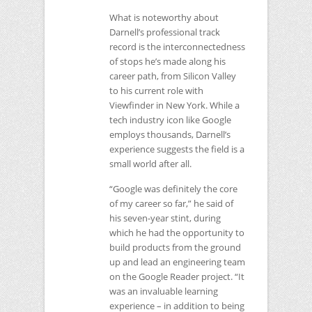
What is noteworthy about
Darnell’s professional track
record is the interconnectedness
of stops he’s made along his
career path, from Silicon Valley
to his current role with
Viewfinder in New York. While a
tech industry icon like Google
employs thousands, Darnell’s
experience suggests the field is a
small world after all.
“Google was definitely the core
of my career so far,” he said of
his seven-year stint, during
which he had the opportunity to
build products from the ground
up and lead an engineering team
on the Google Reader project. “It
was an invaluable learning
experience – in addition to being