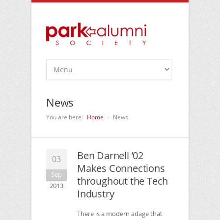
News
You are here:
Home
News
Ben Darnell ’02
03
Makes Connections
Sep
throughout the Tech
2013
Industry
There is a modern adage that