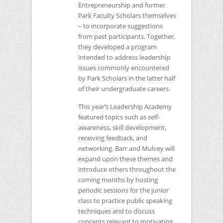
Entrepreneurship and former
Park Faculty Scholars themselves
– to incorporate suggestions
from past participants. Together,
they developed a program
intended to address leadership
issues commonly encountered
by Park Scholars in the latter half
of their undergraduate careers.
This year’s Leadership Academy
featured topics such as self-
awareness, skill development,
receiving feedback, and
networking. Barr and Mulvey will
expand upon these themes and
introduce others throughout the
coming months by hosting
periodic sessions for the junior
class to practice public speaking
techniques and to discuss
concepts relevant to motivating