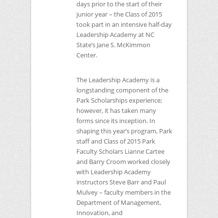
days prior to the start of their
junior year – the Class of 2015
took part in an intensive half-day
Leadership Academy at
NC
State’s Jane S. McKimmon
Center.
The Leadership Academy is a
longstanding component of the
Park Scholarships experience;
however, it has taken many
forms since its inception. In
shaping this year’s program, Park
staff and Class of 2015 Park
Faculty Scholars Lianne Cartee
and Barry Croom worked closely
with Leadership Academy
instructors Steve Barr and Paul
Mulvey – faculty members in the
Department of Management,
Innovation, and