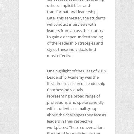
others, implicit bias, and
transformational leadership.
Later this semester, the students
will conduct interviews with
leaders from across the country
to gain a deeper understanding
of the leadership strategies and
styles these individuals find
most effective.
One highlight of the Class of 2015
Leadership Academy was the
first-time inclusion of Leadership
Coaches: individuals
representing a broad range of
professions who spoke candidly
with students in small groups
about the challenges they face as
leaders in their respective
workplaces. These conversations
illustrated for participants the