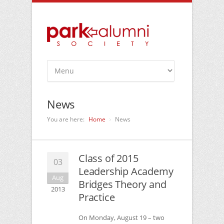
News
You are here:
Home
News
Class of 2015
03
Leadership Academy
Aug
Bridges Theory and
2013
Practice
On Monday, August 19 – two