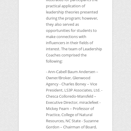
practical application of
leadership theories presented
during the program; however,
they also served as
opportunities for students to
make connections with
influencers in their fields of
interest. The team of Leadership
Coaches comprised the
following:
- Ann-Cabell Baum Andersen –
Owner/Broker, Glenwood
Agency - Charles Boney – Vice
President,
LS3P
Associates, Ltd. -
Chesca Colloredo-Mansfeld –
Executive Director, miraclefeet -
Mickey Fearn – Professor of
Practice, College of Natural
Resources,
NC
State - Suzanne
Gordon – Chairman of Board,