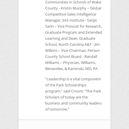
Communities in Schools of Wake
County - Kristin Murphy – Global
Competitive Sales Intelligence
Manager,
SAS
Institute - Sanjiv
Sarin – Vice Provost for Research,
Graduate Program and Extended
Learning and Dean, Graduate
School, North Carolina A&T - Jim
Wilkins – Vice-Chairman, Person
County School Board - Randall
Williams – Physician, Williams,
Benavides, & Kaminski, MD, PA
“Leadership is a vital component
of the Park Scholarships
program,” said Croom. “The Park
Scholars of today are the
business and community leaders
of tomorrow.”