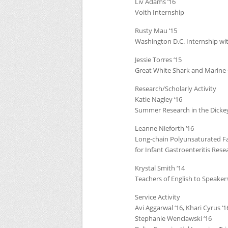
Liv Adams ‘16
Voith Internship
Rusty Mau ‘15
Washington D.C. Internship 
Jessie Torres ‘15
Great White Shark and Marine 
Research/Scholarly Activity
Katie Nagley ‘16
Summer Research in the Dicke
Leanne Nieforth ‘16
Long-chain Polyunsaturated Fatt
for Infant Gastroenteritis Rese
Krystal Smith ‘14
Teachers of English to Speaker
Service Activity
Avi Aggarwal ‘16, Khari Cyrus ‘1
Stephanie Wenclawski ‘16