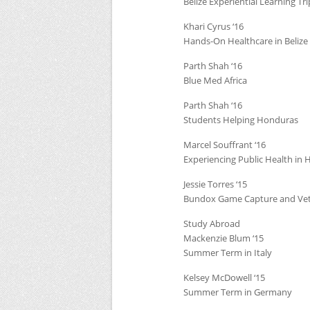
Belize Experiential Learning Tri
Khari Cyrus ‘16
Hands-On Healthcare in Belize
Parth Shah ‘16
Blue Med Africa
Parth Shah ‘16
Students Helping Honduras
Marcel Souffrant ‘16
Experiencing Public Health in H
Jessie Torres ‘15
Bundox Game Capture and Vet
Study Abroad
Mackenzie Blum ‘15
Summer Term in Italy
Kelsey McDowell ‘15
Summer Term in Germany