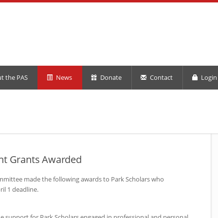
t the PAS
News
Donate
Contact
Login 
ent Grants Awarded
mmittee made the following awards to Park Scholars who
il 1 deadline.
e support for Park Scholars engaged in professional and personal