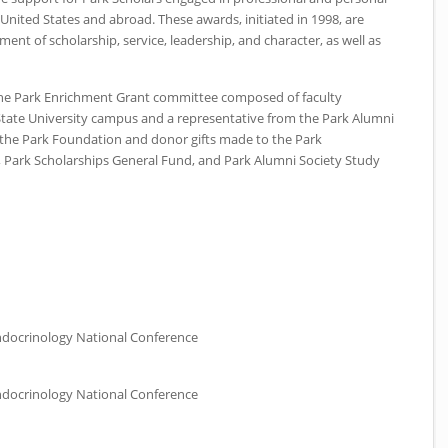
United States and abroad. These awards, initiated in 1998, are
ent of scholarship, service, leadership, and character, as well as
the Park Enrichment Grant committee composed of faculty
State University campus and a representative from the Park Alumni
 the Park Foundation and donor gifts made to the Park
 Park Scholarships General Fund, and Park Alumni Society Study
ndocrinology National Conference
ndocrinology National Conference