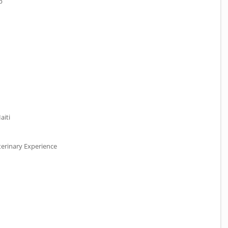
p
aiti
erinary Experience