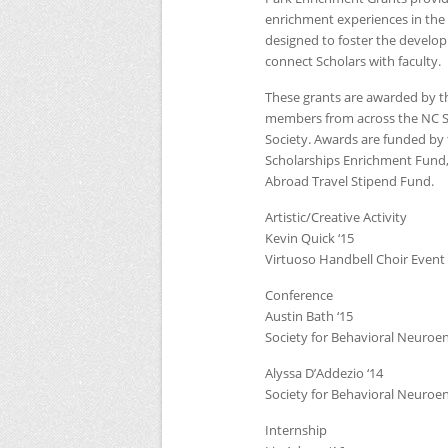
enrichment experiences in the 
designed to foster the developm
connect Scholars with faculty.
These grants are awarded by 
members from across the
NC
Society. Awards are funded by
Scholarships Enrichment Fund,
Abroad Travel Stipend Fund.
Artistic/Creative Activity
Kevin Quick ‘15
Virtuoso Handbell Choir Event
Conference
Austin Bath ‘15
Society for Behavioral Neuroe
Alyssa D’Addezio ‘14
Society for Behavioral Neuroe
Internship