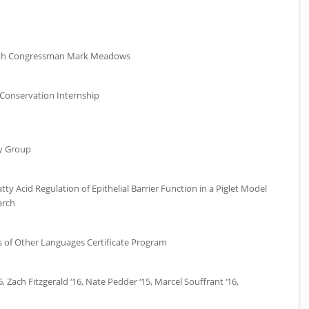
with Congressman Mark Meadows
Conservation Internship
y Group
y Acid Regulation of Epithelial Barrier Function in a Piglet Model
arch
s of Other Languages Certificate Program
6, Zach Fitzgerald ‘16, Nate Pedder ‘15, Marcel Souffrant ‘16,