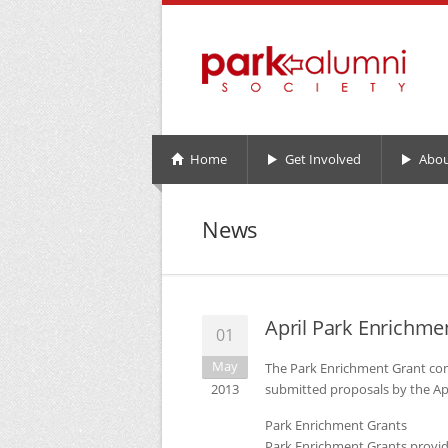
Home
Get Involved
Abou
News
April Park Enrichm
01
May
The Park Enrichment Grant co
2013
submitted proposals by the Apr
Park Enrichment Grants
Park Enrichment Grants provid