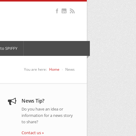
to SPIFFY
You are here:
Home
News
News Tip?
Do you have an idea or
information for a news story
to share?
Contact us »