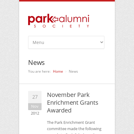
News
You are here:
Home
News
November Park
27
Enrichment Grants
Nov
Awarded
2012
The Park Enrichment Grant
committee made the following