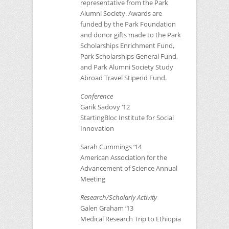
representative from the Park
Alumni Society. Awards are
funded by the Park Foundation
and donor gifts made to the Park
Scholarships Enrichment Fund,
Park Scholarships General Fund,
and Park Alumni Society Study
Abroad Travel Stipend Fund.
Conference
Garik Sadovy ‘12
StartingBloc Institute for Social
Innovation
Sarah Cummings ‘14
American Association for the
Advancement of Science Annual
Meeting
Research/Scholarly Activity
Galen Graham ‘13
Medical Research Trip to Ethiopia