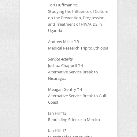
Tori Huffman ‘15
Studying the Influence of Culture
on the Prevention, Progression,
and Treatment of
HIV
/AIDS in
Uganda
Andrew Miller ‘13
Medical Research Trip to Ethiopia
Service Activity
Joshua Chappell ‘14
Alternative Service Break to
Nicaragua
Meagan Gentry ‘14
Alternative Service Break to Gulf
Coast
Ian Hill ‘13
Rebuilding Science in Mexico
Ian Hill ‘13