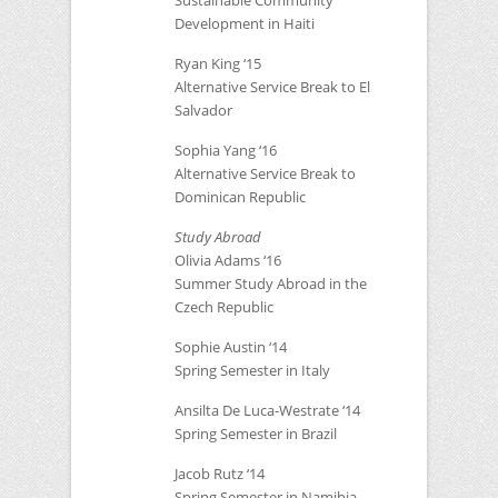
Sustainable Community
Development in Haiti
Ryan King ‘15
Alternative Service Break to El
Salvador
Sophia Yang ‘16
Alternative Service Break to
Dominican Republic
Study Abroad
Olivia Adams ‘16
Summer Study Abroad in the
Czech Republic
Sophie Austin ‘14
Spring Semester in Italy
Ansilta De Luca-Westrate ‘14
Spring Semester in Brazil
Jacob Rutz ‘14
Spring Semester in Namibia