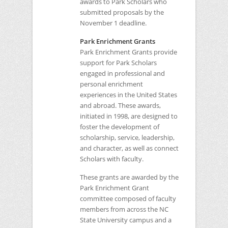
awards to Park Scholars who
submitted proposals by the
November 1 deadline.
Park Enrichment Grants
Park Enrichment Grants provide
support for Park Scholars
engaged in professional and
personal enrichment
experiences in the United States
and abroad. These awards,
initiated in 1998, are designed to
foster the development of
scholarship, service, leadership,
and character, as well as connect
Scholars with faculty.
These grants are awarded by the
Park Enrichment Grant
committee composed of faculty
members from across the
NC
State University campus and a