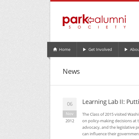
Home
Get Involved
Abou
News
Learning Lab II: Putt
06
Nov
The Class of 2015 visited Washi
2012
on policy-making decisions at t
advocacy, and the legislative 
can influence their governmen