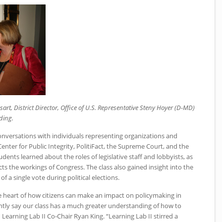
art, District Director, Office of U.S. Representative Steny Hoyer (D-MD)
ding.
conversations with individuals representing organizations and
nter for Public Integrity, PolitiFact, the Supreme Court, and the
dents learned about the roles of legislative staff and lobbyists, as
cts the workings of Congress. The class also gained insight into the
 a single vote during political elections.
 heart of how citizens can make an impact on policymaking in
tly say our class has a much greater understanding of how to
id Learning Lab
II
Co-Chair Ryan King. “Learning Lab II stirred a