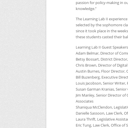
passion for policy-making in ou
knowledge.”
The Learning Lab II experience 
selected by the sophomore class
since it took place in the weeks
these students casted their bal
Learning Lab
II
Guest Speakers
Adam Belmar, Director of Comm
Betsy Bossart, District Directo
Chris Brown, Director of Digital
Austin Burnes, Floor Director,
Bill Buzenberg, Executive Direct
Louis Jacobson, Senior Writer,
Susan Garman Kranias, Senior 
Jim Manley, Senior Director o
Associates
Shaniqua McClendon, Legislativ
Danielle Sassoon, Law Clerk, Of
Laura Thrift, Legislative Assist
Eric Tung, Law Clerk, Office of