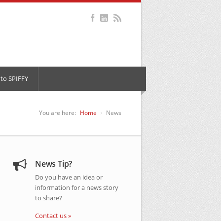
to SPIFFY
You are here:
Home
News
News Tip?
Do you have an idea or
information for a news story
to share?
Contact us »