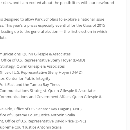
r class, and I am excited about the possibilities with our newfound
is designed to allow Park Scholars to explore a national issue
. This year’s trip was especially eventful for the Class of 2015
 leading up to the general election — the first election in which
lots.
unications, Quinn Gillespie & Associates
r, Office of U.S. Representative Steny Hoyer (D-MD)
 Strategy, Quinn Gillespie & Associates
 Office of U.S. Representative Steny Hoyer (D-MD)
or, Center for Public Integrity
 PolitiFact and the Tampa Bay Times
Communications Strategist, Quinn Gillespie & Associates
f Communications and Government Affairs, Quinn Gillespie &
e Aide, Office of U.S. Senator Kay Hagan (D-NC)
fice of Supreme Court Justice Antonin Scalia
ant, Office of U.S. Representative David Price (D-NC)
 Supreme Court Justice Antonin Scalia