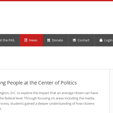
t the PAS
News
Donate
Contact
Login 
ing People at the Center of Politics
ngton, D.C. to explore the impact that an average citizen can have
he federal level. Through focusing on areas including the media,
process, students gained a deeper understanding of how citizens
t.