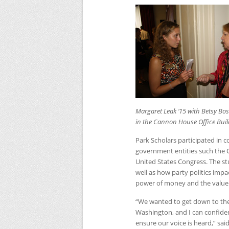
Margaret Leak ‘15 with Betsy Boss
in the Cannon House Office Buil
Park Scholars participated in 
government entities such the Ce
United States Congress. The stu
well as how party politics impa
power of money and the value of
“We wanted to get down to the
Washington, and I can confiden
ensure our voice is heard,” sa