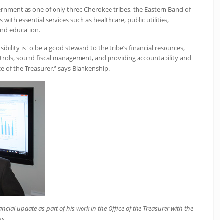
rnment as one of only three Cherokee tribes, the Eastern Band of
ith essential services such as healthcare, public utilities,
and education.
ibility is to be a good steward to the tribe’s financial resources,
ntrols, sound fiscal management, and providing accountability and
e of the Treasurer,” says Blankenship.
cial update as part of his work in the Office of the Treasurer with the
ns.