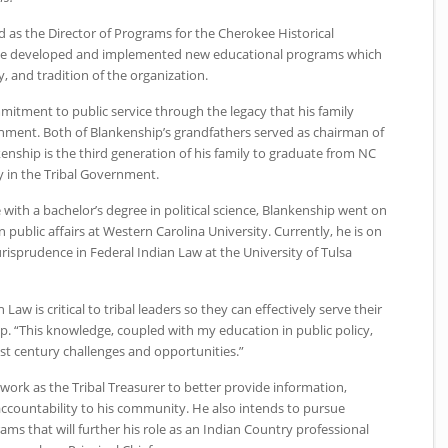
 as the Director of Programs for the Cherokee Historical
t he developed and implemented new educational programs which
, and tradition of the organization.
mitment to public service through the legacy that his family
vernment. Both of Blankenship’s grandfathers served as chairman of
nkenship is the third generation of his family to graduate from
NC
 in the Tribal Government.
 with a bachelor’s degree in political science, Blankenship went on
 public affairs at Western Carolina University. Currently, he is on
Jurisprudence in Federal Indian Law at the University of Tulsa
aw is critical to tribal leaders so they can effectively serve their
. “This knowledge, coupled with my education in public policy,
t century challenges and opportunities.”
work as the Tribal Treasurer to better provide information,
ccountability to his community. He also intends to pursue
rams that will further his role as an Indian Country professional