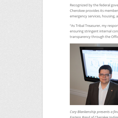
Recognized by the federal gove
Cherokee provides its members w
emergency services, housing, 
“As Tribal Treasurer, my respons
ensuring stringent internal co
transparency through the Offic
Cory Blankenship presents a finan
Eastern Band of Cherokee India