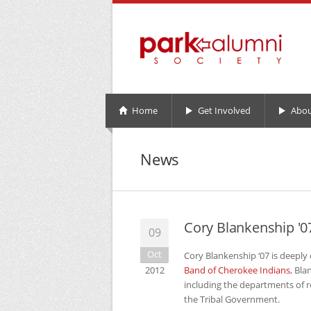
Home
Get Involved
Abou
News
Cory Blankenship '0
09
Oct
Cory Blankenship ‘07 is deeply
2012
Band of Cherokee Indians
, Bl
including the departments of 
the Tribal Government.