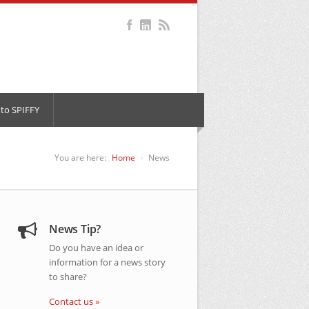
to SPIFFY
You are here:
Home
News
News Tip?
Do you have an idea or
information for a news story
to share?
Contact us »