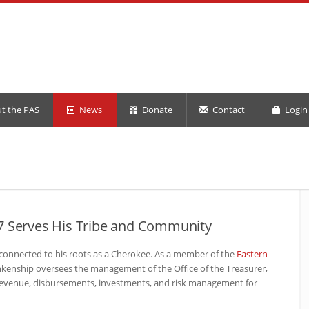
t the PAS
News
Donate
Contact
Login 
7 Serves His Tribe and Community
 connected to his roots as a Cherokee. As a member of the
Eastern
ankenship oversees the management of the Office of the Treasurer,
revenue, disbursements, investments, and risk management for