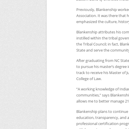
Previously, Blankenship worked
Association. It was there tha
emphasized the culture, history
Blankenship attributes his com
instilled within the tribal go
the Tribal Council; in fact, Bla
State and serve the community
After graduating from
NC
State
to pursue his master’s degree in
track to receive his Master of 
College of Law.
“A working knowledge of Indian L
communities,” says Blankenship
allows me to better manage 21s
Blankenship plans to continue 
education, transparency, and a
professional certification prog