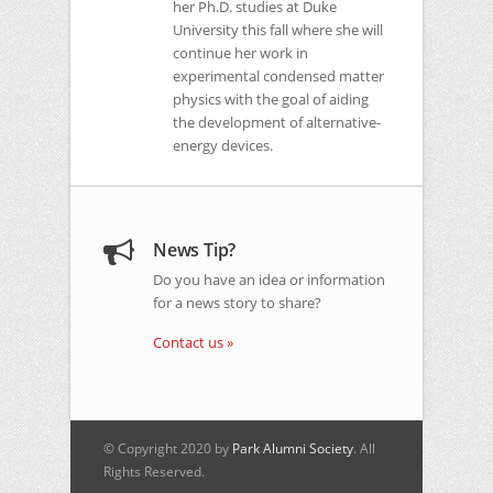
her Ph.D. studies at Duke
University this fall where she will
continue her work in
experimental condensed matter
physics with the goal of aiding
the development of alternative-
energy devices.
News Tip?
Do you have an idea or information
for a news story to share?
Contact us »
© Copyright 2020 by
Park Alumni Society
. All
Rights Reserved.