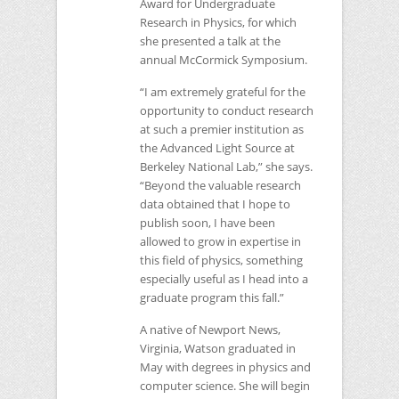
Award for Undergraduate
Research in Physics, for which
she presented a talk at the
annual McCormick Symposium.
“I am extremely grateful for the
opportunity to conduct research
at such a premier institution as
the Advanced Light Source at
Berkeley National Lab,” she says.
“Beyond the valuable research
data obtained that I hope to
publish soon, I have been
allowed to grow in expertise in
this field of physics, something
especially useful as I head into a
graduate program this fall.”
A native of Newport News,
Virginia, Watson graduated in
May with degrees in physics and
computer science. She will begin