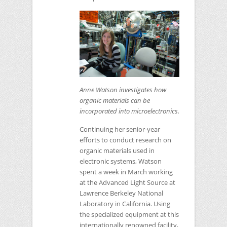
Anne Watson investigates how
organic materials can be
incorporated into microelectronics.
Continuing her senior-year
efforts to conduct research on
organic materials used in
electronic systems, Watson
spent a week in March working
at the Advanced Light Source at
Lawrence Berkeley National
Laboratory in California. Using
the specialized equipment at this
internationally renowned facility,