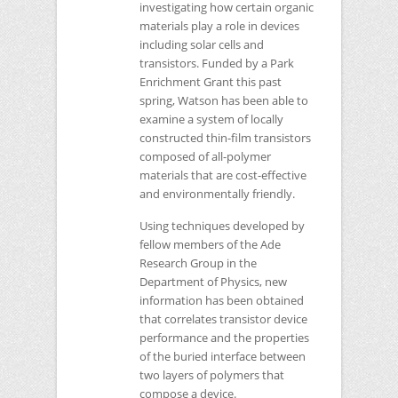
investigating how certain organic
materials play a role in devices
including solar cells and
transistors. Funded by a Park
Enrichment Grant this past
spring, Watson has been able to
examine a system of locally
constructed thin-film transistors
composed of all-polymer
materials that are cost-effective
and environmentally friendly.
Using techniques developed by
fellow members of the Ade
Research Group in the
Department of Physics, new
information has been obtained
that correlates transistor device
performance and the properties
of the buried interface between
two layers of polymers that
compose a device.