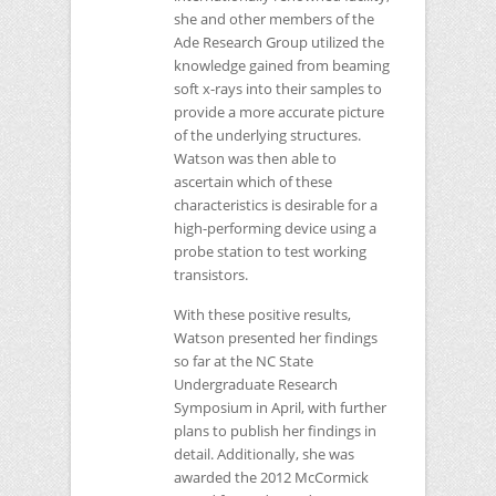
she and other members of the
Ade Research Group utilized the
knowledge gained from beaming
soft x-rays into their samples to
provide a more accurate picture
of the underlying structures.
Watson was then able to
ascertain which of these
characteristics is desirable for a
high-performing device using a
probe station to test working
transistors.
With these positive results,
Watson presented her findings
so far at the
NC
State
Undergraduate Research
Symposium in April, with further
plans to publish her findings in
detail. Additionally, she was
awarded the 2012 McCormick