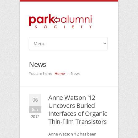
News
You are here:
Home
News
Anne Watson '12
06
Uncovers Buried
Jun
Interfaces of Organic
2012
Thin-Film Transistors
Anne Watson ‘12 has been